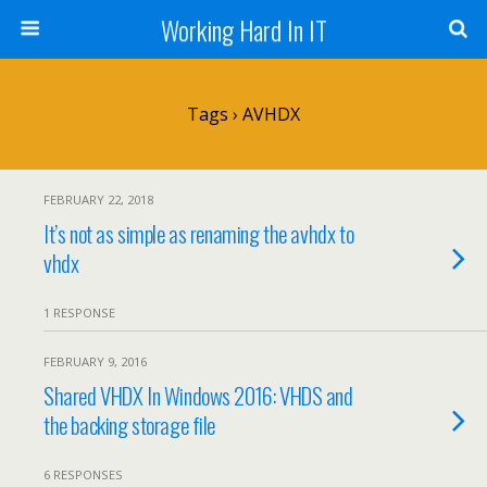
Working Hard In IT
Tags › AVHDX
FEBRUARY 22, 2018
It’s not as simple as renaming the avhdx to
vhdx
1 RESPONSE
FEBRUARY 9, 2016
Shared VHDX In Windows 2016: VHDS and
the backing storage file
6 RESPONSES