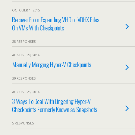
OCTOBER 1, 2015
Recover From Expanding VHD or VDHX Files
On VMs With Checkpoints
28 RESPONSES
AUGUST 29, 2014
Manually Merging Hyper-V Checkpoints
30 RESPONSES
AUGUST 25, 2014
3 Ways To Deal With Lingering Hyper-V
Checkpoints Formerly Known as Snapshots
5 RESPONSES