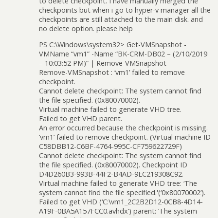
to delete checkpoint. I have manually merged the
checkpoints but when i go to hyper-v manager all the
checkpoints are still attached to the main disk. and
no delete option. please help
PS C:\Windows\system32> Get-VMSnapshot -
VMName “vm1” -Name “BK-CRM-DB02 – (2/10/2019
– 10:03:52 PM)” | Remove-VMSnapshot
Remove-VMSnapshot : ‘vm1’ failed to remove
checkpoint.
Cannot delete checkpoint: The system cannot find
the file specified. (0x80070002).
Virtual machine failed to generate VHD tree.
Failed to get VHD parent.
An error occurred because the checkpoint is missing.
‘vm1’ failed to remove checkpoint. (Virtual machine ID
C58DBB12-C6BF-4764-995C-CF759622729F)
Cannot delete checkpoint: The system cannot find
the file specified. (0x80070002). Checkpoint ID
D4D260B3-993B-44F2-B4AD-9EC219308C92.
Virtual machine failed to generate VHD tree: ‘The
system cannot find the file specified.'(‘0x80070002’).
Failed to get VHD (‘C:\vm1_2C2B2D12-0CB8-4D14-
A19F-0BA5A157FCC0.avhdx’) parent: ‘The system