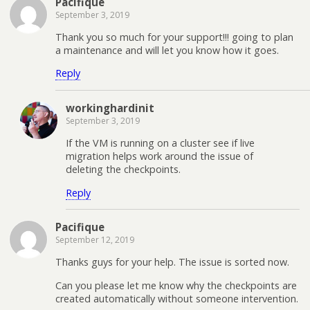
Pacifique
September 3, 2019
Thank you so much for your support!!! going to plan
a maintenance and will let you know how it goes.
Reply
workinghardinit
September 3, 2019
If the VM is running on a cluster see if live
migration helps work around the issue of
deleting the checkpoints.
Reply
Pacifique
September 12, 2019
Thanks guys for your help. The issue is sorted now.
Can you please let me know why the checkpoints are
created automatically without someone intervention.