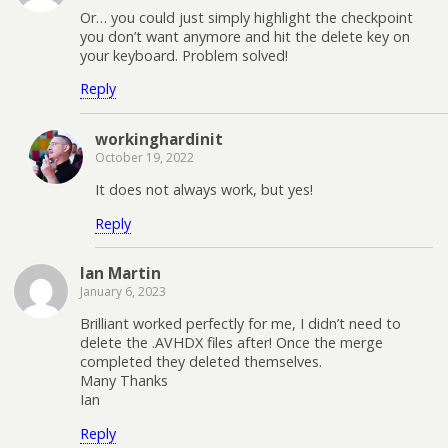
Or… you could just simply highlight the checkpoint
you don’t want anymore and hit the delete key on
your keyboard. Problem solved!
Reply
workinghardinit
October 19, 2022
It does not always work, but yes!
Reply
Ian Martin
January 6, 2023
Brilliant worked perfectly for me, I didn’t need to
delete the .AVHDX files after! Once the merge
completed they deleted themselves.
Many Thanks
Ian
Reply