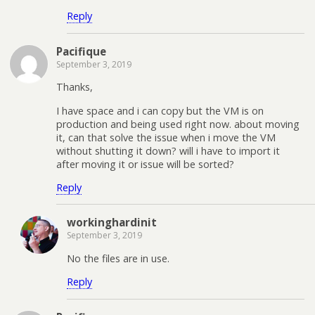
Reply
Pacifique
September 3, 2019
Thanks,
I have space and i can copy but the VM is on
production and being used right now. about moving
it, can that solve the issue when i move the VM
without shutting it down? will i have to import it
after moving it or issue will be sorted?
Reply
workinghardinit
September 3, 2019
No the files are in use.
Reply