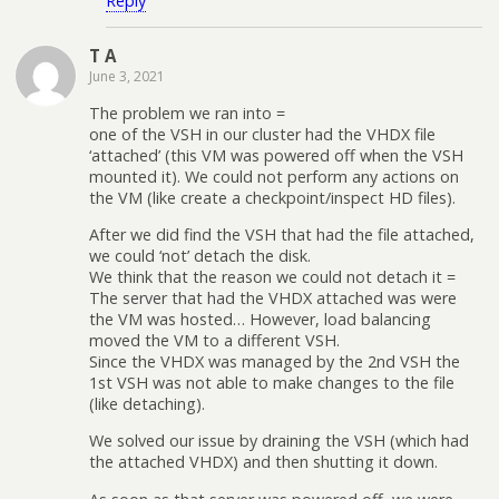
Reply
T A
June 3, 2021
The problem we ran into =
one of the VSH in our cluster had the VHDX file
‘attached’ (this VM was powered off when the VSH
mounted it). We could not perform any actions on
the VM (like create a checkpoint/inspect HD files).
After we did find the VSH that had the file attached,
we could ‘not’ detach the disk.
We think that the reason we could not detach it =
The server that had the VHDX attached was were
the VM was hosted… However, load balancing
moved the VM to a different VSH.
Since the VHDX was managed by the 2nd VSH the
1st VSH was not able to make changes to the file
(like detaching).
We solved our issue by draining the VSH (which had
the attached VHDX) and then shutting it down.