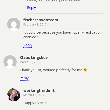
Reply
fischerenvdotcom
February 3, 2017
It could be because you have hyper-v replication
enabled?
Reply
Klaus Lingskov
March 16, 2017
Thank you sir, worked perfectly for me
Reply
workinghardinit
March 16, 2017
Happy to hear it.