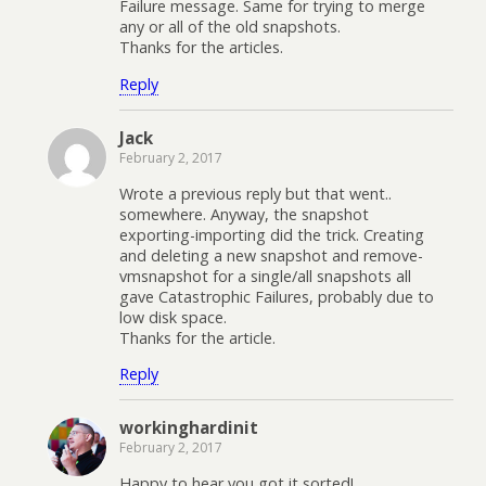
Failure message. Same for trying to merge
any or all of the old snapshots.
Thanks for the articles.
Reply
Jack
February 2, 2017
Wrote a previous reply but that went..
somewhere. Anyway, the snapshot
exporting-importing did the trick. Creating
and deleting a new snapshot and remove-
vmsnapshot for a single/all snapshots all
gave Catastrophic Failures, probably due to
low disk space.
Thanks for the article.
Reply
workinghardinit
February 2, 2017
Happy to hear you got it sorted!