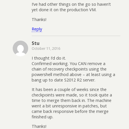
I’ve had other things on the go so haven’t
yet done it on the production VM.
Thanks!
Reply
Stu
October 11, 2016
I thought I’d do it.
Confirmed working. You CAN remove a
chain of recovery checkpoints using the
powershell method above – at least using a
bang up to date S2012 R2 server.
It has been a couple of weeks since the
checkpoints were made, so it took quite a
time to merge them back in. The machine
went a bit unresponsive in patches, but
came back responsive before the merge
finished up.
Thanks!