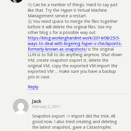
1) Can be a number of things. Hard to say just
like that. Try the Hyper-V Virtual Machine
Management service a restart.
2) You need space to merge the files together
before it will delete the orginal files. See my
other blog s for a possible way out
https://blog.workinghardinit.work/2014/08/25/3-
ways-to-deal-with-lingering-hyper-v-checkpoints-
formerly-known-as-snapshots/
is the original
LUN is to full to do anything anymoe. Shut down
VM, create snapshot export it, delete the
original VM, copy the exported VM import the
exported VM … make sure you have a backup
juts in case.
Reply
Jack
February 2, 2017
Snapshot export -> import did the trick. All
good now. I also tried creating and deleting
the latest snapshot, gave a Catastrophic