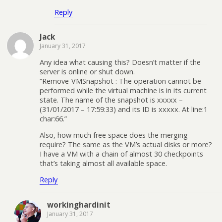
Reply
Jack
January 31, 2017
Any idea what causing this? Doesn’t matter if the
server is online or shut down.
“Remove-VMSnapshot : The operation cannot be
performed while the virtual machine is in its current
state. The name of the snapshot is xxxxx –
(31/01/2017 – 17:59:33) and its ID is xxxxx. At line:1
char:66.”
Also, how much free space does the merging
require? The same as the VM’s actual disks or more?
I have a VM with a chain of almost 30 checkpoints
that’s taking almost all available space.
Reply
workinghardinit
January 31, 2017