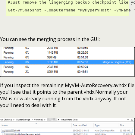
#Just remove the lingerging backup checkpoint like yo
Get-VMSnapshot -ComputerName "MyHyperVHost" -VMName 
You can see the merging process in the GUI:
If you inspect the remaining MyVM-AutoRecovery.avhdx file
you’ll see that it points to the parent vhdx.Normally your
VM is now already running from the vhdx anyway. If not
you’ll need to deal with it.