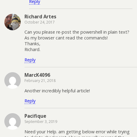
Reply
Richard Artes
October 24, 2017
Can you please re-post the powershell in plain text?
As my browser cant read the commands!
Thanks,
Richard.
Reply
MarcK4096
February 21, 2018
Another incredibly helpful article!
Reply
Pacifique
September 3, 2019
Need your Help. am getting below error while trying