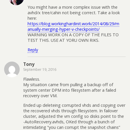
You might have a more complex issue with the
avhd/x tree/cahin not being correct. Take a look
here:
https://blog.workinghardinit.work/2014/08/29/m
anually-merging-hyper-v-checkpoints/
WARNING WORK ON A COPY OF THE FILES TO
TEST THIS. USE AT YORU OWN RIKS.
Reply
Tony
September 19, 2016
Flawless.
My situation came from pulling a backup off of
system center DPM into filesystem after a failed
recovery over VM.
Ended up deleteing corrupted vhds and copying over
the recovered vhds through filesystem. In failover
cluster, adjusted the vm config so disks point to the
-AutoRecovery.avhds, OKed through a bunch of
intimidating “you can corrupt the snapshot chains”