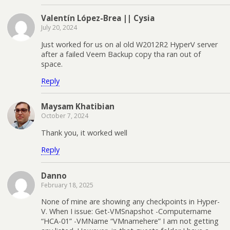
Valentín López-Brea || Cysia
July 20, 2024
Just worked for us on al old W2012R2 HyperV server
after a failed Veem Backup copy tha ran out of
space.
Reply
Maysam Khatibian
October 7, 2024
Thank you, it worked well
Reply
Danno
February 18, 2025
None of mine are showing any checkpoints in Hyper-
V. When I issue: Get-VMSnapshot -Computername
“HCA-01” -VMName “VMnamehere” I am not getting