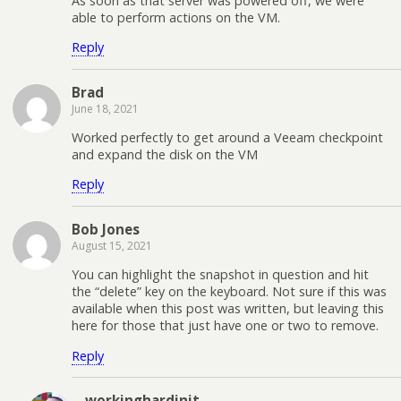
As soon as that server was powered off, we were
able to perform actions on the VM.
Reply
Brad
June 18, 2021
Worked perfectly to get around a Veeam checkpoint
and expand the disk on the VM
Reply
Bob Jones
August 15, 2021
You can highlight the snapshot in question and hit
the “delete” key on the keyboard. Not sure if this was
available when this post was written, but leaving this
here for those that just have one or two to remove.
Reply
workinghardinit