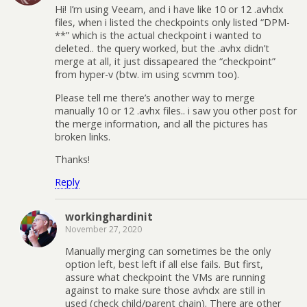
Hi! I’m using Veeam, and i have like 10 or 12 .avhdx
files, when i listed the checkpoints only listed “DPM-
**” which is the actual checkpoint i wanted to
deleted.. the query worked, but the .avhx didn’t
merge at all, it just dissapeared the “checkpoint”
from hyper-v (btw. im using scvmm too).
Please tell me there’s another way to merge
manually 10 or 12 .avhx files.. i saw you other post for
the merge information, and all the pictures has
broken links.
Thanks!
Reply
workinghardinit
November 27, 2020
Manually merging can sometimes be the only
option left, best left if all else fails. But first,
assure what checkpoint the VMs are running
against to make sure those avhdx are still in
used (check child/parent chain). There are other