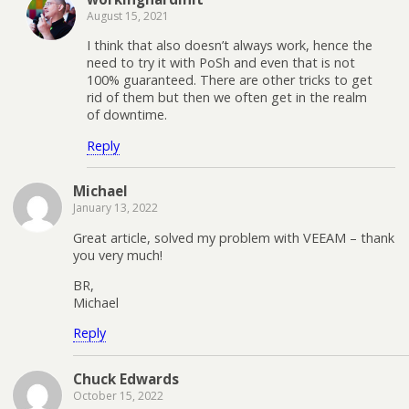
August 15, 2021
I think that also doesn’t always work, hence the
need to try it with PoSh and even that is not
100% guaranteed. There are other tricks to get
rid of them but then we often get in the realm
of downtime.
Reply
Michael
January 13, 2022
Great article, solved my problem with VEEAM – thank
you very much!
BR,
Michael
Reply
Chuck Edwards
October 15, 2022