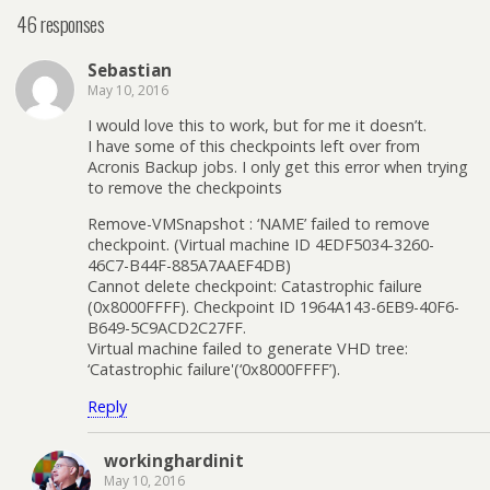
46 responses
Sebastian
May 10, 2016
I would love this to work, but for me it doesn’t.
I have some of this checkpoints left over from
Acronis Backup jobs. I only get this error when trying
to remove the checkpoints
Remove-VMSnapshot : ‘NAME’ failed to remove
checkpoint. (Virtual machine ID 4EDF5034-3260-
46C7-B44F-885A7AAEF4DB)
Cannot delete checkpoint: Catastrophic failure
(0x8000FFFF). Checkpoint ID 1964A143-6EB9-40F6-
B649-5C9ACD2C27FF.
Virtual machine failed to generate VHD tree:
‘Catastrophic failure'(‘0x8000FFFF’).
Reply
workinghardinit
May 10, 2016