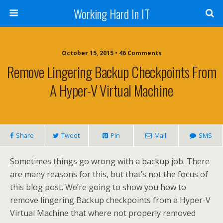
Working Hard In IT
October 15, 2015 • 46 Comments
Remove Lingering Backup Checkpoints From
A Hyper-V Virtual Machine
Share
Tweet
Pin
Mail
SMS
Sometimes things go wrong with a backup job. There
are many reasons for this, but that’s not the focus of
this blog post. We’re going to show you how to
remove lingering Backup checkpoints from a Hyper-V
Virtual Machine that where not properly removed