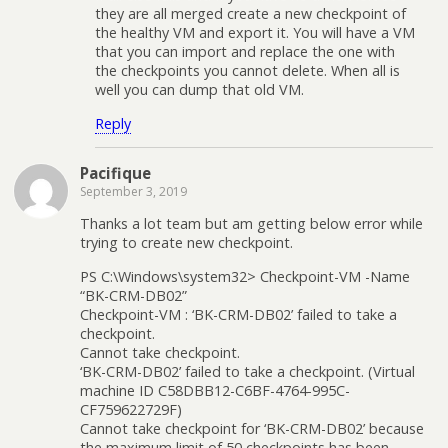
they are all merged create a new checkpoint of
the healthy VM and export it. You will have a VM
that you can import and replace the one with
the checkpoints you cannot delete. When all is
well you can dump that old VM.
Reply
Pacifique
September 3, 2019
Thanks a lot team but am getting below error while
trying to create new checkpoint.
PS C:\Windows\system32> Checkpoint-VM -Name
“BK-CRM-DB02”
Checkpoint-VM : ‘BK-CRM-DB02’ failed to take a
checkpoint.
Cannot take checkpoint.
‘BK-CRM-DB02’ failed to take a checkpoint. (Virtual
machine ID C58DBB12-C6BF-4764-995C-
CF759622729F)
Cannot take checkpoint for ‘BK-CRM-DB02’ because
the maximum limit of 50 checkpoints has been