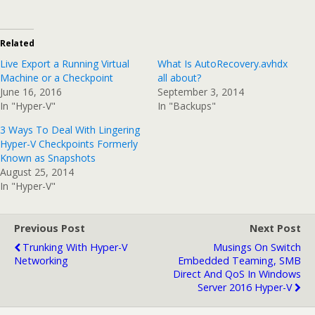
Related
Live Export a Running Virtual
What Is AutoRecovery.avhdx
Machine or a Checkpoint
all about?
June 16, 2016
September 3, 2014
In "Hyper-V"
In "Backups"
3 Ways To Deal With Lingering
Hyper-V Checkpoints Formerly
Known as Snapshots
August 25, 2014
In "Hyper-V"
Previous Post
Next Post
Trunking With Hyper-V
Musings On Switch
Networking
Embedded Teaming, SMB
Direct And QoS In Windows
Server 2016 Hyper-V