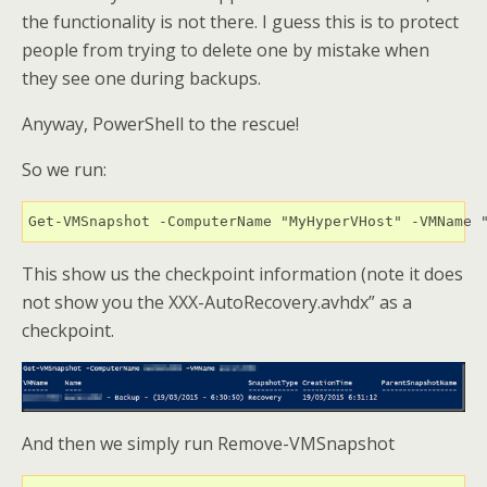
the functionality is not there. I guess this is to protect
people from trying to delete one by mistake when
they see one during backups.
Anyway, PowerShell to the rescue!
So we run:
This show us the checkpoint information (note it does
not show you the XXX-AutoRecovery.avhdx” as a
checkpoint.
And then we simply run Remove-VMSnapshot