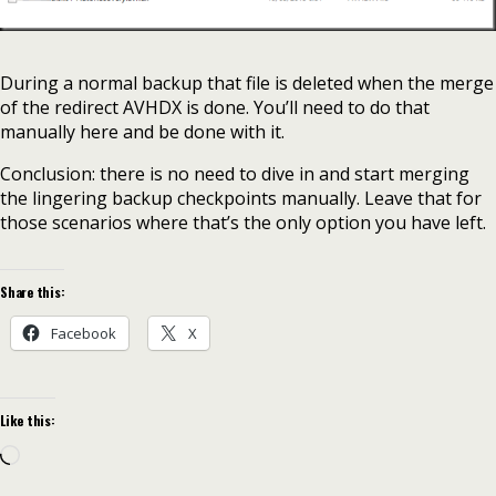
During a normal backup that file is deleted when the merge
of the redirect AVHDX is done. You’ll need to do that
manually here and be done with it.
Conclusion: there is no need to dive in and start merging
the lingering backup checkpoints manually. Leave that for
those scenarios where that’s the only option you have left.
Share this:
Facebook
X
Like this:
Loading…