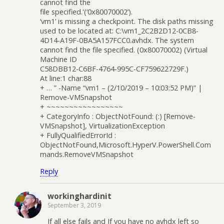
cannot find the
file specified.'(‘0x80070002’).
‘vm1’ is missing a checkpoint. The disk paths missing
used to be located at: C:\vm1_2C2B2D12-0CB8-
4D14-A19F-0BA5A157FCC0.avhdx. The system
cannot find the file specified. (0x80070002) (Virtual
Machine ID
C58DBB12-C6BF-4764-995C-CF759622729F.)
At line:1 char:88
+ … ” -Name “vm1 – (2/10/2019 – 10:03:52 PM)” |
Remove-VMSnapshot
+ ~~~~~~~~~~~~~~~~~
+ CategoryInfo : ObjectNotFound: (:) [Remove-
VMSnapshot], VirtualizationException
+ FullyQualifiedErrorId :
ObjectNotFound,Microsoft.HyperV.PowerShell.Com
mands.RemoveVMSnapshot
Reply
workinghardinit
September 3, 2019
If all else fails and If you have no avhdx left so