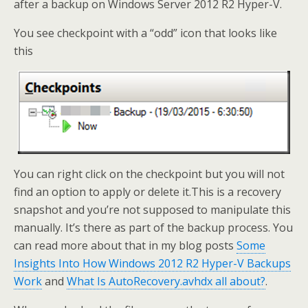
after a backup on Windows Server 2012 R2 Hyper-V.
You see checkpoint with a “odd” icon that looks like
this
You can right click on the checkpoint but you will not
find an option to apply or delete it.This is a recovery
snapshot and you’re not supposed to manipulate this
manually. It’s there as part of the backup process. You
can read more about that in my blog posts
Some
Insights Into How Windows 2012 R2 Hyper-V Backups
Work
and
What Is AutoRecovery.avhdx all about?
.