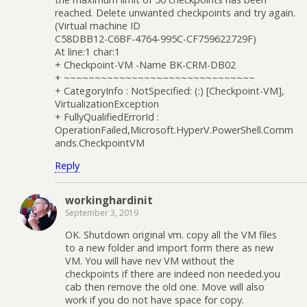
reached. Delete unwanted checkpoints and try again.
(Virtual machine ID
C58DBB12-C6BF-4764-995C-CF759622729F)
At line:1 char:1
+ Checkpoint-VM -Name BK-CRM-DB02
+ ~~~~~~~~~~~~~~~~~~~~~~~~~~~~~~~
+ CategoryInfo : NotSpecified: (:) [Checkpoint-VM],
VirtualizationException
+ FullyQualifiedErrorId :
OperationFailed,Microsoft.HyperV.PowerShell.Comm
ands.CheckpointVM
Reply
workinghardinit
September 3, 2019
OK. Shutdown original vm. copy all the VM files
to a new folder and import form there as new
VM. You will have nev VM without the
checkpoints if there are indeed non needed.you
cab then remove the old one. Move will also
work if you do not have space for copy.