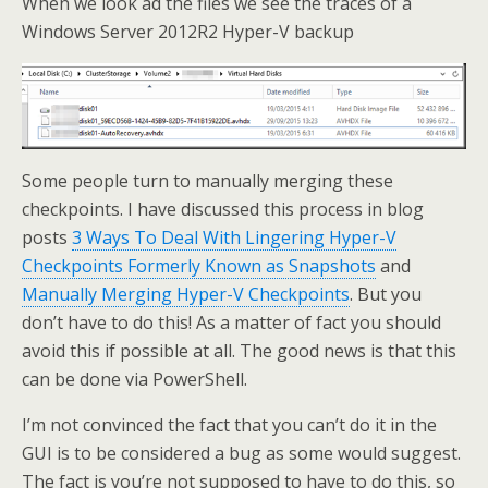
When we look ad the files we see the traces of a
Windows Server 2012R2 Hyper-V backup
Some people turn to manually merging these
checkpoints. I have discussed this process in blog
posts
3 Ways To Deal With Lingering Hyper-V
Checkpoints Formerly Known as Snapshots
and
Manually Merging Hyper-V Checkpoints
. But you
don’t have to do this! As a matter of fact you should
avoid this if possible at all. The good news is that this
can be done via PowerShell.
I’m not convinced the fact that you can’t do it in the
GUI is to be considered a bug as some would suggest.
The fact is you’re not supposed to have to do this, so