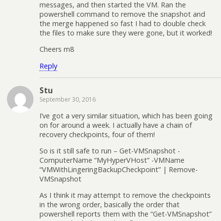
messages, and then started the VM. Ran the
powershell command to remove the snapshot and
the merge happened so fast I had to double check
the files to make sure they were gone, but it worked!
Cheers m8
Reply
Stu
September 30, 2016
I’ve got a very similar situation, which has been going
on for around a week. I actually have a chain of
recovery checkpoints, four of them!
So is it still safe to run – Get-VMSnapshot -
ComputerName “MyHyperVHost” -VMName
“VMWithLingeringBackupCheckpoint” | Remove-
VMSnapshot
As I think it may attempt to remove the checkpoints
in the wrong order, basically the order that
powershell reports them with the “Get-VMSnapshot”