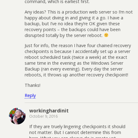
command, which is earliest first.
Any ideas? This is a production web server so I’m not
happy about diving in and giving it a go. I have a
backup, but I’ve no idea they’re OK given these
recovery points – the backups could have been
disrupted totally by the server reboot.
Just for info, the reason I have four chained recovery
checkpoints is because I accidentally set up a server
reboot scheduled task (twice a week) at the exact
same time in the evening as the Windows Server
Backup (ran every evening). Every day the server
reboots, it throws up another recovery checkpoint!
Thanks!
Reply
workinghardinit
October 9, 2016
If they are truely lingering checkpoints it should
not matter. But I cannot determine this from