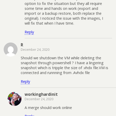
option to fix the situation but they all require
some time and hands on work (export and
import or a backup restore, both replace the
original). I noticed the issue with the images, I
will fix that when I have time.
Reply
R
December 24, 2020
Should we shutdown the VM while deleting the
snapshot through powershell ? I have a lingering
snapshot which is tripple the size of .vhdx file.VM is
connected and runnning from .Avhdx file
Reply
workinghardinit
December 24, 2020
A merge should work online