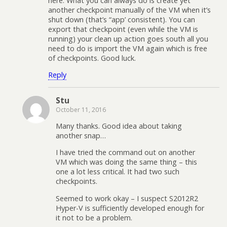
here. What you can always do is create yet
another checkpoint manually of the VM when it’s
shut down (that’s “app’ consistent). You can
export that checkpoint (even while the VM is
running) your clean up action goes south all you
need to do is import the VM again which is free
of checkpoints. Good luck.
Reply
Stu
October 11, 2016
Many thanks. Good idea about taking
another snap…
I have tried the command out on another
VM which was doing the same thing – this
one a lot less critical. It had two such
checkpoints.
Seemed to work okay – I suspect S2012R2
Hyper-V is sufficiently developed enough for
it not to be a problem.