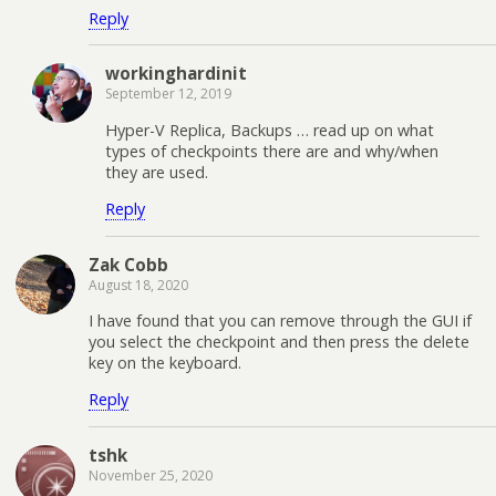
Reply
workinghardinit
September 12, 2019
Hyper-V Replica, Backups … read up on what
types of checkpoints there are and why/when
they are used.
Reply
Zak Cobb
August 18, 2020
I have found that you can remove through the GUI if
you select the checkpoint and then press the delete
key on the keyboard.
Reply
tshk
November 25, 2020