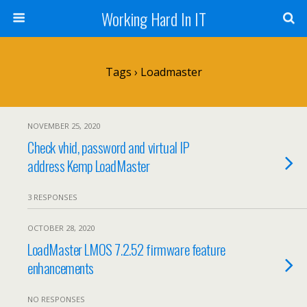
Working Hard In IT
Tags › Loadmaster
NOVEMBER 25, 2020
Check vhid, password and virtual IP
address Kemp LoadMaster
3 RESPONSES
OCTOBER 28, 2020
LoadMaster LMOS 7.2.52 firmware feature
enhancements
NO RESPONSES