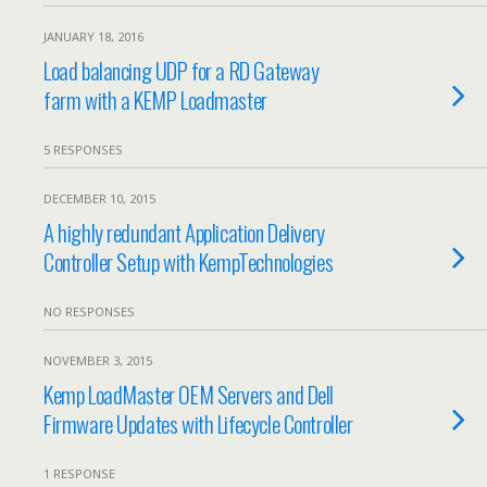
JANUARY 18, 2016
Load balancing UDP for a RD Gateway
farm with a KEMP Loadmaster
5 RESPONSES
DECEMBER 10, 2015
A highly redundant Application Delivery
Controller Setup with KempTechnologies
NO RESPONSES
NOVEMBER 3, 2015
Kemp LoadMaster OEM Servers and Dell
Firmware Updates with Lifecycle Controller
1 RESPONSE