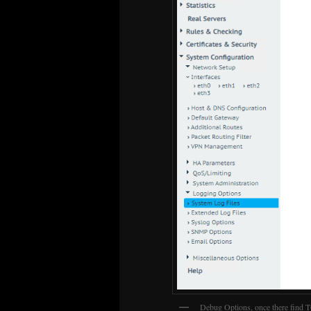
Debug Options, once there find