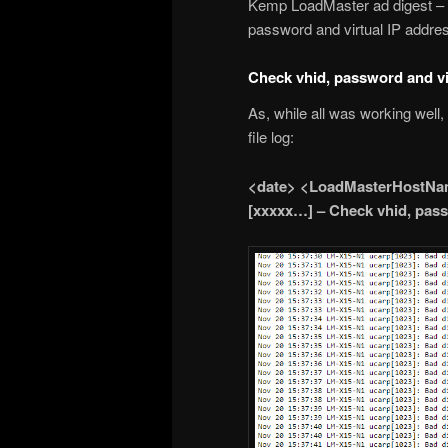
Kemp LoadMaster ad digest 
password and virtual IP addres
Check vhid, password and vi
As, while all was working well
file log:
<date> <LoadMasterHostNam
[xxxxx…] – Check vhid, pass