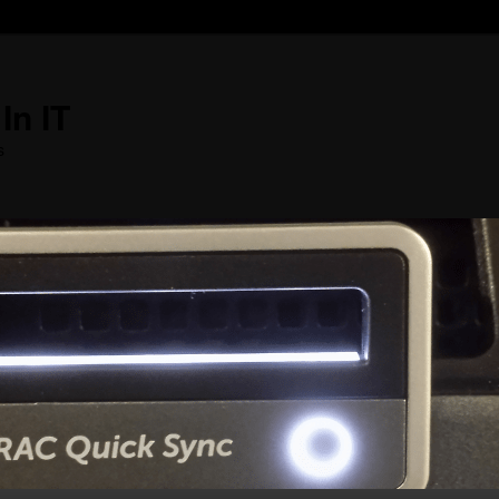
In IT
s