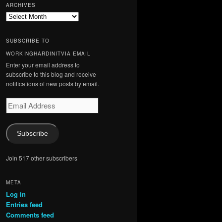
ARCHIVES
Archives
SUBSCRIBE TO
WORKINGHARDINITVIA EMAIL
Enter your email address to
subscribe to this blog and receive
notifications of new posts by email.
Email
Address
Subscribe
Join 517 other subscribers
META
Log in
Entries feed
Comments feed