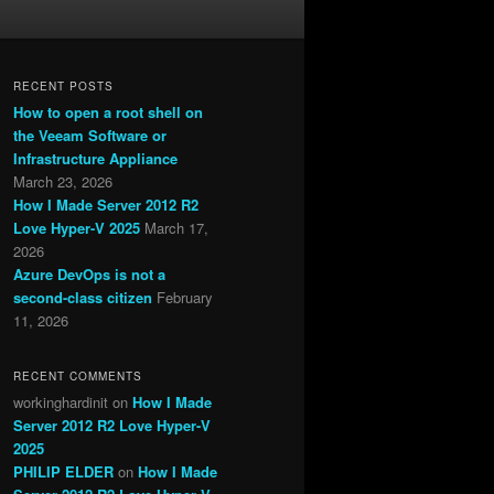
RECENT POSTS
How to open a root shell on
the Veeam Software or
Infrastructure Appliance
March 23, 2026
How I Made Server 2012 R2
Love Hyper-V 2025
March 17,
2026
Azure DevOps is not a
second-class citizen
February
11, 2026
RECENT COMMENTS
workinghardinit
on
How I Made
Server 2012 R2 Love Hyper-V
2025
PHILIP ELDER
on
How I Made