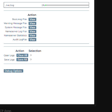
 TCP dump.