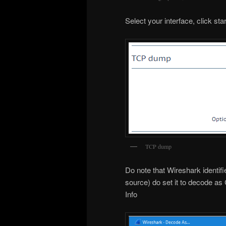
Select your interface, click st
TCP dump
Do note that Wireshark identi
source) do set it to decode as 
Info