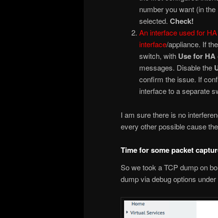
number you want (in the r
selected.
Check!
An interface used for HA 
interface
/appliance. If t
switch, with
Use for HA
messages. Disable the
U
confirm the issue. If con
interface to a separate s
I am sure there is no interfer
every other possible cause the 
Time for some packet captu
So we took a TCP dump on bon
dump via debug options under