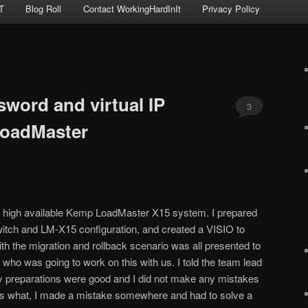
T
Blog Roll
Contact WorkingHardInIt
Privacy Policy
sword and virtual IP
3
oadMaster
a high available Kemp LoadMaster X15 system. I prepared
itch and LM-X15 configuration, and created a VISIO to
 with the migration and rollback scenario was all presented to
 who was going to work on this with us. I told the team lead
my preparations were good and I did not make any mistakes
uess what, I made a mistake somewhere and had to solve a