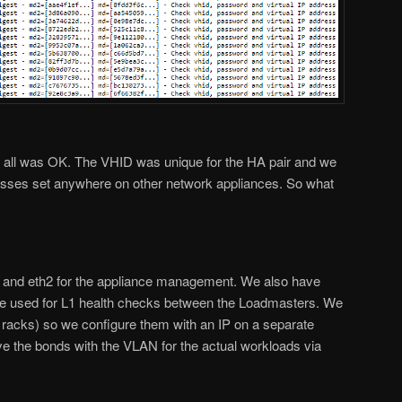
ow all was OK. The VHID was unique for the HA pair and we
resses set anywhere on other network appliances. So what
 and eth2 for the appliance management. We also have
face used for L1 health checks between the Loadmasters. We
ent racks) so we configure them with an IP on a separate
e the bonds with the VLAN for the actual workloads via