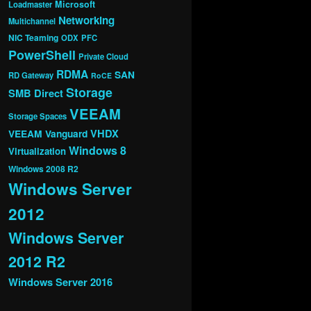
Microsoft
Loadmaster
Networking
Multichannel
NIC Teaming
ODX
PFC
PowerShell
Private Cloud
RDMA
SAN
RD Gateway
RoCE
Storage
SMB Direct
VEEAM
Storage Spaces
VHDX
VEEAM Vanguard
Windows 8
Virtualization
Windows 2008 R2
Windows Server
2012
Windows Server
2012 R2
Windows Server 2016