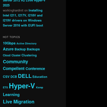
Server 2012 R2 Love Hyper-V
2025
workinghardinit
on
Installing
Intel I211, I217V, I218V and
I219V drivers on Windows
Server 2016 with EUFI boot
HOT TOPICS
10Gbps
Active Directory
Azure
Backup
Backups
Clustering
Cloud
Cluster
Community
Compellent
Conference
DELL
CSV
DCB
Education
Hyper-V
ETS
Kemp
Learning
Live Migration