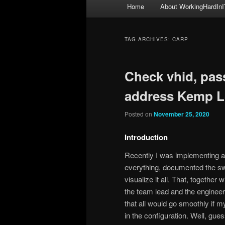
Main
Home
About WorkingHardInI
menu
TAG ARCHIVES:
CARP
Check vhid, pas
address Kemp L
Posted on
November 25, 2020
Introduction
Recently I was implementing 
everything, documented the sw
visualize it all. That, together
the team lead and the engineer
that all would go smoothly if 
in the configuration. Well, g