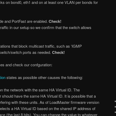
ks on bond0, eth1 and on at least one VLAN per bonds for
e and PortFast are enabled.
Check!
traffic in our setup so we confirm that the switch allows
tions that block multicast traffic, such as ‘IGMP
 switch/switch ports as needed.
Check!
ses and check our confguration:
ion
states as possible other causes the following:
on the network with the same HA Virtual ID. The
should have the same HA Virtual ID. It is possible that a
erfering with these units. As of LoadMaster firmware version
elects a HA Virtual ID based on the shared IP address of
rface (the last 8 bits). You can change the value to whatever