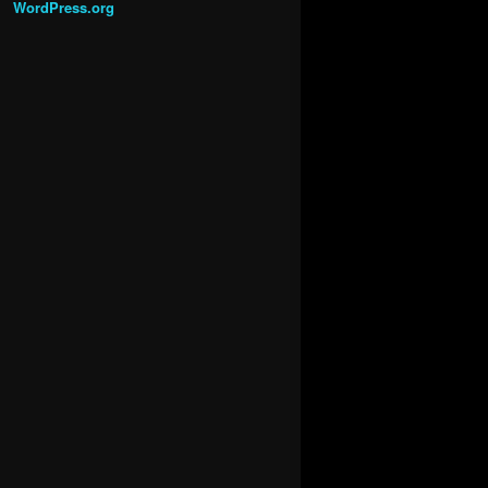
WordPress.org