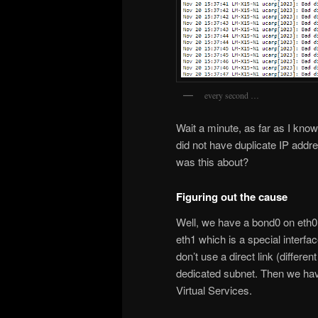
every second …
Wait a minute, as far as I kn
did not have duplicate IP add
was this about?
Figuring out the cause
Well, we have a bond0 on eth0
eth1 which is a special inter
don’t use a direct link (differ
dedicated subnet. Then we hav
Virtual Services.