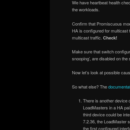
We have heartbeat health chec
the workloads.
Confirm that Promiscuous mod
HA is configured for multicast 
multicast traffic.
Check!
Make sure that switch configura
snooping’, are disabled on the
Now let’s look at possible cau
So what else? The
documentat
There is another device 
LoadMasters in a HA pair 
third device could be int
7.2.36, the LoadMaster s
the first configured inte