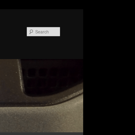
Search