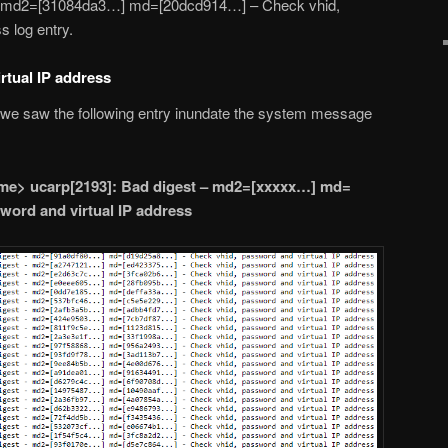
– md2=[31084da3…] md=[20dcd914…] – Check vhid,
s log entry.
rtual IP address
, we saw the following entry inundate the system message
e> ucarp[2193]: Bad digest – md2=[xxxxx…] md=
word and virtual IP address