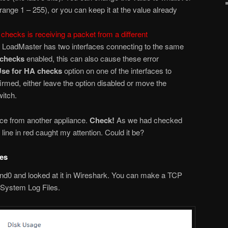
ange 1 – 255), or you can keep it at the value already
checks is receiving a packet from a different
he LoadMaster has two interfaces connecting to the same
 checks
enabled, this can also cause these error
se for HA checks
option on one of the interfaces to
firmed, either leave the option disabled or move the
witch.
ence from another appliance.
Check!
As we had checked
line in red caught my attention. Could it be?
res
d0 and looked at it in Wireshark. You can make a TCP
 System Log Files.