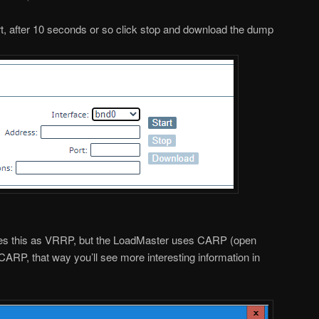
art, after 10 seconds or so click stop and download the dump
fies this as VRRP, but the LoadMaster uses CARP (open
CARP, that way you’ll see more interesting information in