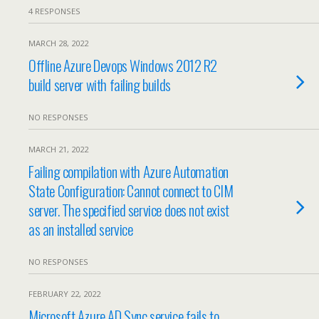
4 RESPONSES
MARCH 28, 2022
Offline Azure Devops Windows 2012 R2
build server with failing builds
NO RESPONSES
MARCH 21, 2022
Failing compilation with Azure Automation
State Configuration: Cannot connect to CIM
server. The specified service does not exist
as an installed service
NO RESPONSES
FEBRUARY 22, 2022
Microsoft Azure AD Sync service fails to