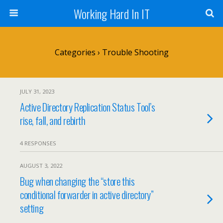
Working Hard In IT
Categories ›
Trouble Shooting
JULY 31, 2023
Active Directory Replication Status Tool’s
rise, fall, and rebirth
4 RESPONSES
AUGUST 3, 2022
Bug when changing the “store this
conditional forwarder in active directory”
setting