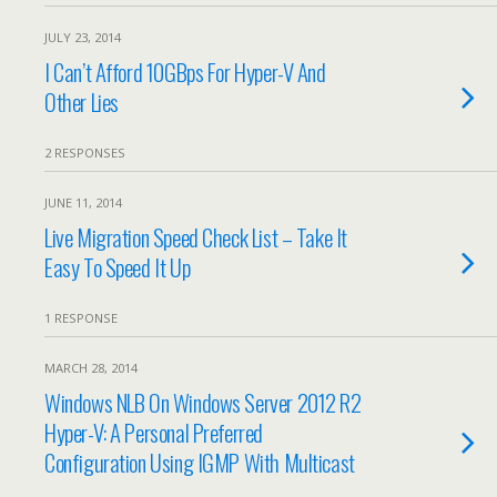
JULY 23, 2014
I Can’t Afford 10GBps For Hyper-V And
Other Lies
2 RESPONSES
JUNE 11, 2014
Live Migration Speed Check List – Take It
Easy To Speed It Up
1 RESPONSE
MARCH 28, 2014
Windows NLB On Windows Server 2012 R2
Hyper-V: A Personal Preferred
Configuration Using IGMP With Multicast