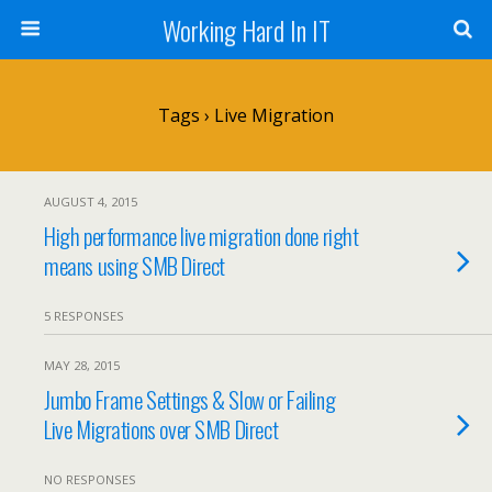
Working Hard In IT
Tags › Live Migration
AUGUST 4, 2015
High performance live migration done right
means using SMB Direct
5 RESPONSES
MAY 28, 2015
Jumbo Frame Settings & Slow or Failing
Live Migrations over SMB Direct
NO RESPONSES