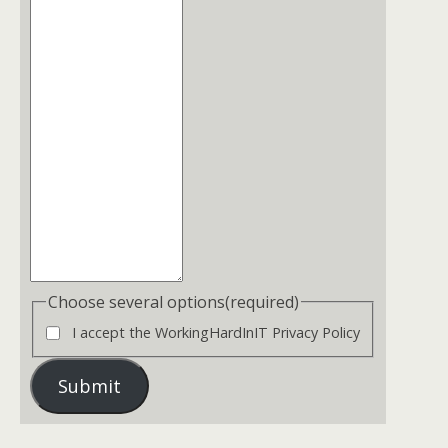
Choose several options
(required)
I accept the WorkingHardInIT Privacy Policy
Submit