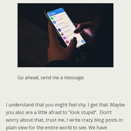
Go ahead, send me a message.
I understand that you might feel shy. I get that. Maybe
you also are a little afraid to “look stupid”. Don’t
worry about that, trust me, I write crazy blog posts in
plain view for the entire world to see. We have