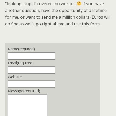
“looking stupid” covered, no worries
If you have
another question, have the opportunity of a lifetime
for me, or want to send me a million dollars (Euros will
do fine as well), go right ahead and use this form.
Name
(required)
Email
(required)
Website
Message
(required)