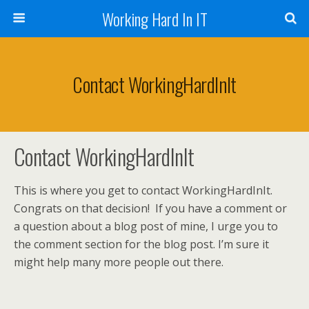
Working Hard In IT
Contact WorkingHardInIt
Contact WorkingHardInIt
This is where you get to contact WorkingHardInIt.
Congrats on that decision! If you have a comment or
a question about a blog post of mine, I urge you to
the comment section for the blog post. I’m sure it
might help many more people out there.