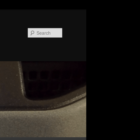
Search