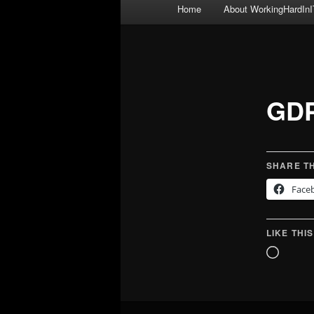
Main
Home
About WorkingHardInI
menu
GDP
SHARE TH
Face
LIKE THIS
Loadin