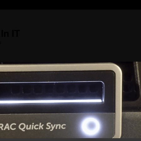
In IT
s