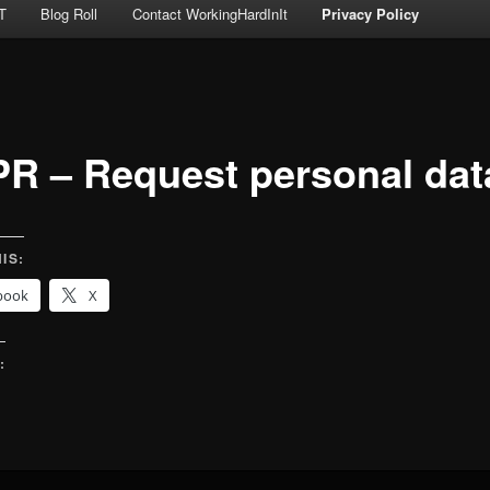
T
Blog Roll
Contact WorkingHardInIt
Privacy Policy
R – Request personal dat
IS:
book
X
:
g…