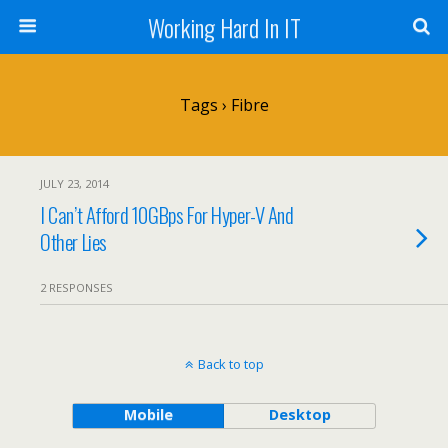
Working Hard In IT
Tags › Fibre
JULY 23, 2014
I Can’t Afford 10GBps For Hyper-V And
Other Lies
2 RESPONSES
Back to top
Mobile
Desktop