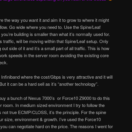
e the way you want it and aim it to grow to where it might
allow. Go wide where you need to. Use the Spine/Leaf
you’re building is smaller than what it’s normally used for.
traffic, will be moving within that Spine/Leaf setup. Only
 out side of it and it’s a small part of all traffic. This is how
work speeds in the server room avoiding the existing core
eck.
nfiniband where the cost/Gbps is very attractive and it will
But it can be a hard sell as it’s “another technology”.
 buy a bunch of Nexus 7000’s or Force10 Z9000 to do this
r room. In medium sized environment I try to follow the
’s not true ECMP/CLOSS, it’s the principle. For the spine
our size, environment & growth. I’ve used the Force10
ou can negotiate hard on the price. The reasons I went for