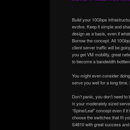
.
Build your 10Gbps infrastructur
evolve. Keep it simple and sh
design as a basis, even if what 
Borrow the concept. All 10Gbps 
client server traffic will be going
you get VM mobility, great net
to become a bandwidth bottlen
You might even consider doing I
serve you well for a long time. 
Don’t panic, you don’t need to
in your moderately sized serve
“Spine/Leaf” concept even if it
choose the switches that fit y
S4810 with great success and y