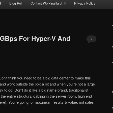
T
Blog Roll
Contact WorkingHardInIt
Privacy Policy
10GBps For Hyper-V And
2
 Don’t think you need to be a big data center to make this
 and work outside the box a bit and when you’re not a large
y to do. Don’t do it like a big name brand, traditionalist
it the entire structural cabling in the server room, high end
re). You’re going for maximum results & value, not sales