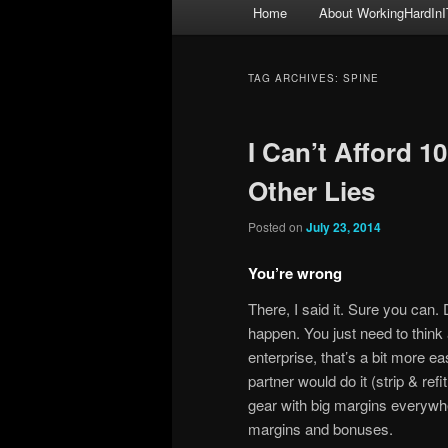
Main
Home
About WorkingHardInI
menu
TAG ARCHIVES:
SPINE
I Can’t Afford 
Other Lies
Posted on
July 23, 2014
You’re wrong
There, I said it. Sure you can.
happen. You just need to think
enterprise, that’s a bit more eas
partner would do it (strip & ref
gear with big margins everywhe
margins and bonuses.