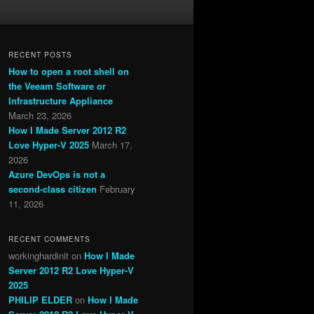
RECENT POSTS
How to open a root shell on
the Veeam Software or
Infrastructure Appliance
March 23, 2026
How I Made Server 2012 R2
Love Hyper-V 2025
March 17,
2026
Azure DevOps is not a
second-class citizen
February
11, 2026
RECENT COMMENTS
workinghardinit
on
How I Made
Server 2012 R2 Love Hyper-V
2025
PHILIP ELDER
on
How I Made