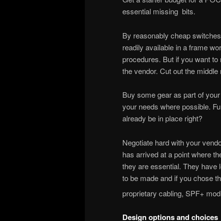
essential missing bits.
By reasonably cheap switches o
readily available in a frame wor
procedures. But if you want to
the vendor. Cut out the middle
Buy some gear as part of your n
your needs where possible. Fu
already be in place right?
Negotiate hard with your vendor
has arrived at a point where t
they are essential. They have l
to be made and if you chose the
proprietary cabling, SPF+ mo
Design options and choices