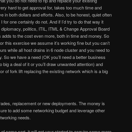
 that you do not need to rip and replace your existing
very hard to get approval for, takes too much time and
in both dollars and efforts. Also, to be honest, quiet often
I for one certainly do not. And if I’d try to do that way it
diplomacy, politics, ITIL, ITML & Change Approval Board
s adds to the cost even more, both in time and money. So
or this exercise we assume it’s working fine but you can’t
urs while all host drains in 6 node cluster and you need to
y. So we have a need (OK you’ll need a better business
 big a deal of it or you’ll draw unwanted attention) and
r of fork lift replacing the existing network which is a big
upgrades, replacement or new deployments. The money is
 sure to add some networking budget and leverage other
etworking needs.
of some sort, it will get your started to acquire some more