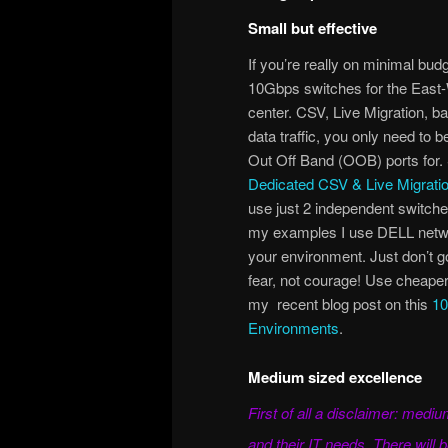
Small but effective
If you’re really on minimal bud
10Gbps switches for the East-W
center. CSV, Live Migration, ba
data traffic, you only need to 
Out Off Band (OOB) ports for.
Dedicated CSV & Live Migratio
use just 2 independent switches
my examples I use DELL netwo
your environment. Just don’t go
fear, not courage! Use cheaper 
my recent blog post on this
10
Environments
.
Medium sized excellence
First of all a disclaimer: med
and their IT needs. There will