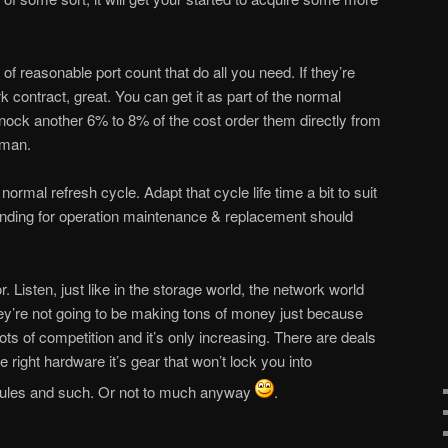
f reasonable port count that do all you need. If they’re
k contract, great. You can get it as part of the normal
 nock another 6% to 8% of the cost order them directly from
 man.
ormal refresh cycle. Adapt that cycle life time a bit to suit
nding for operation maintenance & replacement should
. Listen, just like in the storage world, the network world
hey’re not going to be making tons of money just because
ots of competition and it’s only increasing. There are deals
 right hardware it’s gear that won’t lock you into
dules and such. Or not to much anyway
.