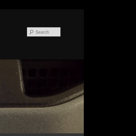
Search