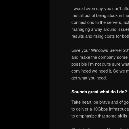
I would even say you can’t aff
the fall out of being stuck in 
connections to the servers, ac
managing a way around issues s
results and rising costs for bo
Give your Windows Server 201
and make the company some mone
possible I’m not quite sure wha
convinced we need it. So we mu
get what you need.
Sounds great what do I do?
Take heart, be brave and of go
to deliver a 10Gbps infrastruct
to emphasize that some skills 