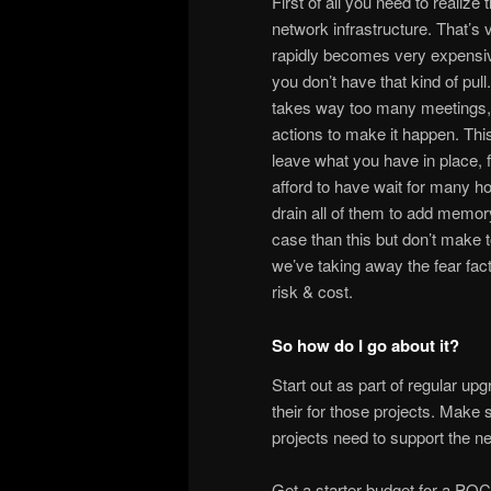
First of all you need to realize
network infrastructure. That’s 
rapidly becomes very expensive 
you don’t have that kind of pull. 
takes way too many meetings, 
actions to make it happen. Thi
leave what you have in place, f
afford to have wait for many ho
drain all of them to add memor
case than this but don’t make to
we’ve taking away the fear facto
risk & cost.
So how do I go about it?
Start out as part of regular 
their for those projects. Make
projects need to support the n
Get a starter budget for a POC 