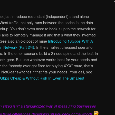
get just introduce redundant (independent) stand alone
est traffic that only runs between the nodes in the data
ckup. You don’t even need to hook it up to the network for
be able to remotely manage it and that’s what they invented
 See also an old post of mine
Introducing 10Gbps With A
n Network (Part 2/4)
. In the smallest cheapest scenario I
. In the other scenario build a 2 node spine and the leaf. In
rk gear. But use whatever works best for your needs and
 the “nobody ever got fired for buying XXX” route, that’s
NetGear switches if that fits your needs. Your call, see
Gbps Cheap & Without Risk In Even The Smallest
ium sized isn’t a standardized way of measuring businesses
 be large differences depending on you neck of the woods