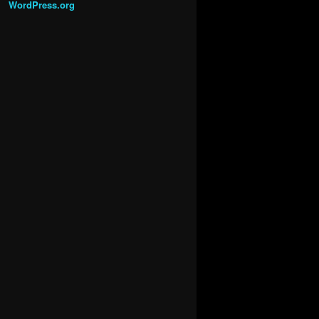
WordPress.org