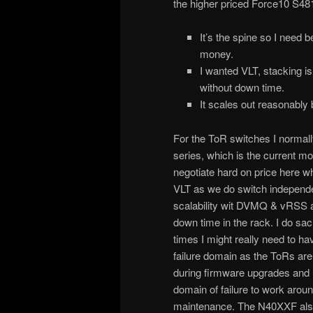
the higher priced Force10 S48
It’s the spine so I need 
money.
I wanted VLT, stacking i
without down time.
It scales out reasonably 
For the ToR switches I norma
series, which is the current m
negotiate hard on price here whi
VLT as we do switch independ
scalability wit DVMQ & vRSS a
down time in the rack. I do sac
times I might really need to hav
failure domain as the ToRs are r
during firmware upgrades and I 
domain of failure to work around
maintenance. The N40XXF also 