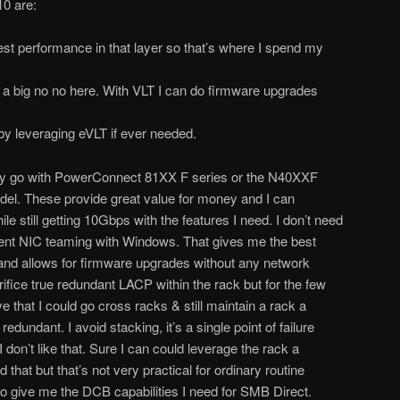
10 are:
best performance in that layer so that’s where I spend my
s a big no no here. With VLT I can do firmware upgrades
by leveraging eVLT if ever needed.
lly go with PowerConnect 81XX F series or the N40XXF
odel. These provide great value for money and I can
le still getting 10Gbps with the features I need. I don’t need
ent NIC teaming with Windows. That gives me the best
nd allows for firmware upgrades without any network
rifice true redundant LACP within the rack but for the few
e that I could go cross racks & still maintain a rack a
edundant. I avoid stacking, it’s a single point of failure
don’t like that. Sure I can could leverage the rack a
 that but that’s not very practical for ordinary routine
give me the DCB capabilities I need for SMB Direct.