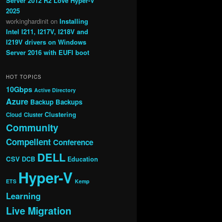
Server 2012 R2 Love Hyper-V
2025
workinghardinit
on
Installing
Intel I211, I217V, I218V and
I219V drivers on Windows
Server 2016 with EUFI boot
HOT TOPICS
10Gbps
Active Directory
Azure
Backup
Backups
Clustering
Cloud
Cluster
Community
Compellent
Conference
DELL
CSV
DCB
Education
Hyper-V
ETS
Kemp
Learning
Live Migration