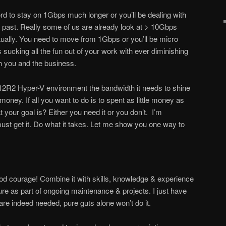
ord to stay on 1Gbps much longer or you’ll be dealing with
the past. Really some of us are already look at > 10Gbps
tually. You need to move from 1Gbps or you’ll be micro
ucking all the fun out of your work with ever diminishing
th you and the business.
2R2 Hyper-V environment the bandwidth it needs to shine
y. If all you want to do is to spent as little money as
t your goal is? Either you need it or you don’t. I’m
st get it. Do what it takes. Let me show you one way to
od courage! Combine it with skills, knowledge & experience
ure as part of ongoing maintenance & projects. I just have
are indeed needed, pure guts alone won’t do it.