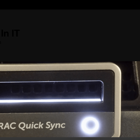
In IT
s