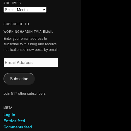
ARCHIVES
Archives
SUBSCRIBE TO
WORKINGHARDINITVIA EMAIL
Enter your email address to
subscribe to this blog and receive
notifications of new posts by email.
Email
Address
Subscribe
Join 517 other subscribers
META
Log in
Entries feed
Comments feed