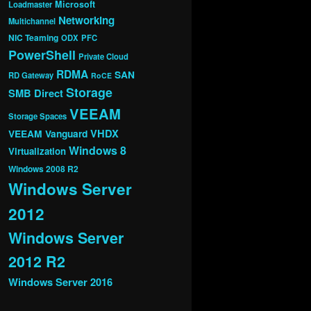
Microsoft
Loadmaster
Networking
Multichannel
NIC Teaming
ODX
PFC
PowerShell
Private Cloud
RDMA
SAN
RD Gateway
RoCE
Storage
SMB Direct
VEEAM
Storage Spaces
VHDX
VEEAM Vanguard
Windows 8
Virtualization
Windows 2008 R2
Windows Server
2012
Windows Server
2012 R2
Windows Server 2016