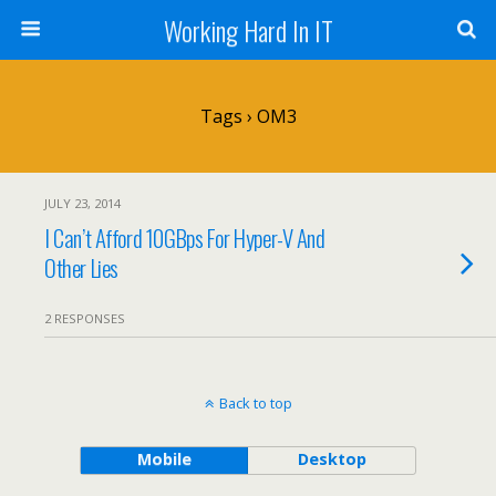
Working Hard In IT
Tags › OM3
JULY 23, 2014
I Can’t Afford 10GBps For Hyper-V And
Other Lies
2 RESPONSES
Back to top
Mobile
Desktop