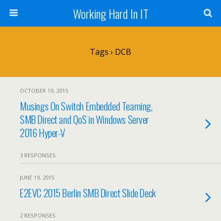
Working Hard In IT
Tags › DCB
OCTOBER 19, 2015
Musings On Switch Embedded Teaming,
SMB Direct and QoS in Windows Server
2016 Hyper-V
3 RESPONSES
JUNE 19, 2015
E2EVC 2015 Berlin SMB Direct Slide Deck
2 RESPONSES