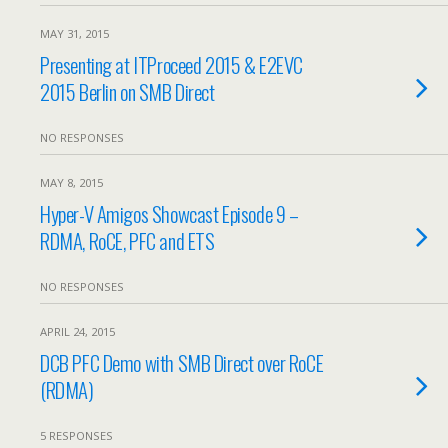
MAY 31, 2015
Presenting at ITProceed 2015 & E2EVC
2015 Berlin on SMB Direct
NO RESPONSES
MAY 8, 2015
Hyper-V Amigos Showcast Episode 9 –
RDMA, RoCE, PFC and ETS
NO RESPONSES
APRIL 24, 2015
DCB PFC Demo with SMB Direct over RoCE
(RDMA)
5 RESPONSES