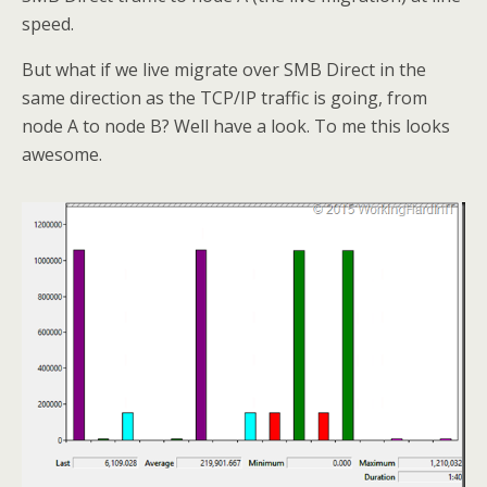
speed.
But what if we live migrate over SMB Direct in the
same direction as the TCP/IP traffic is going, from
node A to node B? Well have a look. To me this looks
awesome.