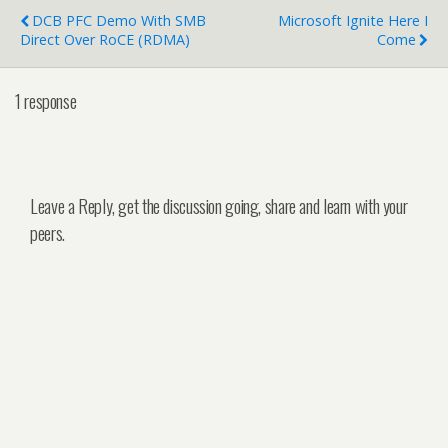
DCB PFC Demo With SMB
Microsoft Ignite Here I
Direct Over RoCE (RDMA)
Come
1 response
Leave a Reply, get the discussion going, share and learn with your
peers.