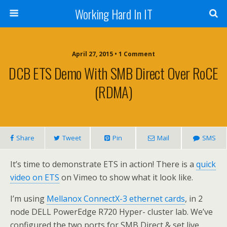
Working Hard In IT
April 27, 2015 • 1 Comment
DCB ETS Demo With SMB Direct Over RoCE
(RDMA)
Share
Tweet
Pin
Mail
SMS
It’s time to demonstrate ETS in action! There is a
quick
video on ETS
on Vimeo to show what it look like.
I’m using
Mellanox ConnectX-3 ethernet cards
, in 2
node DELL PowerEdge R720 Hyper- cluster lab. We’ve
configured the two ports for SMB Direct & set live