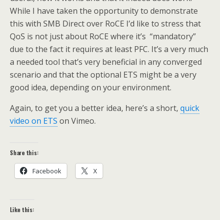
While I have taken the opportunity to demonstrate
this with SMB Direct over RoCE I’d like to stress that
QoS is not just about RoCE where it’s “mandatory”
due to the fact it requires at least PFC. It’s a very much
a needed tool that’s very beneficial in any converged
scenario and that the optional ETS might be a very
good idea, depending on your environment.
Again, to get you a better idea, here’s a short,
quick
video on ETS
on Vimeo.
Share this:
Facebook
X
Like this: