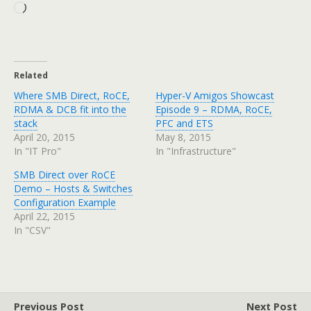
Loading…
Related
Where SMB Direct, RoCE,
Hyper-V Amigos Showcast
RDMA & DCB fit into the
Episode 9 – RDMA, RoCE,
stack
PFC and ETS
April 20, 2015
May 8, 2015
In "IT Pro"
In "Infrastructure"
SMB Direct over RoCE
Demo – Hosts & Switches
Configuration Example
April 22, 2015
In "CSV"
Previous Post
Next Post