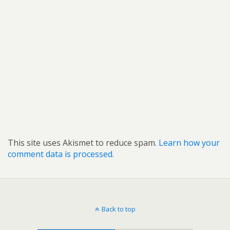
This site uses Akismet to reduce spam.
Learn how your
comment data is processed.
Back to top