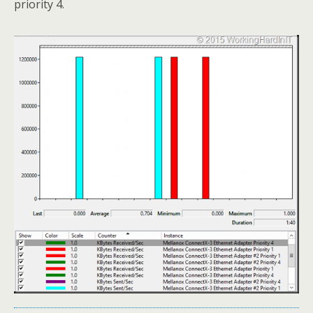
priority 4.