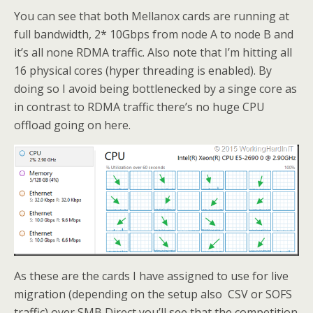
You can see that both Mellanox cards are running at
full bandwidth, 2* 10Gbps from node A to node B and
it’s all none RDMA traffic. Also note that I’m hitting all
16 physical cores (hyper threading is enabled). By
doing so I avoid being bottlenecked by a singe core as
in contrast to RDMA traffic there’s no huge CPU
offload going on here.
As these are the cards I have assigned to use for live
migration (depending on the setup also CSV or SOFS
traffic) over SMB Direct you’ll see that the competition