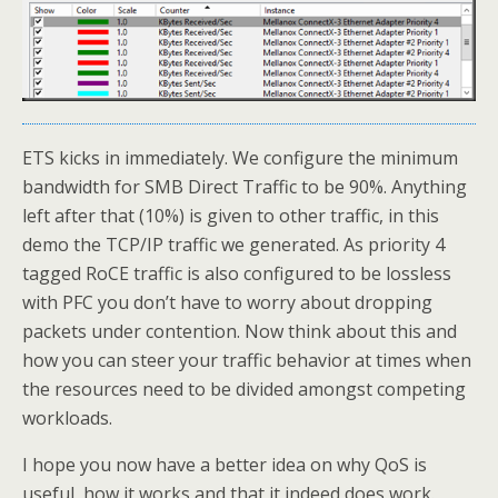
ETS kicks in immediately. We configure the minimum
bandwidth for SMB Direct Traffic to be 90%. Anything
left after that (10%) is given to other traffic, in this
demo the TCP/IP traffic we generated. As priority 4
tagged RoCE traffic is also configured to be lossless
with PFC you don’t have to worry about dropping
packets under contention. Now think about this and
how you can steer your traffic behavior at times when
the resources need to be divided amongst competing
workloads.
I hope you now have a better idea on why QoS is
useful, how it works and that it indeed does work.