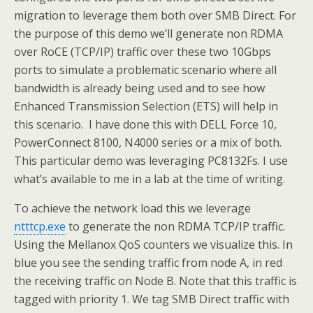
migration to leverage them both over SMB Direct. For
the purpose of this demo we’ll generate non RDMA
over RoCE (TCP/IP) traffic over these two 10Gbps
ports to simulate a problematic scenario where all
bandwidth is already being used and to see how
Enhanced Transmission Selection (ETS) will help in
this scenario. I have done this with DELL Force 10,
PowerConnect 8100, N4000 series or a mix of both.
This particular demo was leveraging PC8132Fs. I use
what’s available to me in a lab at the time of writing.
To achieve the network load this we leverage
ntttcp.exe
to generate the non RDMA TCP/IP traffic.
Using the Mellanox QoS counters we visualize this. In
blue you see the sending traffic from node A, in red
the receiving traffic on Node B. Note that this traffic is
tagged with priority 1. We tag SMB Direct traffic with