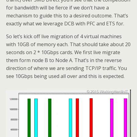
for bandwidth will be fierce if we don’t have a
mechanism to guide this to a desired outcome. That’s
exactly what we leverage DCB with PFC and ETS for.
So let’s kick off live migration of 4 virtual machines
with 10GB of memory each. That should take about 20
seconds on 2 * 10Gbps cards. We first live migrate
them form node B to Node A. That’s in the reverse
direction of where we are sending TCP/IP traffic. You
see 10Gbps being used all over and this is expected.