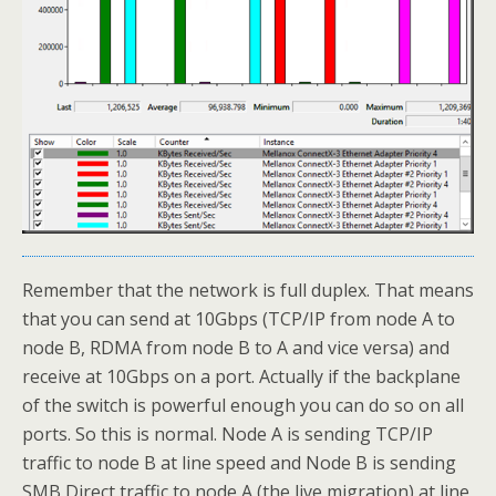
Remember that the network is full duplex. That means
that you can send at 10Gbps (TCP/IP from node A to
node B, RDMA from node B to A and vice versa) and
receive at 10Gbps on a port. Actually if the backplane
of the switch is powerful enough you can do so on all
ports. So this is normal. Node A is sending TCP/IP
traffic to node B at line speed and Node B is sending
SMB Direct traffic to node A (the live migration) at line