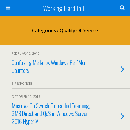
Working Hard In IT
Categories ›
Quality Of Service
FEBRUARY 3, 2016
Confusing Mellanox Windows PerfMon
Counters
6 RESPONSES
OCTOBER 19, 2015
Musings On Switch Embedded Teaming,
SMB Direct and QoS in Windows Server
2016 Hyper-V