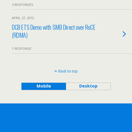
3 RESPONSES
APRIL 27, 2015
DCB ETS Demo with SMB Direct over RoCE
(RDMA)
1 RESPONSE
Back to top
Mobile
Desktop