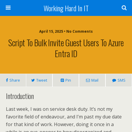
Working Hard In IT
April 15, 2025 • No Comments
Script To Bulk Invite Guest Users To Azure
Entra ID
Share
Tweet
Pin
Mail
SMS
Introduction
Last week, I was on service desk duty. It’s not my
favorite field of endeavour, and I’m past my due date
for that kind of work. However, doing it once in a