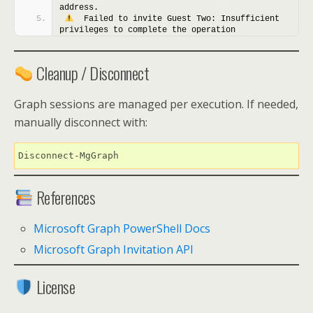
address.
  Failed to invite Guest Two: Insufficient 
privileges to complete the operation
Cleanup / Disconnect
Graph sessions are managed per execution. If needed,
manually disconnect with:
Disconnect-MgGraph
References
Microsoft Graph PowerShell Docs
Microsoft Graph Invitation API
License