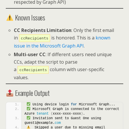
respected by Graph API)
Known Issues
CC Recipients Limitation
: Only the first email
in
is honored. This is a
known
ccRecipients
issue in the Microsoft Graph API
.
Multi-user CC
: If different users need unique
CCs, adapt the script to parse
a
column with user-specific
ccRecipients
values.
Example Output
 Using device login 
for
 Microsoft Graph...
 Microsoft Graph is connected to the correct 
Azure 
tenant
(
xxxx-xxxx-xxxx
)
.
 Invitation sent to Guest One using 
guest1@example.
com
  Skipped a user due to missing email 