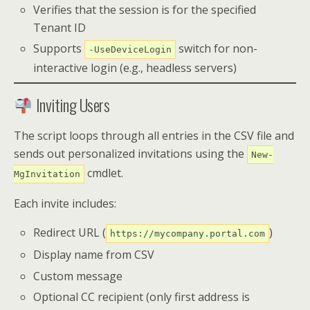
Verifies that the session is for the specified
Tenant ID
Supports
switch for non-
-UseDeviceLogin
interactive login (e.g., headless servers)
Inviting Users
The script loops through all entries in the CSV file and
sends out personalized invitations using the
New-
cmdlet.
MgInvitation
Each invite includes:
Redirect URL (
)
https://mycompany.portal.com
Display name from CSV
Custom message
Optional CC recipient (only first address is