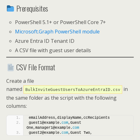
Prerequisites
PowerShell 5.1+ or PowerShell Core 7+
Microsoft.Graph PowerShell module
Azure Entra ID Tenant ID
A CSV file with guest user details
CSV File Format
Create a file
named
in
BulkInviteGuestUsersToAzureEntraID.csv
the same folder as the script with the following
columns:
emailAddress,displayName,ccRecipients
guest1@example.
com
,Guest 
One,manager1@example.
com
guest2@example.
com
,Guest Two,