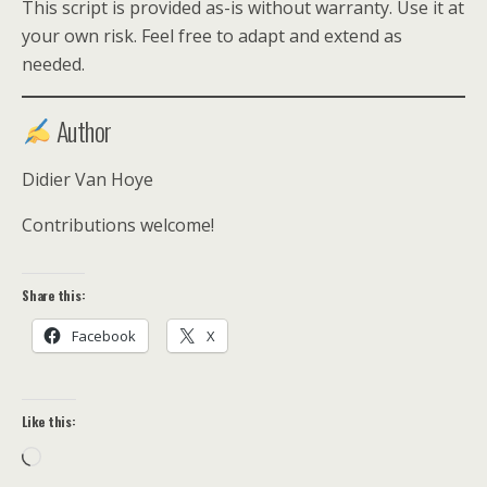
This script is provided as-is without warranty. Use it at
your own risk. Feel free to adapt and extend as
needed.
Author
Didier Van Hoye
Contributions welcome!
Share this:
Facebook
X
Like this:
Loading…