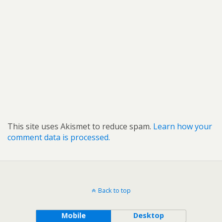
This site uses Akismet to reduce spam.
Learn how your
comment data is processed.
Back to top
Mobile
Desktop