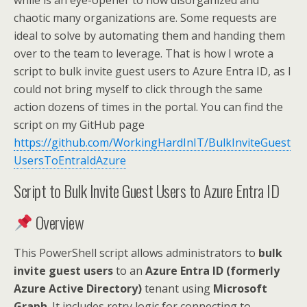
while is an eye-opener to how disorganized and
chaotic many organizations are. Some requests are
ideal to solve by automating them and handing them
over to the team to leverage. That is how I wrote a
script to bulk invite guest users to Azure Entra ID, as I
could not bring myself to click through the same
action dozens of times in the portal. You can find the
script on my GitHub page
https://github.com/WorkingHardInIT/BulkInviteGuest
UsersToEntraIdAzure
Script to Bulk Invite Guest Users to Azure Entra ID
Overview
This PowerShell script allows administrators to
bulk
invite guest users
to an
Azure Entra ID (formerly
Azure Active Directory)
tenant using
Microsoft
Graph
. It includes retry logic for connecting to