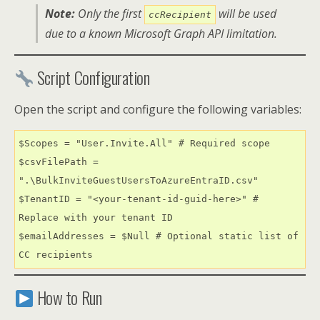
Note:
Only the first
will be used
ccRecipient
due to a known Microsoft Graph API limitation.
Script Configuration
Open the script and configure the following variables:
$Scopes = "User.Invite.All" # Required scope

$csvFilePath = 
".\BulkInviteGuestUsersToAzureEntraID.csv"

$TenantID = "<your-tenant-id-guid-here>" # 
Replace with your tenant ID

$emailAddresses = $Null # Optional static list of 
CC recipients
How to Run