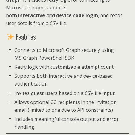
Microsoft Graph, supports
both
interactive
and
device code login
, and reads
user details from a CSV file.
Features
Connects to Microsoft Graph securely using
MS Graph PowerShell SDK
Retry logic with customizable attempt count
Supports both interactive and device-based
authentication
Invites guest users based on a CSV file input
Allows optional CC recipients in the invitation
email (limited to one due to API constraints)
Includes meaningful console output and error
handling