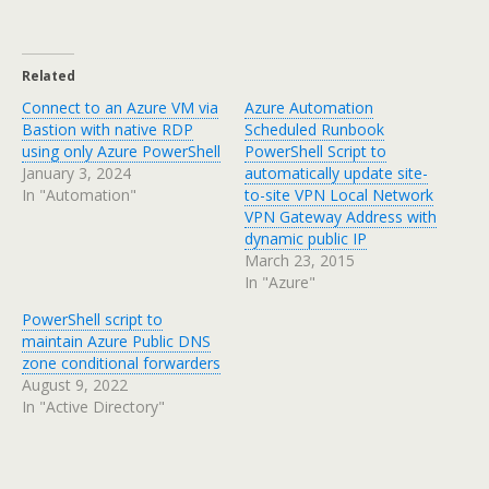
Related
Connect to an Azure VM via
Azure Automation
Bastion with native RDP
Scheduled Runbook
using only Azure PowerShell
PowerShell Script to
January 3, 2024
automatically update site-
In "Automation"
to-site VPN Local Network
VPN Gateway Address with
dynamic public IP
March 23, 2015
In "Azure"
PowerShell script to
maintain Azure Public DNS
zone conditional forwarders
August 9, 2022
In "Active Directory"