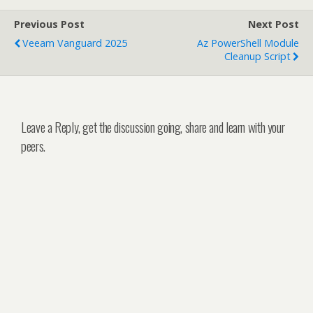
Previous Post
Next Post
Veeam Vanguard 2025
Az PowerShell Module
Cleanup Script
Leave a Reply, get the discussion going, share and learn with your
peers.