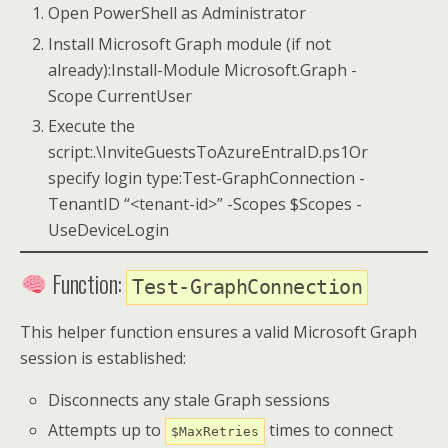
Open PowerShell as Administrator
Install Microsoft Graph module (if not
already):Install-Module Microsoft.Graph -
Scope CurrentUser
Execute the
script:.\InviteGuestsToAzureEntraID.ps1Or
specify login type:Test-GraphConnection -
TenantID “<tenant-id>” -Scopes $Scopes -
UseDeviceLogin
Function:
Test-GraphConnection
This helper function ensures a valid Microsoft Graph
session is established:
Disconnects any stale Graph sessions
Attempts up to
times to connect
$MaxRetries