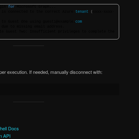
gin 
for
 Microsoft Graph...
 is connected to the correct Azure 
tenant
(
xxxx-xxxx-
 to Guest One using guest1@example.
com
 due to missing email address.
te Guest Two: Insufficient privileges to complete the 
r execution. If needed, manually disconnect with:
hell Docs
on API