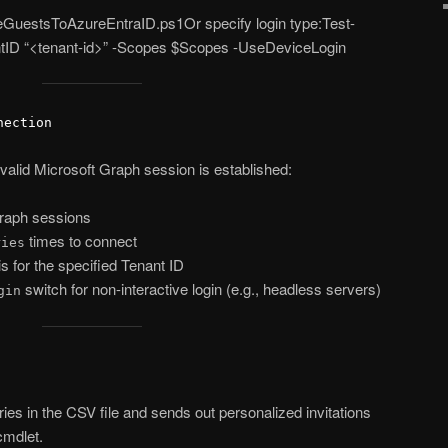
iteGuestsToAzureEntraID.ps1Or specify login type:Test-
tID “<tenant-id>” -Scopes $Scopes -UseDeviceLogin
nection
 valid Microsoft Graph session is established:
raph sessions
times to connect
ries
is for the specified Tenant ID
switch for non-interactive login (e.g., headless servers)
gin
tries in the CSV file and sends out personalized invitations
mdlet.