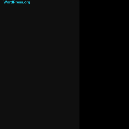
WordPress.org