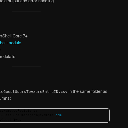
ole output and error handling
rShell Core 7+
hell module
D
r details
in the same folder as
teGuestUsersToAzureEntraID.csv
olumns:
ayName,ccRecipients
,Guest One,manager1@example.
com
,Guest Two,