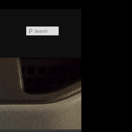
Search