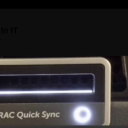
In IT
s