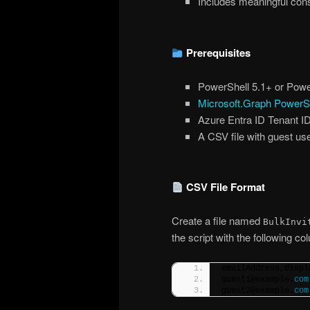
Includes meaningful cons
Prerequisites
PowerShell 5.1+ or Powe
Microsoft.Graph PowerS
Azure Entra ID Tenant I
A CSV file with guest use
CSV File Format
Create a file named
BulkInvi
the script with the following c
emailAddress,displ
guest1@example.
com
guest2@example.
com