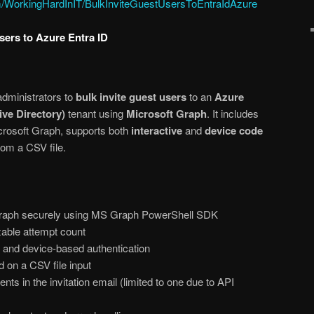
om/WorkingHardInIT/BulkInviteGuestUsersToEntraIdAzure
Users to Azure Entra ID
administrators to
bulk invite guest users
to an
Azure
ive Directory)
tenant using
Microsoft Graph
. It includes
icrosoft Graph, supports both
interactive
and
device code
rom a CSV file.
Graph securely using MS Graph PowerShell SDK
zable attempt count
e and device-based authentication
 on a CSV file input
nts in the invitation email (limited to one due to API