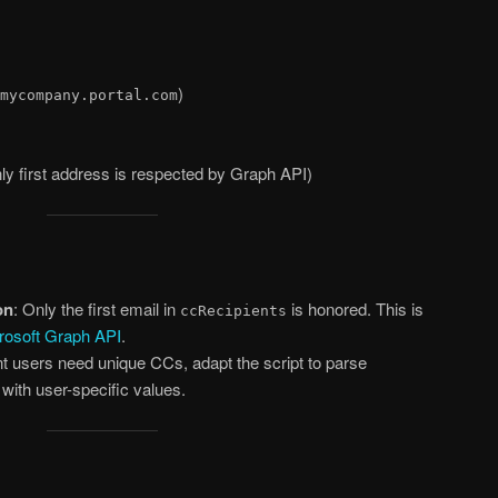
)
mycompany.portal.com
nly first address is respected by Graph API)
on
: Only the first email in
is honored. This is
ccRecipients
rosoft Graph API
.
rent users need unique CCs, adapt the script to parse
ith user-specific values.