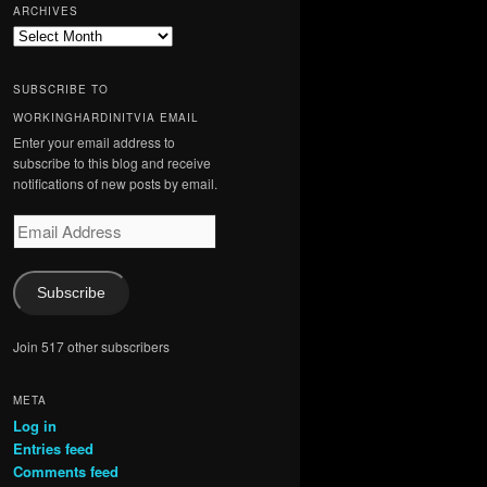
ARCHIVES
Archives
SUBSCRIBE TO
WORKINGHARDINITVIA EMAIL
Enter your email address to
subscribe to this blog and receive
notifications of new posts by email.
Email
Address
Subscribe
Join 517 other subscribers
META
Log in
Entries feed
Comments feed