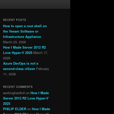
RECENT POSTS
How to open a root shell on
the Veeam Software or
Infrastructure Appliance
March 23, 2026
How I Made Server 2012 R2
Love Hyper-V 2025
March 17,
2026
Azure DevOps is not a
second-class citizen
February
11, 2026
RECENT COMMENTS
workinghardinit
on
How I Made
Server 2012 R2 Love Hyper-V
2025
PHILIP ELDER
on
How I Made