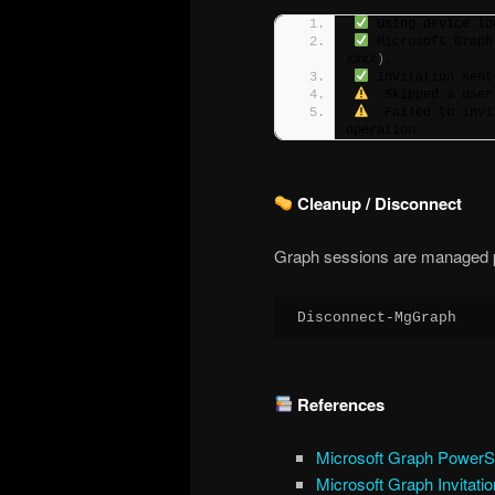
 Using device lo
 Microsoft Graph
xxxx
)
.
 Invitation sent
  Skipped a user
  Failed to invi
operation
Cleanup / Disconnect
Graph sessions are managed pe
Disconnect-MgGraph
References
Microsoft Graph PowerS
Microsoft Graph Invitati