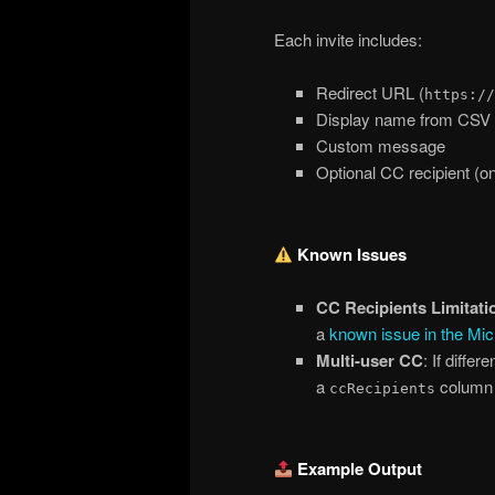
Each invite includes:
Redirect URL (
https://
Display name from CSV
Custom message
Optional CC recipient (o
Known Issues
CC Recipients Limitati
a
known issue in the Mic
Multi-user CC
: If diffe
a
column w
ccRecipients
Example Output