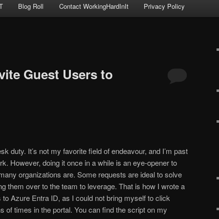
T
Blog Roll
Contact WorkingHardInIt
Privacy Policy
nvite Guest Users to
k duty. It’s not my favorite field of endeavour, and I’m past
rk. However, doing it once in a while is an eye-opener to
many organizations are. Some requests are ideal to solve
 them over to the team to leverage. That is how I wrote a
s to Azure Entra ID, as I could not bring myself to click
 of times in the portal. You can find the script on my