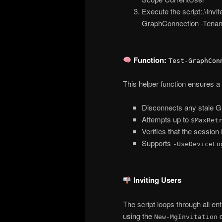
Execute the script:.\Inv
GraphConnection -Tenan
Function:
Test-GraphCon
This helper function ensures a
Disconnects any stale G
Attempts up to
$MaxRet
Verifies that the session 
Supports
-UseDeviceLo
Inviting Users
The script loops through all en
using the
c
New-MgInvitation