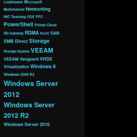
Microsoft
Loadmaster
Networking
Multichannel
NIC Teaming
ODX
PFC
PowerShell
Private Cloud
RDMA
SAN
RD Gateway
RoCE
Storage
SMB Direct
VEEAM
Storage Spaces
VHDX
VEEAM Vanguard
Windows 8
Virtualization
Windows 2008 R2
Windows Server
2012
Windows Server
2012 R2
Windows Server 2016