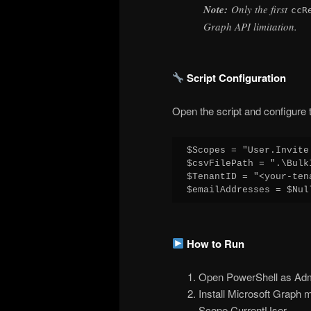
Note:
Only the first
ccR
Graph API limitation.
Script Configuration
Open the script and configure t
$Scopes = "User.Invite
$csvFilePath = ".\Bulk
$TenantID = "<your-ten
$emailAddresses = $Nul
How to Run
Open PowerShell as Admi
Install Microsoft Graph m
Scope CurrentUser