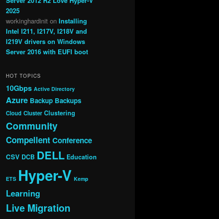
Server 2012 R2 Love Hyper-V
2025
workinghardinit
on
Installing
Intel I211, I217V, I218V and
I219V drivers on Windows
Server 2016 with EUFI boot
HOT TOPICS
10Gbps
Active Directory
Azure
Backup
Backups
Clustering
Cloud
Cluster
Community
Compellent
Conference
DELL
CSV
DCB
Education
Hyper-V
ETS
Kemp
Learning
Live Migration