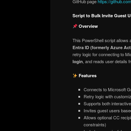
GitHub page
https://github.c
Script to Bulk Invite Guest 
Overview
This PowerShell script allows 
Entra ID (formerly Azure Act
retry logic for connecting to M
login
, and reads user details f
Features
Connects to Microsoft 
Retry logic with customi
Supports both interactiv
Invites guest users based
Allows optional CC recipie
constraints)