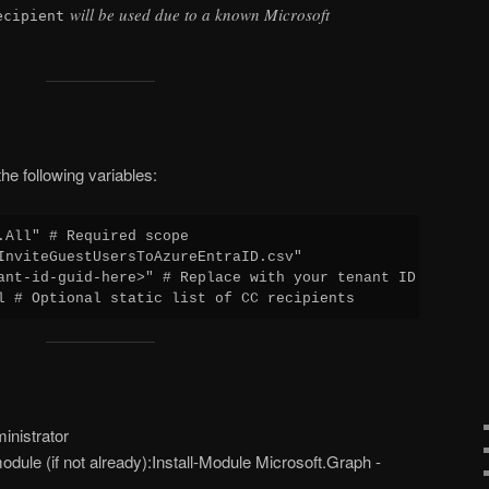
will be used due to a known Microsoft
ecipient
he following variables:
.All" # Required scope

InviteGuestUsersToAzureEntraID.csv"

ant-id-guid-here>" # Replace with your tenant ID

l # Optional static list of CC recipients
nistrator
odule (if not already):Install-Module Microsoft.Graph -