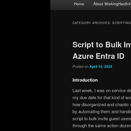
Main
Home
About WorkingHardInI
menu
CATEGORY ARCHIVES:
SCRIPTING
Script to Bulk I
Azure Entra ID
Posted on
April 15, 2025
Introduction
Last week, I was on service des
my due date for that kind of wo
how disorganized and chaotic 
by automating them and handing
script to bulk invite guest user
through the same action dozens