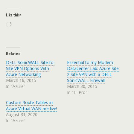
Like this:
Loading…
Related
DELL SonicWALL Site-to-
Essential to my Modern
Site VPN Options With
Datacenter Lab: Azure Site
Azure Networking
2 Site VPN with a DELL
March 16, 2015
SonicWALL Firewall
In "Azure"
March 30, 2015
In "IT Pro"
Custom Route Tables in
Azure Virtual WAN are live!
August 31, 2020
In "Azure"