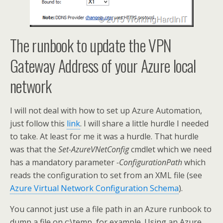
The runbook to update the VPN
Gateway Address of your Azure local
network
I will not deal with how to set up Azure Automation,
just follow this
link
. I will share a little hurdle I needed
to take. At least for me it was a hurdle. That hurdle
was that the
Set-AzureVNetConfig
cmdlet which we need
has a mandatory parameter
-ConfigurationPath
which
reads the configuration to set from an XML file (see
Azure Virtual Network Configuration Schema
).
You cannot just use a file path in an Azure runbook to
dump a file on c:\temp for example. Using an Azure