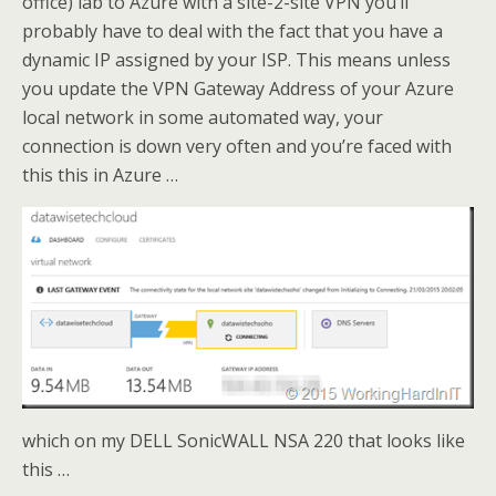
office) lab to Azure with a site-2-site VPN you’ll
probably have to deal with the fact that you have a
dynamic IP assigned by your ISP. This means unless
you update the VPN Gateway Address of your Azure
local network in some automated way, your
connection is down very often and you’re faced with
this this in Azure …
which on my DELL SonicWALL NSA 220 that looks like
this …