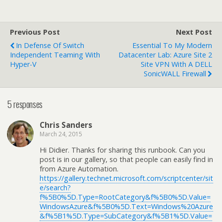
Previous Post
Next Post
In Defense Of Switch
Essential To My Modern
Independent Teaming With
Datacenter Lab: Azure Site 2
Hyper-V
Site VPN With A DELL
SonicWALL Firewall
5 responses
Chris Sanders
March 24, 2015
Hi Didier. Thanks for sharing this runbook. Can you
post is in our gallery, so that people can easily find in
from Azure Automation.
https://gallery.technet.microsoft.com/scriptcenter/sit
e/search?
f%5B0%5D.Type=RootCategory&f%5B0%5D.Value=
WindowsAzure&f%5B0%5D.Text=Windows%20Azure
&f%5B1%5D.Type=SubCategory&f%5B1%5D.Value=