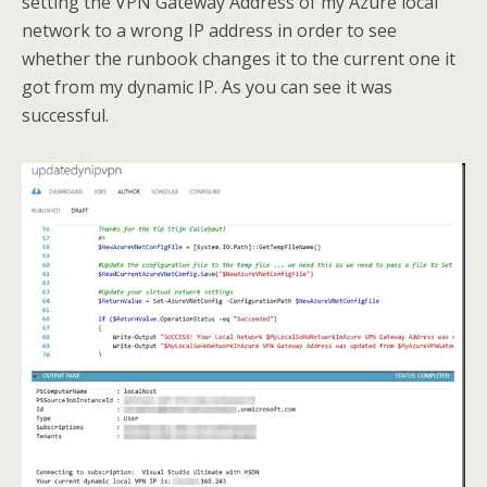
setting the VPN Gateway Address of my Azure local
network to a wrong IP address in order to see
whether the runbook changes it to the current one it
got from my dynamic IP. As you can see it was
successful.