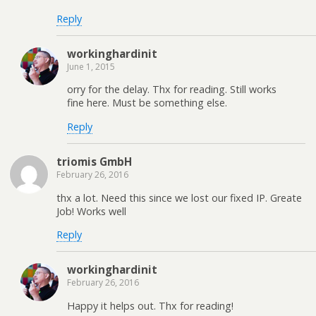
Reply
workinghardinit
June 1, 2015
orry for the delay. Thx for reading. Still works
fine here. Must be something else.
Reply
triomis GmbH
February 26, 2016
thx a lot. Need this since we lost our fixed IP. Greate
Job! Works well
Reply
workinghardinit
February 26, 2016
Happy it helps out. Thx for reading!