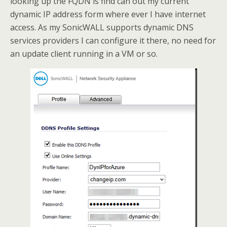
looking up the FQDN is find can out my current
dynamic IP address form where ever I have internet
access. As my SonicWALL supports dynamic DNS
services providers I can configure it there, no need for
an update client running in a VM or so.