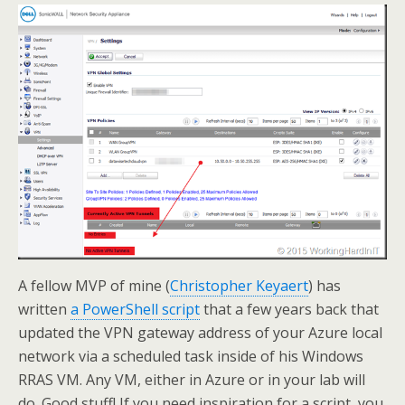
A fellow MVP of mine (
Christopher Keyaert
) has
written
a PowerShell script
that a few years back that
updated the VPN gateway address of your Azure local
network via a scheduled task inside of his Windows
RRAS VM. Any VM, either in Azure or in your lab will
do. Good stuff! If you need inspiration for a script you