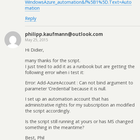
WindowsAzure_automation&f%5B1%5D.Text=Auto
mation
Reply
philipp.kaufmann@outlook.com
May 25, 2015
Hi Didier,
many thanks for the script.
I just tried to add it as a runbook but are getting the
following error when i test it:
Error: Add-AzureAccount : Can not bind argument to
parameter ‘Credential’ because it is null.
I set up an automation account that has
administrative rights for my subscription an modified
the script accordingly.
Is the script still running at yours or has MS changed
something in the meantime?
Best, Phil