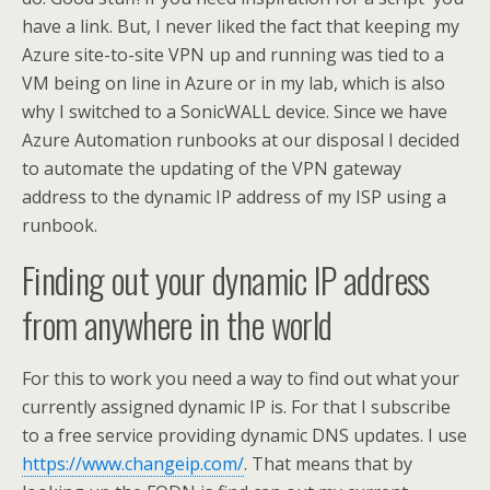
have a link. But, I never liked the fact that keeping my
Azure site-to-site VPN up and running was tied to a
VM being on line in Azure or in my lab, which is also
why I switched to a SonicWALL device. Since we have
Azure Automation runbooks at our disposal I decided
to automate the updating of the VPN gateway
address to the dynamic IP address of my ISP using a
runbook.
Finding out your dynamic IP address
from anywhere in the world
For this to work you need a way to find out what your
currently assigned dynamic IP is. For that I subscribe
to a free service providing dynamic DNS updates. I use
https://www.changeip.com/
. That means that by