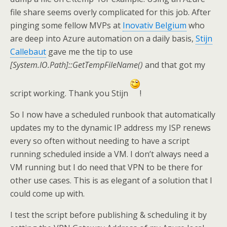
file share seems overly complicated for this job. After
pinging some fellow MVPs at
Inovativ Belgium
who
are deep into Azure automation on a daily basis,
Stijn
Callebaut
gave me the tip to use
[System.IO.Path]::GetTempFileName()
and that got my
script working. Thank you Stijn
!
So I now have a scheduled runbook that automatically
updates my to the dynamic IP address my ISP renews
every so often without needing to have a script
running scheduled inside a VM. I don’t always need a
VM running but I do need that VPN to be there for
other use cases. This is as elegant of a solution that I
could come up with.
I test the script before publishing & scheduling it by