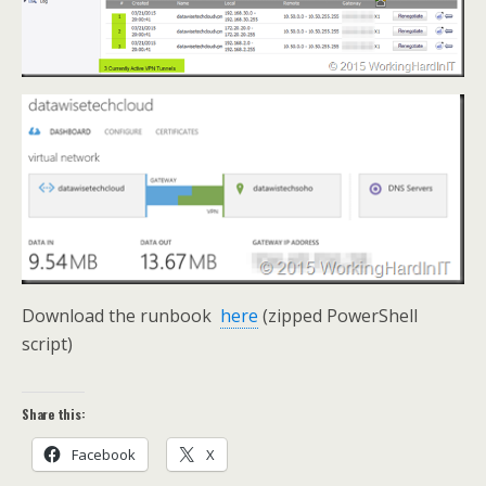
Download the runbook
here
(zipped PowerShell
script)
Share this:
Facebook
X