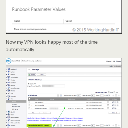
Now my VPN looks happy most of the time
automatically