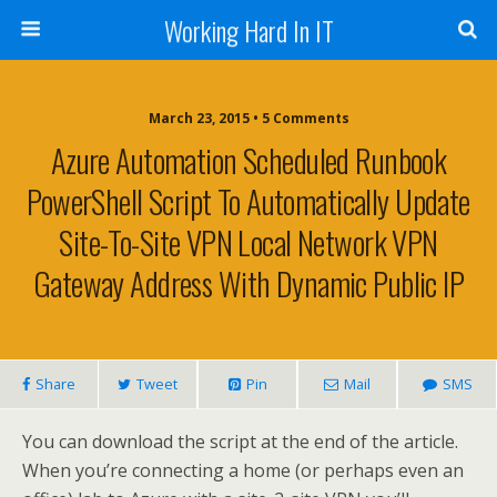
Working Hard In IT
March 23, 2015 • 5 Comments
Azure Automation Scheduled Runbook
PowerShell Script To Automatically Update
Site-To-Site VPN Local Network VPN
Gateway Address With Dynamic Public IP
Share
Tweet
Pin
Mail
SMS
You can download the script at the end of the article.
When you’re connecting a home (or perhaps even an