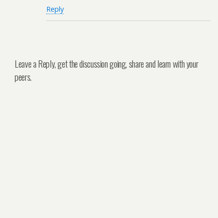
Reply
Leave a Reply, get the discussion going, share and learn with your
peers.