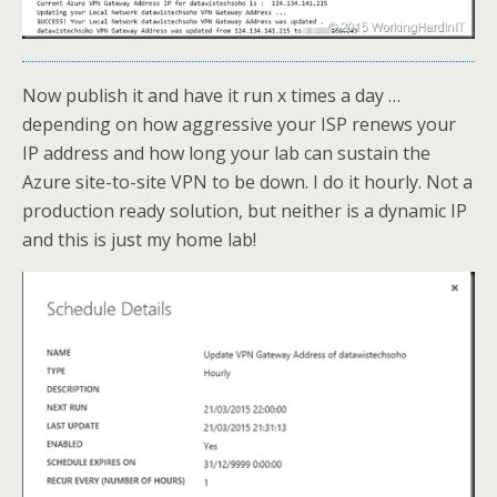
Now publish it and have it run x times a day …
depending on how aggressive your ISP renews your
IP address and how long your lab can sustain the
Azure site-to-site VPN to be down. I do it hourly. Not a
production ready solution, but neither is a dynamic IP
and this is just my home lab!