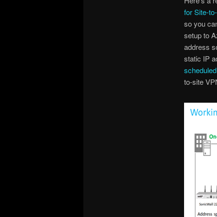
Here’s a r
for Site-to
so you can
setup to A
address so
static IP a
scheduled
to-site VP