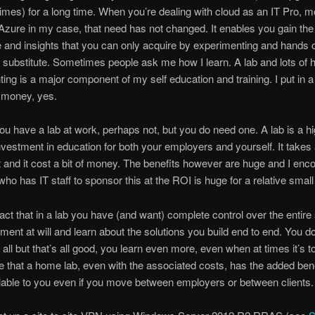
times) for a long time. When you’re dealing with cloud as an IT Pro, m
Azure in my case, that need has not changed. It enables you gain the
and insights that you can only acquire by experimenting and hands 
o substitute. Sometimes people ask me how I learn. A lab and lots of
ing is a major component of my self education and training. I put in a 
money, yes.
u have a lab at work, perhaps not, but you do need one. A lab is a hi
nvestment in education for both your employers and yourself. It takes a
rt and it cost a bit of money. The benefits however are huge and I en
ho has IT staff to sponsor this at the ROI is huge for a relative smal
 fact that in a lab you have (and want) complete control over the entire
ment at will and learn about the solutions you build end to end. You d
t all but that’s all good, you learn even more, even when at times it’s 
e that a home lab, even with the associated costs, has the added benefi
lable to you even if you move between employers or between clients.