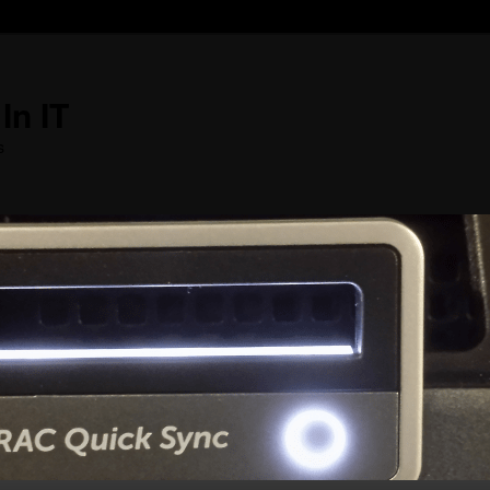
In IT
s