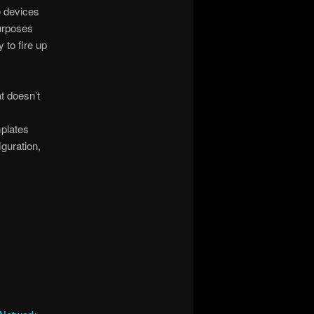
e devices
purposes
 to fire up
t doesn’t
mplates
iguration,