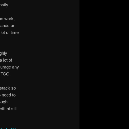
ostly
on work,
 hands on
lot of time
ghly
 lot of
courage any
l TCO.
 stack so
o need to
tough
t of still