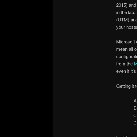
2015) and 
in the lab
(UTM) and 
your host
Microsoft 
mean all o
configurat
from the
M
even if it
Getting it