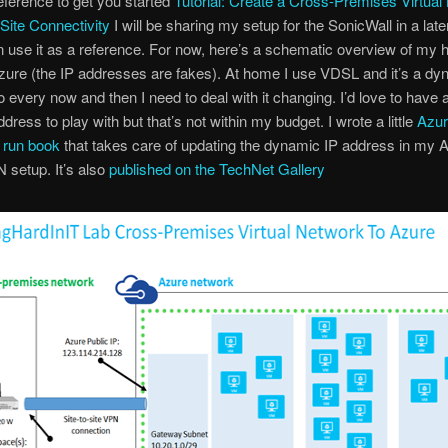
eference to get you started
Tutorial: Create a Cross-Premises Virtual
-Site Connectivity
I will be sharing my setup for the SonicWall in a late
 use it as a reference. For now, here’s a schematic overview of my 
zure (the IP addresses are fakes). At home I use VDSL and it’s a dy
 every now and then I need to deal with it changing. I’d love to have 
ddress to play with but that’s not within my budget. I wrote a little
Azu
 run book
that takes care of updating the dynamic IP address in my A
N setup. It’s also
published on the TechNet Gallery