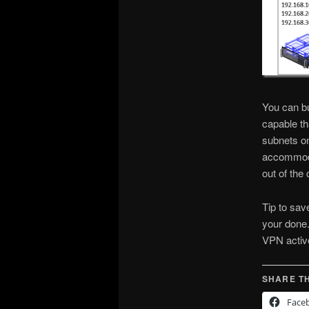
You can bu
capable th
subnets on
accommodat
out of the 
Tip to sav
your done.
VPN active
SHARE TH
Face