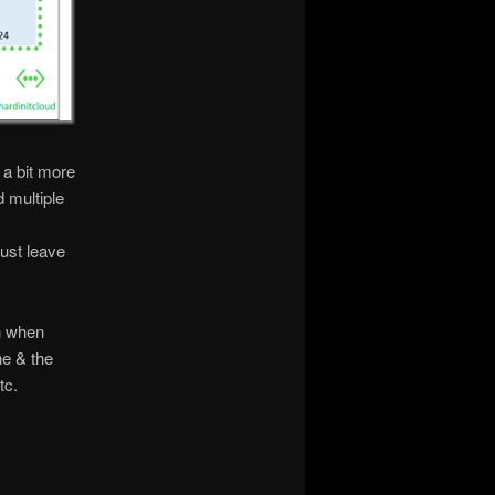
 a bit more
d multiple
just leave
n when
ne & the
tc.