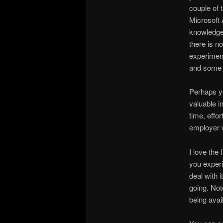
couple of 
Microsoft 
knowledge 
there is n
experiment
and some 
Perhaps yo
valuable i
time, effo
employer w
I love the
you experi
deal with i
going. Not
being avai