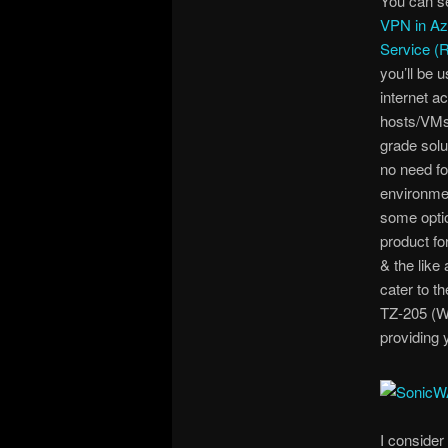
You can s
VPN in Az
Service 
you’ll be 
internet a
hosts/VMs/
grade sol
no need fo
environmen
some optio
product fo
& the like
cater to t
TZ-205 (Wi
providing 
I consider