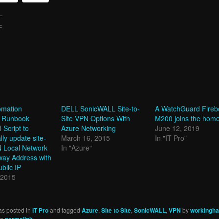
:
g…
omation
DELL SonicWALL Site-to-
A WatchGuard Fireb
 Runbook
Site VPN Options With
M200 joins the home
 Script to
Azure Networking
June 12, 2019
lly update site-
March 16, 2015
In "IT Pro"
N Local Network
In "Azure"
ay Address with
blic IP
 2015
as posted in
IT Pro
and tagged
Azure
,
Site to Site
,
SonicWALL
,
VPN
by
workinghar
he
permalink
.