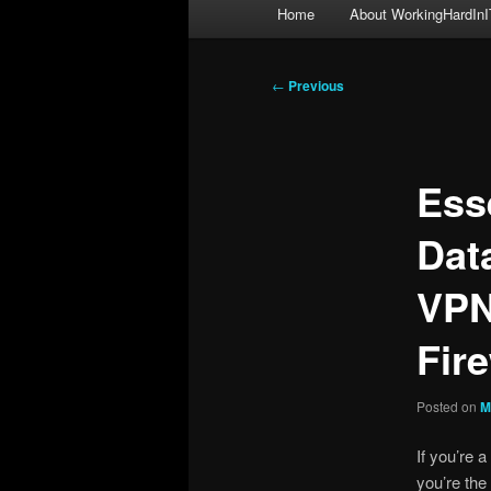
Main
Home
About WorkingHardInI
menu
Post
←
Previous
navigation
Ess
Dat
VPN
Fire
Posted on
M
If you’re a
you’re the