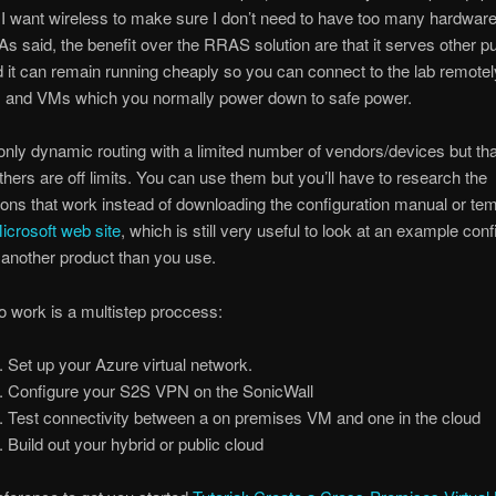
I want wireless to make sure I don’t need to have too many hardwar
. As said, the benefit over the RRAS solution are that it serves other 
it can remain running cheaply so you can connect to the lab remotely
s and VMs which you normally power down to safe power.
only dynamic routing with a limited number of vendors/devices but tha
thers are off limits. You can use them but you’ll have to research the
ions that work instead of downloading the configuration manual or te
icrosoft web site
, which is still very useful to look at an example conf
’s another product than you use.
 to work is a multistep proccess:
Set up your Azure virtual network.
Configure your S2S VPN on the SonicWall
Test connectivity between a on premises VM and one in the cloud
Build out your hybrid or public cloud