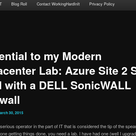
T
Blog Roll
Contact WorkingHardInIt
Privacy Policy
ential to my Modern
acenter Lab: Azure Site 2 S
 with a DELL SonicWALL
wall
arch 30, 2015
 serious operator in the part of IT that is considered the tip of the spear,
 one getting things done, you need a lab. I have had one (well I upgrad