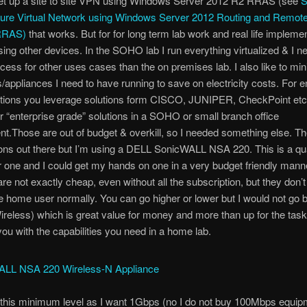
et up a site to site VPN using Windows Server 2012 R2 RRAS (see
S
ure Virtual Network using Windows Server 2012 Routing and Remot
(RRAS)
that works. But for for long term lab work and real life impleme
using other devices. In the SOHO lab I run everything virtualized & I n
ccess for other uses cases than the on premises lab. I also like to mi
appliances I need to have running to save on electricity costs. For e
utions you leverage solutions form CISCO, JUNIPER, CheckPoint etc.
r “enterprise grade” solutions in a SOHO or small branch office
t.Those are out of budget & overkill, so I needed something else. Th
ns out there but I’m using a DELL SonicWALL NSA 220. This is a qua
r one and I could get my hands on one in a very budget friendly man
 are not exactly cheap, even without all the subscription, but they don’t
he home user normally. You can go higher or lower but I would not go 
reless) which is great value for money and more than up for the task
you with the capabilities you need in a home lab.
 this minimum level as I want 1Gbps (no I do not buy 100Mbps equip