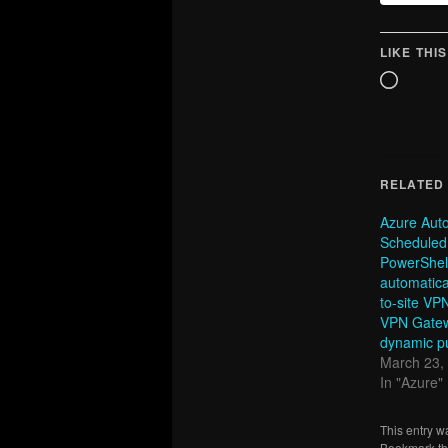
LIKE THIS
Loadin
RELATED
Azure Aut
Scheduled
PowerShell
automatica
to-site VP
VPN Gatew
dynamic pu
March 23,
In "Azure"
This entry w
Bookmark t