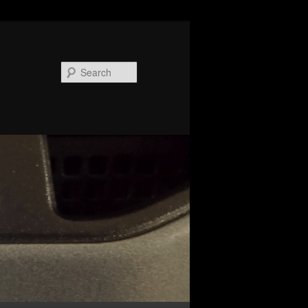
Search