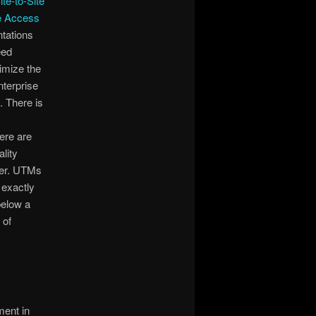
ite-to-Site
e Access
ntations
eed
nimize the
nterprise
 There is
ere are
lity
ner. UTMs
 exactly
below a
 of
ment in