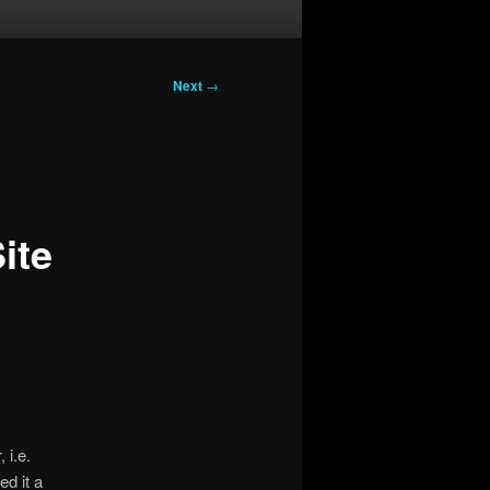
Next
→
ite
 i.e.
ed it a