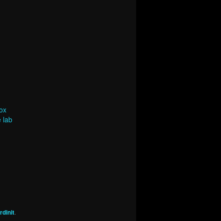
ox
 lab
dinit
.