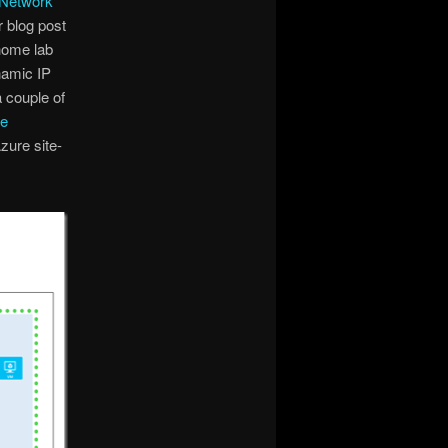
 Network
r blog post
home lab
namic IP
a couple of
re
zure site-