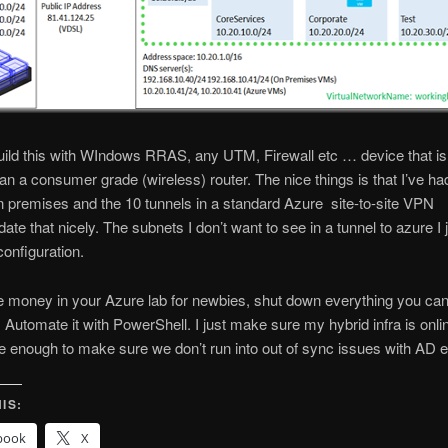
ild this with WIndows RRAS, any UTM, Firewall etc … device that is
an a consumer grade (wireless) router. The nice things is that I’ve ha
 premises and the 10 tunnels in a standard Azure site-to-site VPN
e that nicely. The subnets I don’t want to see in a tunnel to azure I 
configuration.
e money in your Azure lab for newbies, shut down everything you ca
 Automate it with PowerShell. I just make sure my hybrid infra is onli
 enough to make sure we don’t run into out of sync issues with AD e
IS:
book
X