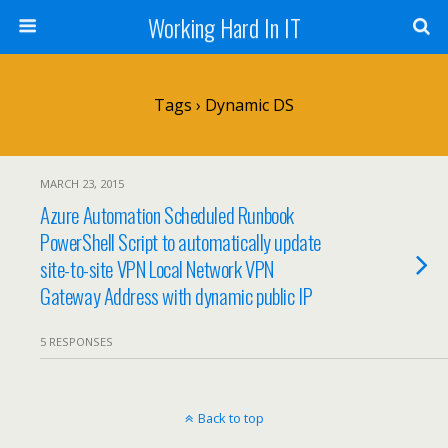
Working Hard In IT
Tags › Dynamic DS
MARCH 23, 2015
Azure Automation Scheduled Runbook
PowerShell Script to automatically update
site-to-site VPN Local Network VPN
Gateway Address with dynamic public IP
5 RESPONSES
Back to top