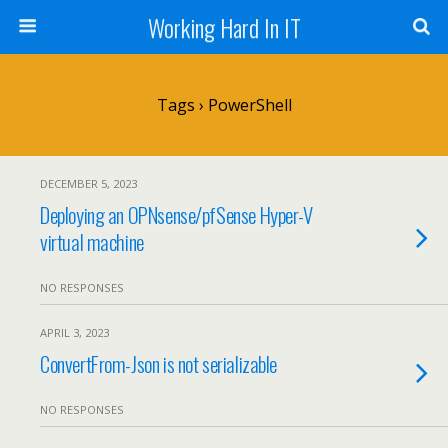
Working Hard In IT
Tags › PowerShell
DECEMBER 5, 2023
Deploying an OPNsense/pfSense Hyper-V
virtual machine
NO RESPONSES
APRIL 3, 2023
ConvertFrom-Json is not serializable
NO RESPONSES