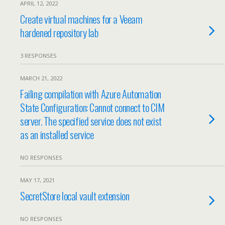
APRIL 12, 2022
Create virtual machines for a Veeam
hardened repository lab
3 RESPONSES
MARCH 21, 2022
Failing compilation with Azure Automation
State Configuration: Cannot connect to CIM
server. The specified service does not exist
as an installed service
NO RESPONSES
MAY 17, 2021
SecretStore local vault extension
NO RESPONSES