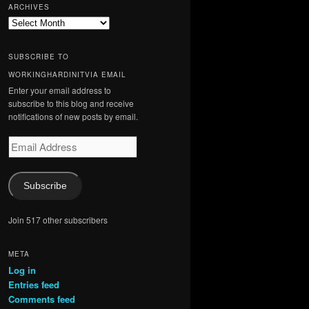
ARCHIVES
Archives
SUBSCRIBE TO
WORKINGHARDINITVIA EMAIL
Enter your email address to
subscribe to this blog and receive
notifications of new posts by email.
Email
Address
Subscribe
Join 517 other subscribers
META
Log in
Entries feed
Comments feed