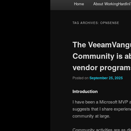
Main
Home
About WorkingHardInI
menu
TAG ARCHIVES:
OPNSENSE
The VeeamVangu
Community is a
vendor program
Posted on
September 25, 2025
Introduction
I have been a Microsoft MVP 
suggests that I share experien
community at large.
Community activities are as di