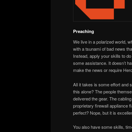
Preaching
We live in a polarized world, 
with a tsunami of bad news that
Instead, apply your skills to 
some assistance. It doesn’t hav
make the news or require Hercu
All it takes is some effort and 
this alone? The people themsel
delivered the gear. The cablin
proprietary firewall appliance
perfect? Nope, but it is excelle
You also have some skills, time,