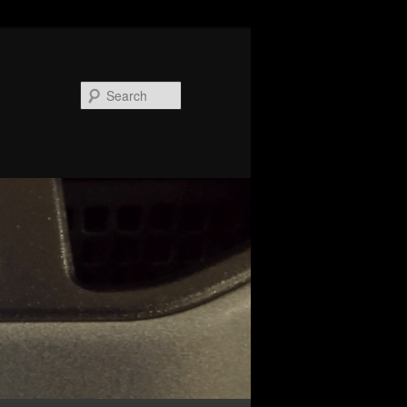
Search