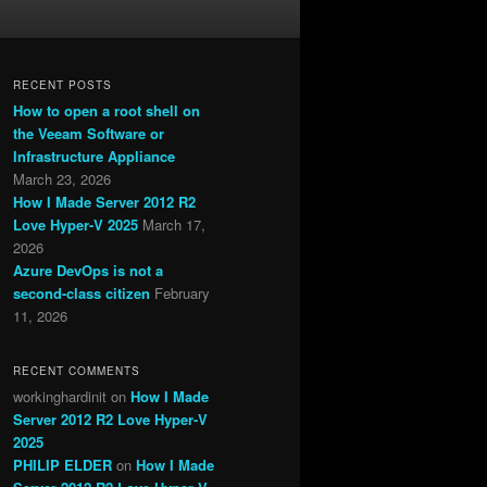
RECENT POSTS
How to open a root shell on
the Veeam Software or
Infrastructure Appliance
March 23, 2026
How I Made Server 2012 R2
Love Hyper-V 2025
March 17,
2026
Azure DevOps is not a
second-class citizen
February
11, 2026
RECENT COMMENTS
workinghardinit
on
How I Made
Server 2012 R2 Love Hyper-V
2025
PHILIP ELDER
on
How I Made