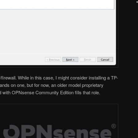
irewall. While in this case, I might consider installing a TP-
hands on one, but for now, an older model proprietary
ed with OPNsense Community Edition fills that role.