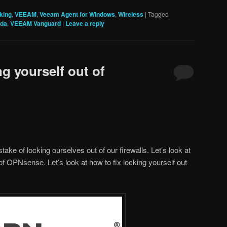
king
,
VEEAM
,
Veeam Agent for Windows
,
Wireless
|
Tagged
ada
,
VEEAM Vanguard
|
Leave a reply
ng yourself out of
take of locking ourselves out of our firewalls. Let’s look at
 of OPNsense. Let’s look at how to fix locking yourself out