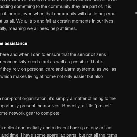
 adding something to the community they are part of. It is,
in it for me, even when that community will rise to help you
 us all. We all trip and fall at certain moments in our lives,
ally, meaning we all need help at times.
e assistance
where and when I can to ensure that the senior citizens I
 connectivity needs met as well as possible. That is
 if they rely on personal care and alarm systems, as well as
hich makes living at home not only easier but also
 non-profit organization; it’s simply a matter of rising to the
ortunity present themselves. Recently, a little “project”
 some network gear to complete.
xcellent connectivity and a decent backup of any critical
s and time. I have some spare lab parts, but not all the items