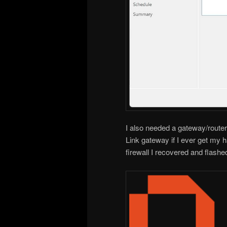
I also needed a gateway/router/f
Link gateway if I ever get my 
firewall I recovered and flash