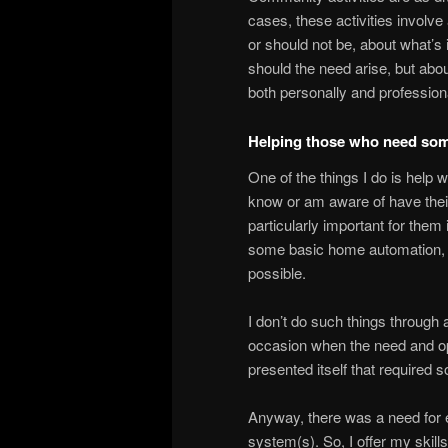
cases, these activities involve
or should not be, about what’s 
should the need arise, but about
both personally and profession
Helping those who need som
One of the things I do is help 
know or am aware of have their
particularly important for them
some basic home automation, w
possible.
I don’t do such things through a
occasion when the need and opp
presented itself that required
Anyway, there was a need for e
system(s). So, I offer my skill