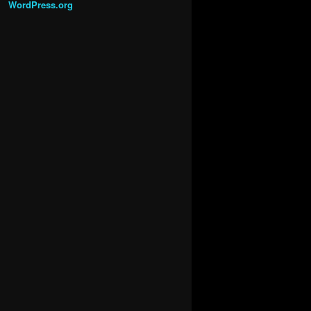
WordPress.org