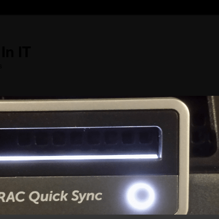
In IT
s