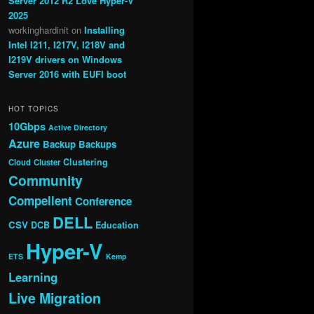
Server 2012 R2 Love Hyper-V
2025
workinghardinit
on
Installing
Intel I211, I217V, I218V and
I219V drivers on Windows
Server 2016 with EUFI boot
HOT TOPICS
10Gbps
Active Directory
Azure
Backup
Backups
Clustering
Cloud
Cluster
Community
Compellent
Conference
DELL
CSV
DCB
Education
Hyper-V
ETS
Kemp
Learning
Live Migration