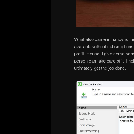
What also came in handy is th
available without subscriptions 
profit. Hence, I give some sch
person can take care of it. I h
ultimately get the job done.