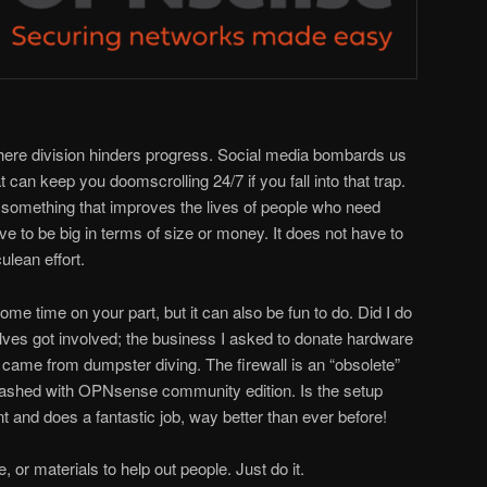
where division hinders progress. Social media bombards us
 can keep you doomscrolling 24/7 if you fall into that trap.
do something that improves the lives of people who need
e to be big in terms of size or money. It does not have to
lean effort.
some time on your part, but it can also be fun to do. Did I do
ves got involved; the business I asked to donate hardware
g came from dumpster diving. The firewall is an “obsolete”
 flashed with OPNsense community edition. Is the setup
nt and does a fantastic job, way better than ever before!
 or materials to help out people. Just do it.