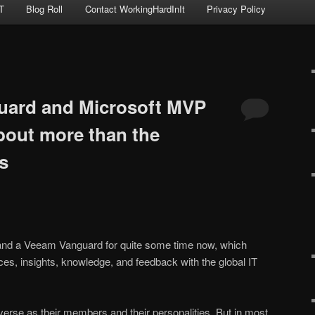
T
Blog Roll
Contact WorkingHardInIt
Privacy Policy
ard and Microsoft MVP
bout more than the
s
and a Veeam Vanguard for quite some time now, which
ces, insights, knowledge, and feedback with the global IT
verse as their members and their personalities. But in most