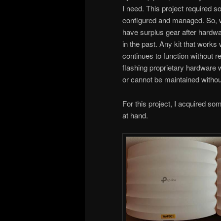
I need. This project required 
configured and managed. So, w
have surplus gear after hardwa
in the past. Any kit that works
continues to function without r
flashing proprietary hardware
or cannot be maintained withou
For this project, I acquired s
at hand.