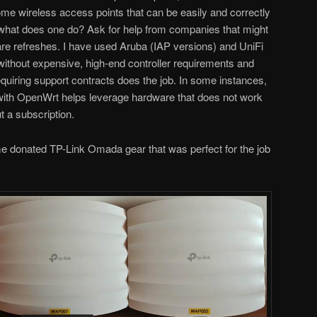
some wireless access points that can be easily and correctly
hat does one do? Ask for help from companies that might
re refreshes. I have used Aruba (IAP versions) and UniFi
 without expensive, high-end controller requirements and
equiring support contracts does the job. In some instances,
 with OpenWrt helps leverage hardware that does not work
t a subscription.
ome donated TP-Link Omada gear that was perfect for the job