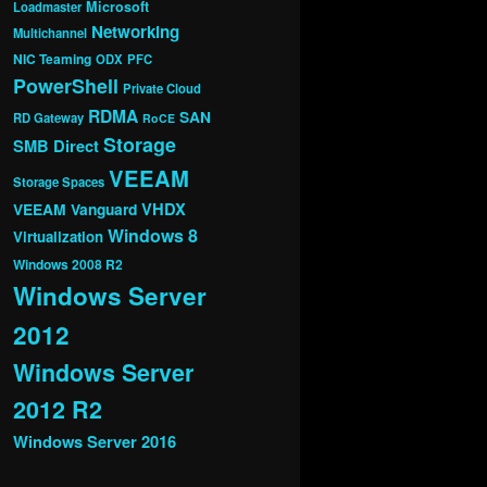
Microsoft
Loadmaster
Networking
Multichannel
NIC Teaming
ODX
PFC
PowerShell
Private Cloud
RDMA
SAN
RD Gateway
RoCE
Storage
SMB Direct
VEEAM
Storage Spaces
VHDX
VEEAM Vanguard
Windows 8
Virtualization
Windows 2008 R2
Windows Server
2012
Windows Server
2012 R2
Windows Server 2016