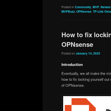
Posted in
Community
,
MVP
,
Networ
MVPBuzz
,
OPNsense
,
TP-Link Om
How to fix locki
OPNsense
Posted on
January 14, 2025
Introduction
Eventually, we all make the mis
how to fix locking yourself out
of OPNsense.