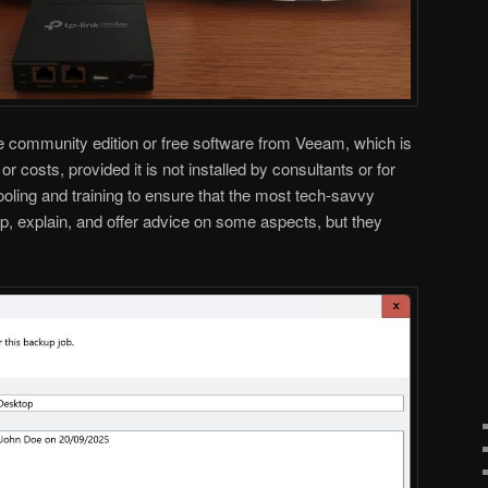
e community edition or free software from Veeam, which is
or costs, provided it is not installed by consultants or for
ooling and training to ensure that the most tech-savvy
elp, explain, and offer advice on some aspects, but they