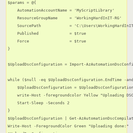
$params = @{

    AutomationAccountName = 'MyScriptLibrary'

    ResourceGroupName     = 'WorkingHardInIT-RG'

    SourcePath            = 'C:\Users\WorkingHardInIT
    Published             = $true

    Force                 = $true

}

$UploadDscConfiguration = Import-AzAutomationDscConfi
while ($null -eq $UploadDscConfiguration.EndTime -and
    $UploadDscConfiguration = $UploadDscConfiguration
    write-Host -foregroundcolor Yellow "Uploading DSC
    Start-Sleep -Seconds 2

}

$UploadDscConfiguration | Get-AzAutomationDscCompilat
Write-Host -ForegroundColor Green "Uploading done:"
