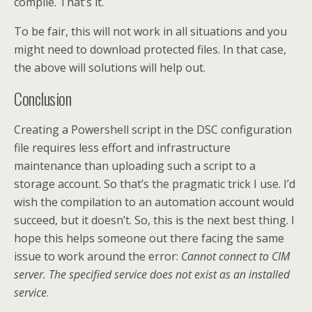
compile. That’s it.
To be fair, this will not work in all situations and you
might need to download protected files. In that case,
the above will solutions will help out.
Conclusion
Creating a Powershell script in the DSC configuration
file requires less effort and infrastructure
maintenance than uploading such a script to a
storage account. So that’s the pragmatic trick I use. I’d
wish the compilation to an automation account would
succeed, but it doesn’t. So, this is the next best thing. I
hope this helps someone out there facing the same
issue to work around the error:
Cannot connect to CIM
server. The specified service does not exist as an installed
service
.