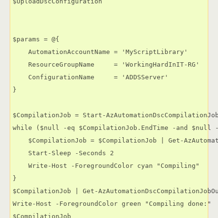
$UploadDscConfiguration

$params = @{

    AutomationAccountName = 'MyScriptLibrary'

    ResourceGroupName     = 'WorkingHardInIT-RG'

    ConfigurationName     = 'ADDSServer'

}

$CompilationJob = Start-AzAutomationDscCompilationJob
while ($null -eq $CompilationJob.EndTime -and $null -
    $CompilationJob = $CompilationJob | Get-AzAutomat
    Start-Sleep -Seconds 2

    Write-Host -ForegroundColor cyan "Compiling"

}

$CompilationJob | Get-AzAutomationDscCompilationJobOu
Write-Host -ForegroundColor green "Compiling done:"

$CompilationJob