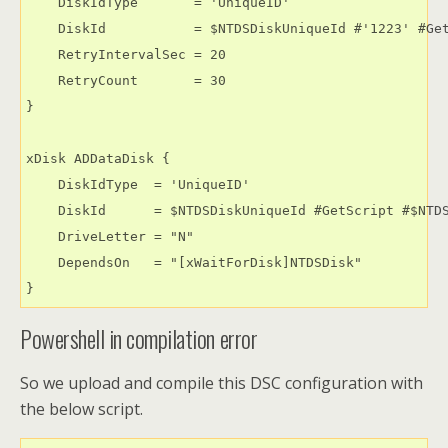
    DiskIdType       = 'UniqueID'

    DiskId           = $NTDSDiskUniqueId #'1223' #Get
    RetryIntervalSec = 20

    RetryCount       = 30

}

xDisk ADDataDisk {

    DiskIdType  = 'UniqueID'

    DiskId      = $NTDSDiskUniqueId #GetScript #$NTDS
    DriveLetter = "N"

    DependsOn   = "[xWaitForDisk]NTDSDisk"

}﻿
Powershell in compilation error
So we upload and compile this DSC configuration with
the below script.