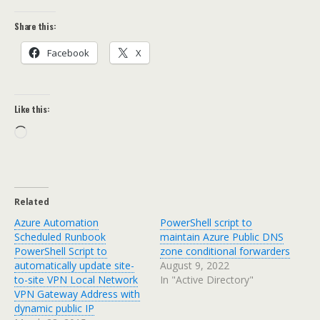
Share this:
Facebook
X
Like this:
Loading…
Related
Azure Automation
PowerShell script to
Scheduled Runbook
maintain Azure Public DNS
PowerShell Script to
zone conditional forwarders
automatically update site-
August 9, 2022
to-site VPN Local Network
In "Active Directory"
VPN Gateway Address with
dynamic public IP