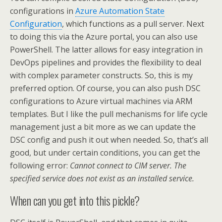
configurations in
Azure Automation State
Configuration
, which functions as a pull server. Next
to doing this via the Azure portal, you can also use
PowerShell. The latter allows for easy integration in
DevOps pipelines and provides the flexibility to deal
with complex parameter constructs. So, this is my
preferred option. Of course, you can also push DSC
configurations to Azure virtual machines via ARM
templates. But I like the pull mechanisms for life cycle
management just a bit more as we can update the
DSC config and push it out when needed. So, that’s all
good, but under certain conditions, you can get the
following error:
Cannot connect to CIM server. The
specified service does not exist as an installed service.
When can you get into this pickle?