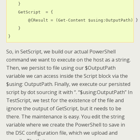
    }

    GetScript  = {

        @{Result = (Get-Content $using:OutputPath) }

    }

}
So, in SetScript, we build our actual PowerShell
command we want to execute on the host as a string.
Then, we persist to file using our $OutputPath
variable we can access inside the Script block via the
$using: OutputPath. Finally, we execute our persisted
script by dot sourcing it with “. “$using:OutputPath” In
TestScript, we test for the existence of the file and
ignore the output of GetScript, but it needs to be
there. The maintenance is easy. You edit the string
variable where we create the PowerShell to save in
the DSC configuration file, which we upload and