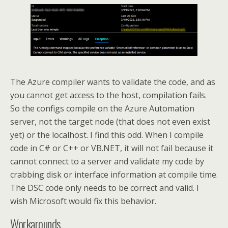
The Azure compiler wants to validate the code, and as
you cannot get access to the host, compilation fails.
So the configs compile on the Azure Automation
server, not the target node (that does not even exist
yet) or the localhost. I find this odd. When I compile
code in C# or C++ or VB.NET, it will not fail because it
cannot connect to a server and validate my code by
crabbing disk or interface information at compile time.
The DSC code only needs to be correct and valid. I
wish Microsoft would fix this behavior.
Workarounds