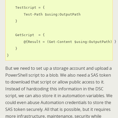
    TestScript = {

        Test-Path $using:OutputPath

    }

    GetScript  = {

        @{Result = (Get-Content $using:OutputPath) }

    }

} 
But we need to set up a storage account and upload a
PowerShell script to a blob. We also need a SAS token
to download that script or allow public access to it.
Instead of hardcoding this information in the DSC
script, we can also store it in automation variables. We
could even abuse Automation credentials to store the
SAS token securely. All that is possible, but it requires
more infrastructure, maintenance, security while