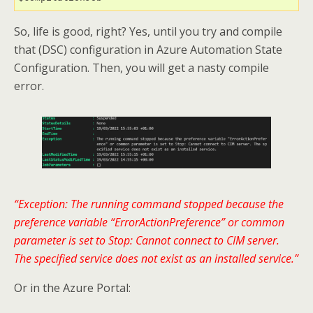
So, life is good, right? Yes, until you try and compile
that (DSC) configuration in Azure Automation State
Configuration. Then, you will get a nasty compile
error.
“Exception: The running command stopped because the
preference variable “ErrorActionPreference” or common
parameter is set to Stop: Cannot connect to CIM server.
The specified service does not exist as an installed service.”
Or in the Azure Portal: