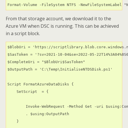
Format-Volume -FileSystem NTFS -NewFileSystemLabel "
From that storage account, we download it to the
Azure VM when DSC is running. This can be achieved
in a script block.
$BlobUri = 'https://scriptlibrary.blob.core.windows.n
$SasToken = '?sv=2021-10-04&se=2022-05-22T14%3A04%8S6
$CompleteUri = "$BlobUri$SasToken"

$OutputPath = 'C:\Temp\InitialiseNTDSDisk.ps1'

Script FormatAzureDataDisks {

    SetScript  = {

        Invoke-WebRequest -Method Get -uri $using:Com
        . $using:OutputPath

    }
