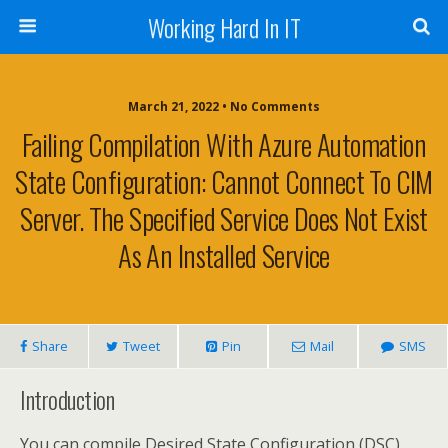
Working Hard In IT
March 21, 2022 • No Comments
Failing Compilation With Azure Automation
State Configuration: Cannot Connect To CIM
Server. The Specified Service Does Not Exist
As An Installed Service
Share
Tweet
Pin
Mail
SMS
Introduction
You can compile Desired State Configuration (DSC)