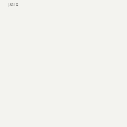
peers.