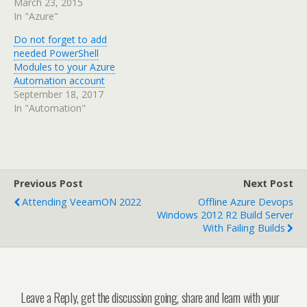
March 23, 2015
In "Azure"
Do not forget to add
needed PowerShell
Modules to your Azure
Automation account
September 18, 2017
In "Automation"
Previous Post
Next Post
Attending VeeamON 2022
Offline Azure Devops
Windows 2012 R2 Build Server
With Failing Builds
Leave a Reply, get the discussion going, share and learn with your