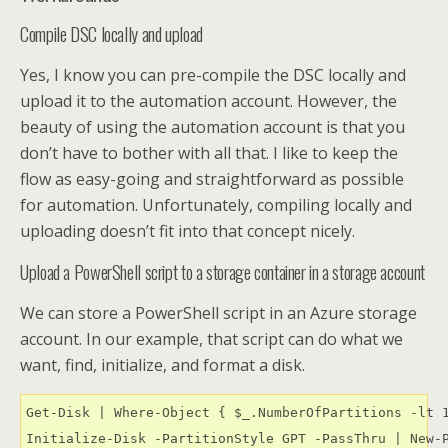
Compile DSC locally and upload
Yes, I know you can pre-compile the DSC locally and
upload it to the automation account. However, the
beauty of using the automation account is that you
don’t have to bother with all that. I like to keep the
flow as easy-going and straightforward as possible
for automation. Unfortunately, compiling locally and
uploading doesn’t fit into that concept nicely.
Upload a PowerShell script to a storage container in a storage account
We can store a PowerShell script in an Azure storage
account. In our example, that script can do what we
want, find, initialize, and format a disk.
Get-Disk | Where-Object { $_.NumberOfPartitions -lt 1
Initialize-Disk -PartitionStyle GPT -PassThru | New-P