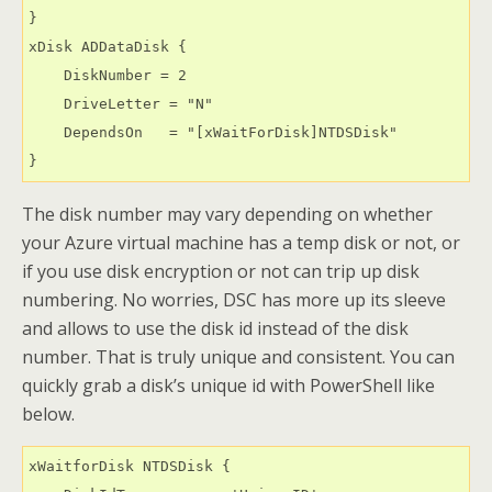
}

xDisk ADDataDisk {

    DiskNumber = 2

    DriveLetter = "N"

    DependsOn   = "[xWaitForDisk]NTDSDisk"

} 
The disk number may vary depending on whether
your Azure virtual machine has a temp disk or not, or
if you use disk encryption or not can trip up disk
numbering. No worries, DSC has more up its sleeve
and allows to use the disk id instead of the disk
number. That is truly unique and consistent. You can
quickly grab a disk’s unique id with PowerShell like
below.
xWaitforDisk NTDSDisk {
