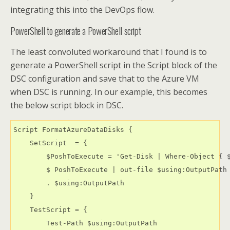
integrating this into the DevOps flow.
PowerShell to generate a PowerShell script
The least convoluted workaround that I found is to
generate a PowerShell script in the Script block of the
DSC configuration and save that to the Azure VM
when DSC is running. In our example, this becomes
the below script block in DSC.
Script FormatAzureDataDisks {

    SetScript  = {

        $PoshToExecute = 'Get-Disk | Where-Object { 
        $ PoshToExecute | out-file $using:OutputPath

        . $using:OutputPath

    }

    TestScript = {

        Test-Path $using:OutputPath 
