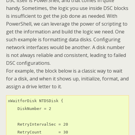
DSC itself is PowerShell, and that comes in quite
handy. Sometimes, the logic you use inside DSC blocks
is insufficient to get the job done as needed. With
PowerShell, we can leverage the power of scripting to
get the information and build the logic we need. One
such example is formatting data disks. Configuring
network interfaces would be another. A disk number
is not always reliable and consistent, leading to failed
DSC configurations.
For example, the block below is a classic way to wait
for a disk, and when it shows up, initialize, format, and
assign a drive letter to it.
xWaitforDisk NTDSDisk {

    DiskNumber = 2

    RetryIntervalSec = 20

    RetryCount       = 30
