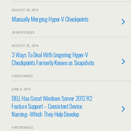
AUGUST 29, 2014
Manually Merging Hyper-V Checkpoints
30 RESPONSES
AUGUST 25, 2014
3 Ways To Deal With Lingering Hyper-V
Checkpoints Formerly Known as Snapshots
5 RESPONSES
JUNE 4, 2014
DELL Has Great Windows Server 2012 R2
Feature Support – Consistent Device
Naming–Which They Help Develop
6 RESPONSES