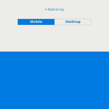
Back to top
Mobile
Desktop