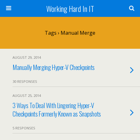
Working Hard In IT
Tags › Manual Merge
AUGUST 29, 2014
Manually Merging Hyper-V Checkpoints
30 RESPONSES
AUGUST 25, 2014
3 Ways To Deal With Lingering Hyper-V
Checkpoints Formerly Known as Snapshots
5 RESPONSES