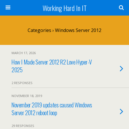
Working Hard In IT
Categories ›
Windows Server 2012
MARCH 17, 2026
How I Made Server 2012 R2 Love Hyper-V
2025
2 RESPONSES
NOVEMBER 18, 2019
November 2019 updates caused Windows
Server 2012 reboot loop
29 RESPONSES