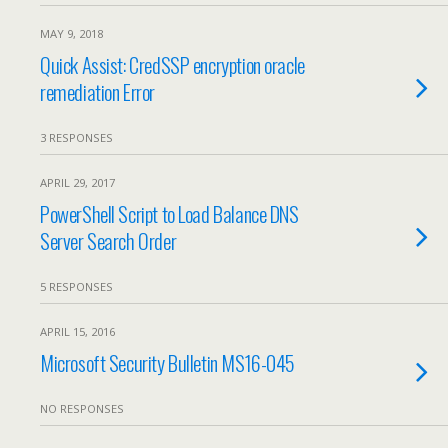
MAY 9, 2018
Quick Assist: CredSSP encryption oracle
remediation Error
3 RESPONSES
APRIL 29, 2017
PowerShell Script to Load Balance DNS
Server Search Order
5 RESPONSES
APRIL 15, 2016
Microsoft Security Bulletin MS16-045
NO RESPONSES