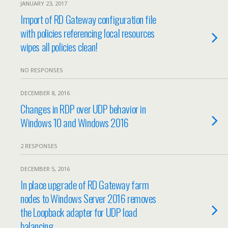
JANUARY 23, 2017
Import of RD Gateway configuration file
with policies referencing local resources
wipes all policies clean!
NO RESPONSES
DECEMBER 8, 2016
Changes in RDP over UDP behavior in
Windows 10 and Windows 2016
2 RESPONSES
DECEMBER 5, 2016
In place upgrade of RD Gateway farm
nodes to Windows Server 2016 removes
the Loopback adapter for UDP load
balancing