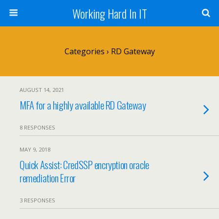
Working Hard In IT
Categories ›
RD Gateway
AUGUST 14, 2021
MFA for a highly available RD Gateway
8 RESPONSES
MAY 9, 2018
Quick Assist: CredSSP encryption oracle
remediation Error
3 RESPONSES