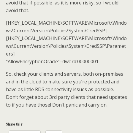
avoid that if possible as it is more risky, so I would
avoid that.
[HKEY_LOCAL_MACHINE\SOFTWARE\Microsoft\Windo
ws\CurrentVersion\Policies\System\CredSSP]
[HKEY_LOCAL_MACHINE\SOFTWARE\Microsoft\Windo
ws\CurrentVersion\Policies\System\CredSSP\Paramet
ers]
“AllowEncryptionOracle”=dword:00000001
So, check your clients and servers, both on-premises
and in the cloud to make sure you’re protected and
have as little RDS connectivity issues as possible.
Don’t forget about 3rd party clients that need updates
to if you have those! Don’t panic and carry on.
Share this: