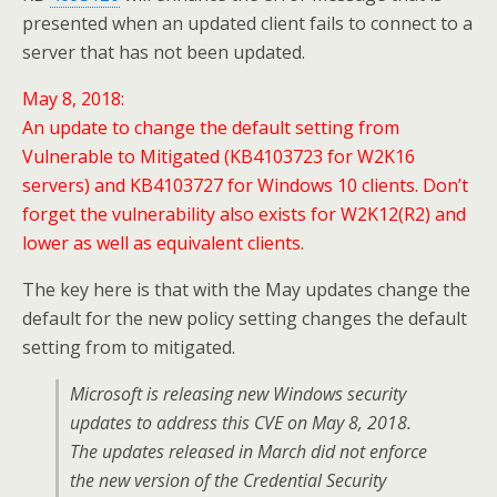
presented when an updated client fails to connect to a
server that has not been updated.
May 8, 2018:
An update to change the default setting from
Vulnerable to Mitigated (KB4103723 for W2K16
servers) and KB4103727 for Windows 10 clients. Don’t
forget the vulnerability also exists for W2K12(R2) and
lower as well as equivalent clients.
The key here is that with the May updates change the
default for the new policy setting changes the default
setting from to mitigated.
Microsoft is releasing new Windows security
updates to address this CVE on May 8, 2018.
The updates released in March did not enforce
the new version of the Credential Security