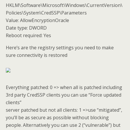
HKLM\Software\Microsoft\Windows\CurrentVersion\
Policies\System\CredSSP\Parameters
Value: AllowEncryptionOracle
Date type: DWORD
Reboot required: Yes
Here’s are the registry settings you need to make
sure connectivity is restored
Everything patched: 0 => when all is patched including
3rd party CredSSP clients you can use “Force updated
clients”
server patched but not all clients: 1 =>use “mitigated”,
you’ll be as secure as possible without blocking
people. Alternatively you can use 2 (“vulnerable”) but