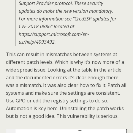
Support Provider protocol. These security
updates do make the new version mandatory.
For more information see “CredSSP updates for
CVE-2018-0886” located at
https://support.microsoft.com/en-
us/help/4093492.
This can result in mismatches between systems at
different patch levels. Which is why it’s now more of a
wide spread issue. Looking at the table in the article
and the documented errors it’s clear enough there
was a mismatch. It was also clear how to fix it. Patch all
systems and make sure the settings are consistent.
Use GPO or edit the registry settings to do so.
Automation is key here. Uninstalling the patch works
but is not a good idea. This vulnerability is serious.