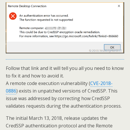
Follow that link and it will tell you all you need to know
to fix it and how to avoid it.
A remote code execution vulnerability (
CVE-2018-
0886
) exists in unpatched versions of CredSSP. This
issue was addressed by correcting how CredSSP
validates requests during the authentication process.
The initial March 13, 2018, release updates the
CredSSP authentication protocol and the Remote