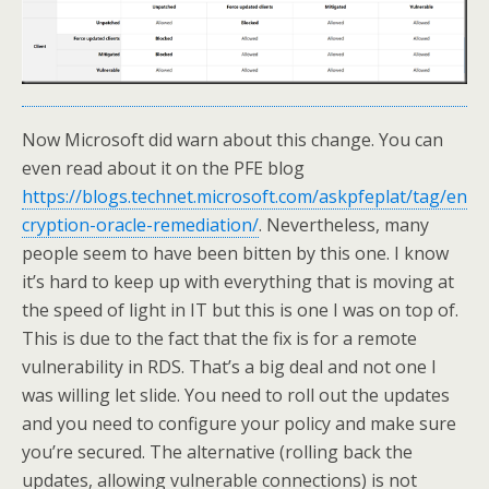
Now Microsoft did warn about this change. You can
even read about it on the PFE blog
https://blogs.technet.microsoft.com/askpfeplat/tag/en
cryption-oracle-remediation/
. Nevertheless, many
people seem to have been bitten by this one. I know
it’s hard to keep up with everything that is moving at
the speed of light in IT but this is one I was on top of.
This is due to the fact that the fix is for a remote
vulnerability in RDS. That’s a big deal and not one I
was willing let slide. You need to roll out the updates
and you need to configure your policy and make sure
you’re secured. The alternative (rolling back the
updates, allowing vulnerable connections) is not