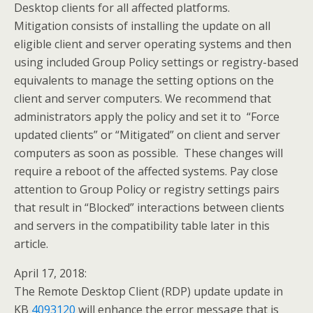
Desktop clients for all affected platforms.
Mitigation consists of installing the update on all
eligible client and server operating systems and then
using included Group Policy settings or registry-based
equivalents to manage the setting options on the
client and server computers. We recommend that
administrators apply the policy and set it to “Force
updated clients” or “Mitigated” on client and server
computers as soon as possible. These changes will
require a reboot of the affected systems. Pay close
attention to Group Policy or registry settings pairs
that result in “Blocked” interactions between clients
and servers in the compatibility table later in this
article.
April 17, 2018:
The Remote Desktop Client (RDP) update update in
KB
4093120
will enhance the error message that is