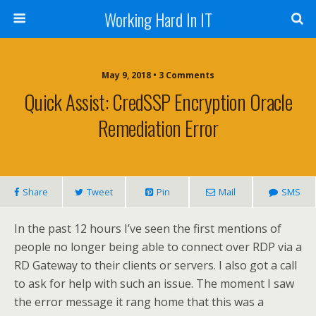
Working Hard In IT
May 9, 2018 • 3 Comments
Quick Assist: CredSSP Encryption Oracle
Remediation Error
Share
Tweet
Pin
Mail
SMS
In the past 12 hours I’ve seen the first mentions of
people no longer being able to connect over RDP via a
RD Gateway to their clients or servers. I also got a call
to ask for help with such an issue. The moment I saw
the error message it rang home that this was a