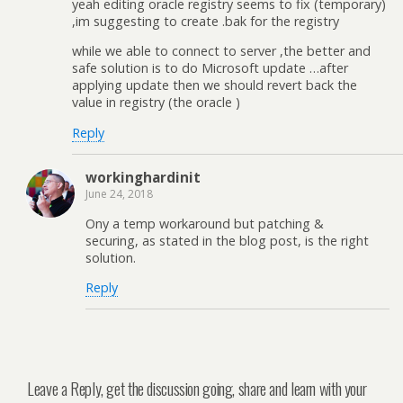
yeah editing oracle registry seems to fix (temporary)
,im suggesting to create .bak for the registry
while we able to connect to server ,the better and
safe solution is to do Microsoft update …after
applying update then we should revert back the
value in registry (the oracle )
Reply
workinghardinit
June 24, 2018
Ony a temp workaround but patching &
securing, as stated in the blog post, is the right
solution.
Reply
Leave a Reply, get the discussion going, share and learn with your