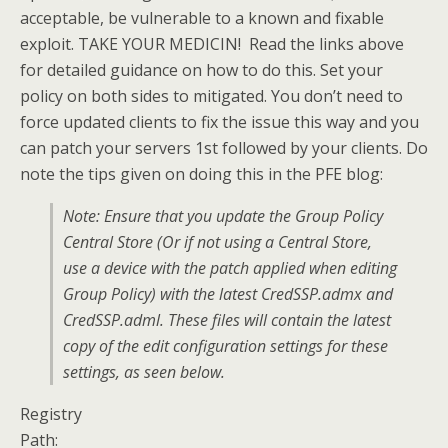
acceptable, be vulnerable to a known and fixable
exploit. TAKE YOUR MEDICIN! Read the links above
for detailed guidance on how to do this. Set your
policy on both sides to mitigated. You don’t need to
force updated clients to fix the issue this way and you
can patch your servers 1st followed by your clients. Do
note the tips given on doing this in the PFE blog:
Note: Ensure that you update the Group Policy
Central Store (Or if not using a Central Store,
use a device with the patch applied when editing
Group Policy) with the latest CredSSP.admx and
CredSSP.adml. These files will contain the latest
copy of the edit configuration settings for these
settings, as seen below.
Registry
Path: