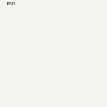
peers.