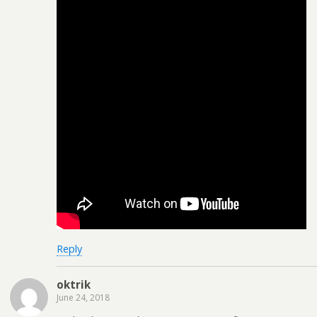
Reply
oktrik
June 24, 2018