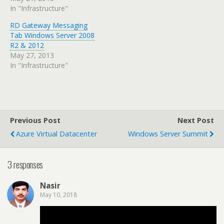
In "Infrastructure"
RD Gateway Messaging
Tab Windows Server 2008
R2 & 2012
May 27, 2013
In "Infrastructure"
Previous Post
Next Post
Azure Virtual Datacenter
Windows Server Summit
3 responses
Nasir
May 10, 2018