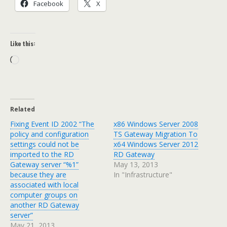
Facebook
X
Like this:
Loading…
Related
Fixing Event ID 2002 “The
x86 Windows Server 2008
policy and configuration
TS Gateway Migration To
settings could not be
x64 Windows Server 2012
imported to the RD
RD Gateway
Gateway server “%1”
May 13, 2013
because they are
In "Infrastructure"
associated with local
computer groups on
another RD Gateway
server”
May 21, 2013