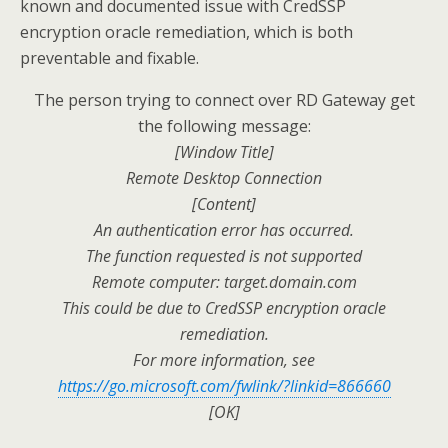
known and documented issue with CredSSP
encryption oracle remediation, which is both
preventable and fixable.
The person trying to connect over RD Gateway get
the following message:
[Window Title]
Remote Desktop Connection
[Content]
An authentication error has occurred.
The function requested is not supported
Remote computer: target.domain.com
This could be due to CredSSP encryption oracle
remediation.
For more information, see
https://go.microsoft.com/fwlink/?linkid=866660
[OK]