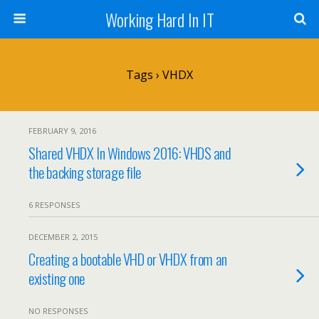
Working Hard In IT
Tags › VHDX
FEBRUARY 9, 2016
Shared VHDX In Windows 2016: VHDS and
the backing storage file
6 RESPONSES
DECEMBER 2, 2015
Creating a bootable VHD or VHDX from an
existing one
NO RESPONSES