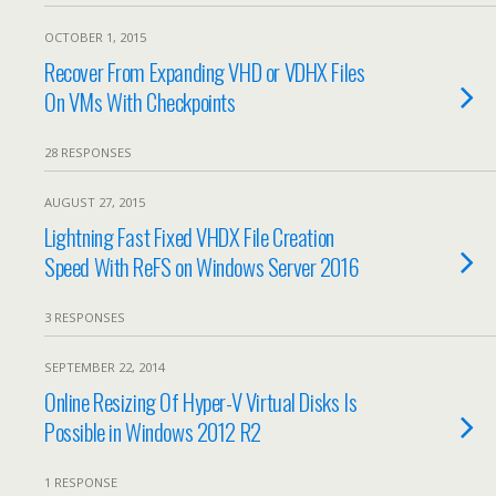
OCTOBER 1, 2015
Recover From Expanding VHD or VDHX Files
On VMs With Checkpoints
28 RESPONSES
AUGUST 27, 2015
Lightning Fast Fixed VHDX File Creation
Speed With ReFS on Windows Server 2016
3 RESPONSES
SEPTEMBER 22, 2014
Online Resizing Of Hyper-V Virtual Disks Is
Possible in Windows 2012 R2
1 RESPONSE