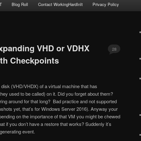
T
Blog Roll
Contact WorkingHardInIt
Privacy Policy
xpanding VHD or VDHX
28
ith Checkpoints
l disk (VHD/VHDX) of a virtual machine that has
hey used to be called) on it. Did you forget about them?
ering around for that long? Bad practice and not supported
pshots yet, that’s for Windows Server 2016). Anyway your
epending on the importance of that VM you might be chewed
hat if you don’t have a restore that works? Suddenly it’s
enerating event.