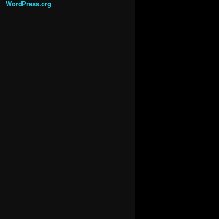
WordPress.org