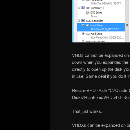
VHDs cannot be expanded on li
down when you expanded the VH
directly to open up the disk you 
in use. Same deal if you do it 
Resize-VHD -Path “C:\ClusterS
Disks\RuinFixedVHD.vhd” -S
That just works.
VHDXs can be expanded on onlin