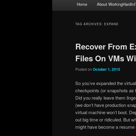
Main
Home
About WorkingHardInI
menu
TAG ARCHIVES:
EXPAND
Recover From E
Files On VMs W
Posted on
October 1, 2015
So you’ve expanded the virtua
checkpoints (or snapshots as t
Did you really leave them ling
(we don’t have production sna
virtual machine won’t boot. D
out big time or ridiculed. But w
might have become a resume g