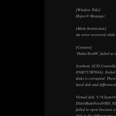
[Window Title]
Hyper-V Manager
[Main Instruction]
An error occurred while a
[Content]
‘DidierTest06’ failed to s
Synthetic SCSI Control
050E757B769A): Failed t
disks is corrupted. There
hard disk and differencin
Virtual disk ‘C:\Cluster
Disks\RuinFixedVHD_8
failed to open because 
disk in the differencing 