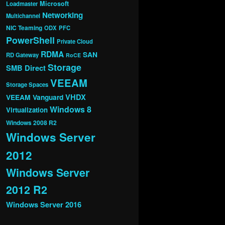
Microsoft
Loadmaster
Networking
Multichannel
NIC Teaming
ODX
PFC
PowerShell
Private Cloud
RDMA
SAN
RD Gateway
RoCE
Storage
SMB Direct
VEEAM
Storage Spaces
VHDX
VEEAM Vanguard
Windows 8
Virtualization
Windows 2008 R2
Windows Server
2012
Windows Server
2012 R2
Windows Server 2016