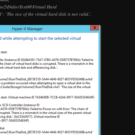
me2\DidierTest06\Virtual Hard
‘The size of the virtual hard disk is not valid.’.