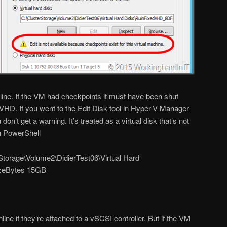
ne. If the VM had checkpoints it must have been shut
D. If you went to the Edit Disk tool in Hyper-V Manager
don’t get a warning. It’s treated as a virtual disk that’s not
in PowerShell
torage\Volume2\DidierTest06\Virtual Hard
izeBytes 15GB
e if they’re attached to a vSCSI controller. But if the VM