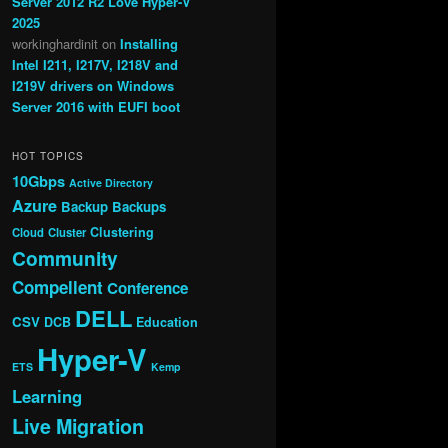
Server 2012 R2 Love Hyper-V
2025
workinghardinit
on
Installing
Intel I211, I217V, I218V and
I219V drivers on Windows
Server 2016 with EUFI boot
HOT TOPICS
10Gbps
Active Directory
Azure
Backup
Backups
Clustering
Cloud
Cluster
Community
Compellent
Conference
DELL
CSV
DCB
Education
Hyper-V
ETS
Kemp
Learning
Live Migration