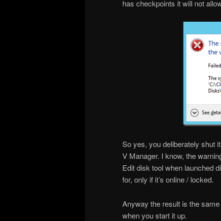
has checkpoints it will not allo
So yes, you deliberately shut it
V Manager. I know, the warnin
Edit disk tool when launched di
for, only if it’s online / locked.
Anyway the result is the same
when you start it up.