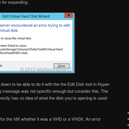
w for expanding.
 down to be able to do it with the the Edit Disk tool in Hyper-
g message was not specific enough but consider this. The
rectly has no idea of what the disk you’re opening is used
 for the VM whether it was a VHD or a VHDX. An error