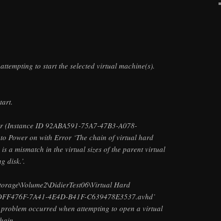
ttempting to start the selected virtual machine(s).
tart.
ler (Instance ID 92ABA591-75A7-47B3-A078-
o Power on with Error ‘The chain of virtual hard
 is a mismatch in the virtual sizes of the parent virtual
g disk.’.
Storage\Volume2\DidierTest06\Virtual Hard
DFF476F-7A41-4E4D-B41F-C639478E3537.avhd’
a problem occurred when attempting to open a virtual
chain,