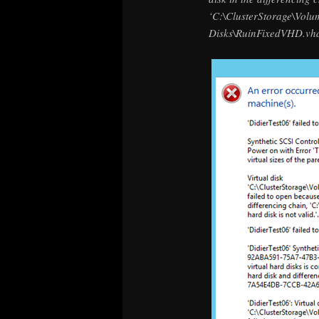
‘C:\ClusterStorage\Volu
Disks\RuinFixedVHD.vhd’: 