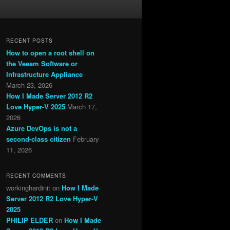
RECENT POSTS
How to open a root shell on
the Veeam Software or
Infrastructure Appliance
March 23, 2026
How I Made Server 2012 R2
Love Hyper-V 2025
March 17,
2026
Azure DevOps is not a
second-class citizen
February
11, 2026
RECENT COMMENTS
workinghardinit
on
How I Made
Server 2012 R2 Love Hyper-V
2025
PHILIP ELDER
on
How I Made