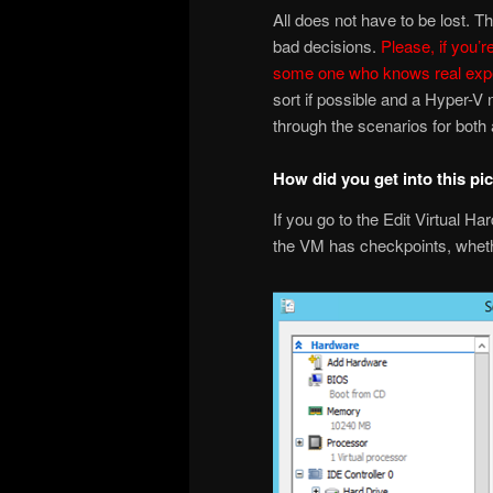
All does not have to be lost. 
bad decisions.
Please, if you’r
some one who knows real expe
sort if possible and a Hyper-V
through the scenarios for bot
How did you get into this pi
If you go to the Edit Virtual Ha
the VM has checkpoints, whethe