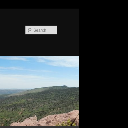
Search