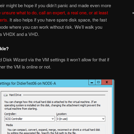
Their might be hope if you didn’t panic and made even more
e unsure what to do, call an expert, a real one, or at least
rts.
It also helps if you have spare disk space, the fast
 node where you can work without risk. We’ll walk you
h a VHDX and a VHD.
ckle?
rd Disk Wizard via the VM settings it won’t allow for that if
r the VM is online or not.