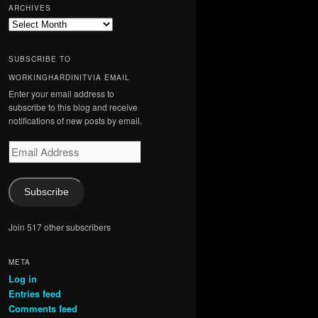
ARCHIVES
Archives
SUBSCRIBE TO
WORKINGHARDINITVIA EMAIL
Enter your email address to
subscribe to this blog and receive
notifications of new posts by email.
Email
Address
Subscribe
Join 517 other subscribers
META
Log in
Entries feed
Comments feed