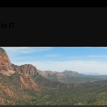
In IT
s