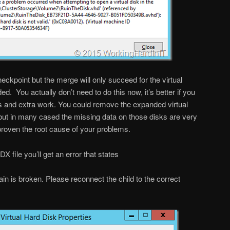
eckpoint but the merge will only succeed for the virtual
d. You actually don’t need to do this now, it’s better if you
s and extra work. You could remove the expanded virtual
t but in many cased the missing data on those disks are very
proven the root cause of your problems.
file you’ll get an error that states
hain is broken. Please reconnect the child to the correct