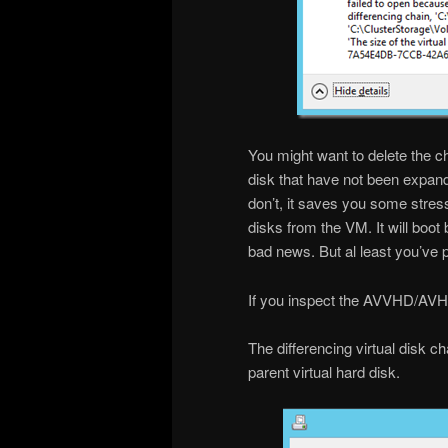
You might want to delete the ch
disk that have not been expande
don’t, it saves you some stres
disks from the VM. It will boo
bad news. But al least you’ve 
If you inspect the AVVHD/AVHDX 
The differencing virtual disk c
parent virtual hard disk.