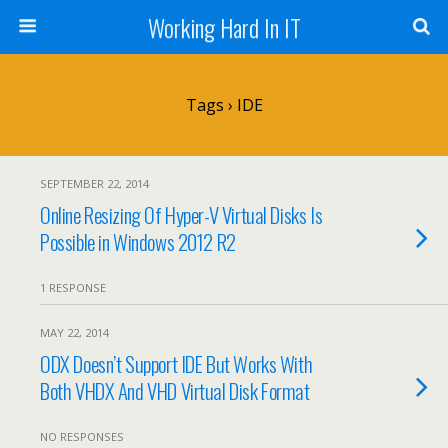
Working Hard In IT
Tags › IDE
SEPTEMBER 22, 2014
Online Resizing Of Hyper-V Virtual Disks Is
Possible in Windows 2012 R2
1 RESPONSE
MAY 22, 2014
ODX Doesn’t Support IDE But Works With
Both VHDX And VHD Virtual Disk Format
NO RESPONSES