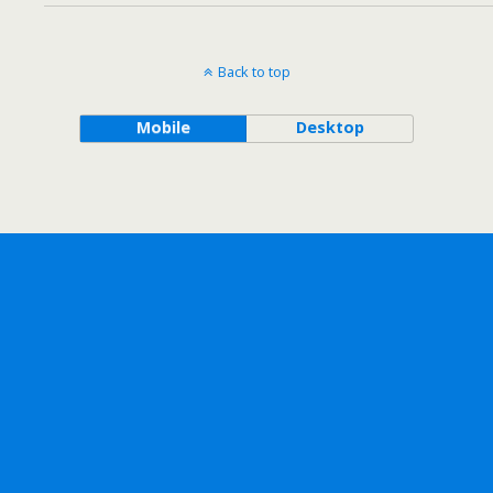
Back to top
Mobile
Desktop