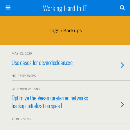
Working Hard In IT
Tags › Backups
MAY 25, 2020
Use cases for devnodeclean.exe
NO RESPONSES
OCTOBER 23, 2019
Optimize the Veeam preferred networks
backup initialization speed
10 RESPONSES