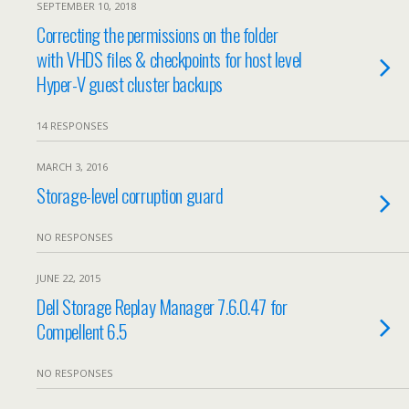
SEPTEMBER 10, 2018
Correcting the permissions on the folder
with VHDS files & checkpoints for host level
Hyper-V guest cluster backups
14 RESPONSES
MARCH 3, 2016
Storage-level corruption guard
NO RESPONSES
JUNE 22, 2015
Dell Storage Replay Manager 7.6.0.47 for
Compellent 6.5
NO RESPONSES