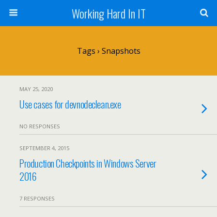
Working Hard In IT
Tags › Snapshots
MAY 25, 2020
Use cases for devnodeclean.exe
NO RESPONSES
SEPTEMBER 4, 2015
Production Checkpoints in Windows Server
2016
7 RESPONSES