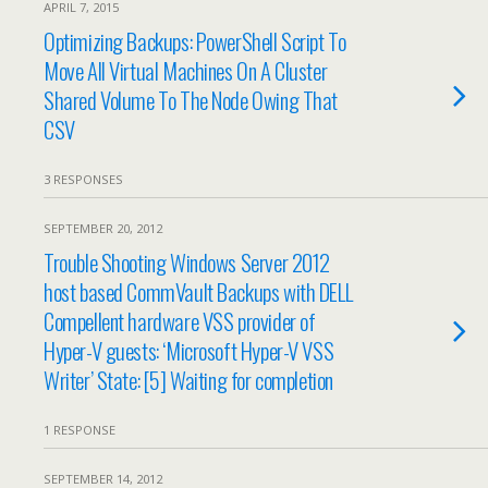
APRIL 7, 2015
Optimizing Backups: PowerShell Script To
Move All Virtual Machines On A Cluster
Shared Volume To The Node Owing That
CSV
3 RESPONSES
SEPTEMBER 20, 2012
Trouble Shooting Windows Server 2012
host based CommVault Backups with DELL
Compellent hardware VSS provider of
Hyper-V guests: ‘Microsoft Hyper-V VSS
Writer’ State: [5] Waiting for completion
1 RESPONSE
SEPTEMBER 14, 2012