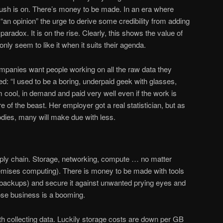
d rush is on. There’s money to be made. In an era where
an opinion” the urge to derive some credibility from adding
aradox. It is on the rise. Clearly, this shows the value of
ly seem to like it when it suits their agenda.
companies want people working on all the raw data they
ted: “I used to be a boring, underpaid geek with glasses,
’m cool, in demand and paid very well even if the work is
ure of the beast. Her employer got a real statistician, but as
odies, many will make due with less.
pply chain. Storage, networking, compute … no matter
premises computing). There is money to be made with tools
t (backups) and secure it against unwanted prying eyes and
those business is a booming.
collecting data. Luckily storage costs are down per GB