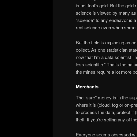
is not fool’s gold. But the gol
science is viewed by many as “
“science” to any endeavor is a p
real science even when some on
But the field is exploding as 
collect. As one statistician sta
now that I’m a data scientist I
less scientific.” That’s the nat
the mines require a lot more b
Merchants
The “sure” money is in the su
where it is (cloud, fog or on-
to process the data, protect i
theft. If you’re selling any of 
Everyone seems obsessed with 