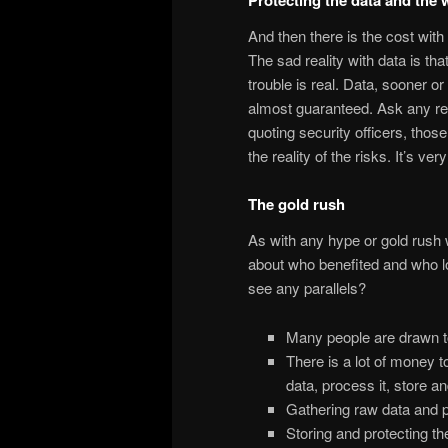
And then there is the cost with
The sad reality with data is that
trouble is real. Data, sooner or 
almost guaranteed. Ask any rea
quoting security officers, thos
the reality of the risks. It’s ver
The gold rush
As with any hype or gold rush 
about who benefited and who l
see any parallels?
Many people are drawn to 
There is a lot of money t
data, process it, store and
Gathering raw data and pr
Storing and protecting th