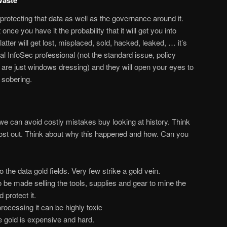
 protecting that data as well as the governance around it.
 once you have it the probability that it will get you into
latter will get lost, misplaced, sold, hacked, leaked, … it’s
l InfoSec professional (not the standard issue, policy
e are just windows dressing) and they will open your eyes to
y sobering.
we can avoid costly mistakes buy looking at history. Think
ost out. Think about why this happened and how. Can you
the data gold fields. Very few strike a gold vein.
o be made selling the tools, supplies and gear to mine the
 protect it.
ocessing it can be highly toxic
e gold is expensive and hard.