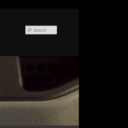
Search