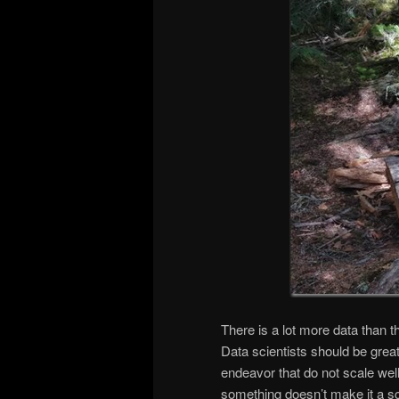
There is a lot more data than t
Data scientists should be great
endeavor that do not scale well
something doesn’t make it a sc