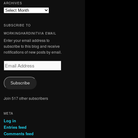
ARCHIVES
Archives
SUBSCRIBE TO
WORKINGHARDINITVIA EMAIL
Enter your email address to
subscribe to this blog and receive
notifications of new posts by email.
Email
Address
Subscribe
Join 517 other subscribers
META
Log in
Entries feed
Comments feed