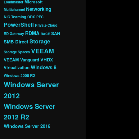
Microsoft
Loadmaster
Networking
Multichannel
NIC Teaming
ODX
PFC
PowerShell
Private Cloud
RDMA
SAN
RD Gateway
RoCE
Storage
SMB Direct
VEEAM
Storage Spaces
VHDX
VEEAM Vanguard
Windows 8
Virtualization
Windows 2008 R2
Windows Server
2012
Windows Server
2012 R2
Windows Server 2016