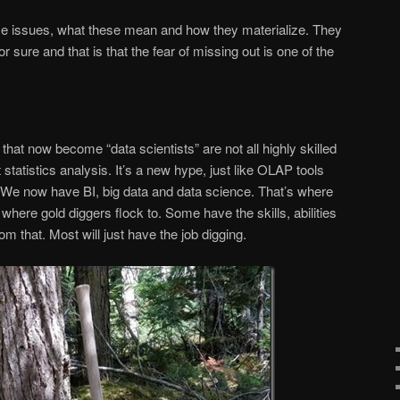
hese issues, what these mean and how they materialize. They
 sure and that is that the fear of missing out is one of the
 that now become “data scientists” are not all highly skilled
tatistics analysis. It’s a new hype, just like OLAP tools
 We now have BI, big data and data science. That’s where
 where gold diggers flock to. Some have the skills, abilities
om that. Most will just have the job digging.