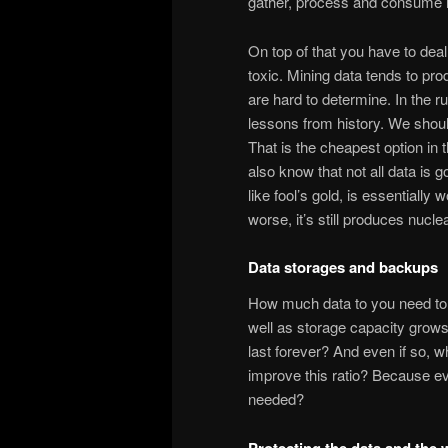
gather, process and consume i
On top of that you have to dea
toxic. Mining data tends to pr
are hard to determine. In the r
lessons from history. We shou
That is the cheapest option in
also know that not all data is gol
like fool’s gold, is essential
worse, it’s still produces nucle
Data storages and backups
How much data to you need to g
well as storage capacity grows 
last forever? And even if so, w
improve this ratio? Because eve
needed?
Protecting the data and the 