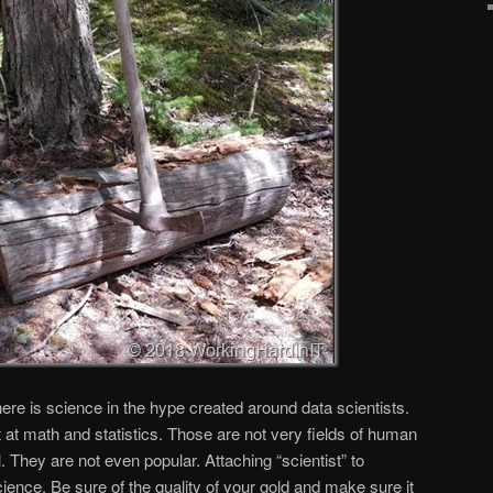
here is science in the hype created around data scientists.
 at math and statistics. Those are not very fields of human
. They are not even popular. Attaching “scientist” to
ience. Be sure of the quality of your gold and make sure it