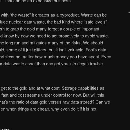
t. That can be an expensive business.
l with “the waste” it creates as a byproduct. Waste can be
oduce nuclear data waste, the bad kind where “safe levels”
ush to grab the gold many forget a couple of important
ld know by now we need to act proactively to avoid waste.
 the long run and mitigates many of the risks. We should
d, some of it just glitters, but it isn’t valuable. Fool’s data,
ly worthless no matter how much money you have spent. Even
ar data waste asset than can get you into (legal) trouble.
et to the gold and at what cost. Storage capabilities as
fast and cost seems under control for now. But will this
hat’s the ratio of data gold versus raw data stored? Can we
n when things are cheap, why even do it if it is not
waste