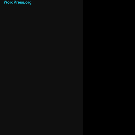
WordPress.org