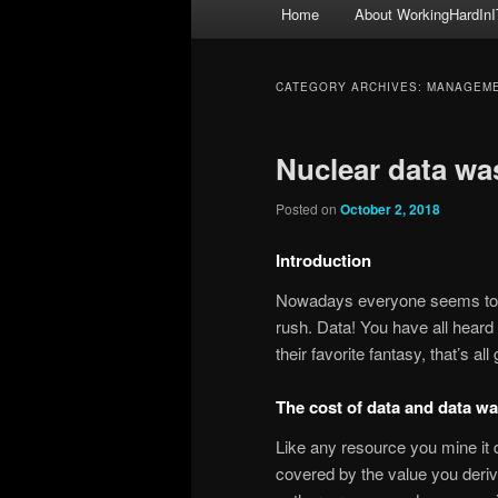
Main
Home
About WorkingHardInI
menu
CATEGORY ARCHIVES:
MANAGEM
Nuclear data wa
Posted on
October 2, 2018
Introduction
Nowadays everyone seems to be 
rush. Data! You have all heard t
their favorite fantasy, that’s a
The cost of data and data wa
Like any resource you mine it 
covered by the value you deriv