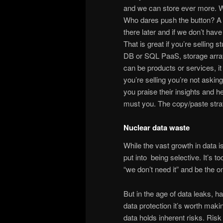
and we can store ever more. W
Who dares push the button? A lo
there later and if we don’t have
That is great if you’re selling 
DB or SQL PaaS, storage array
can be products or services, i
you’re selling you’re not asking
you praise their insights and h
must you. The copy/paste strat
Nuclear data waste
While the vast growth in data is s
put into being selective. It’s t
“we don’t need it” and be the on
But in the age of data leaks, 
data protection it’s worth maki
data holds inherent risks. Risk o