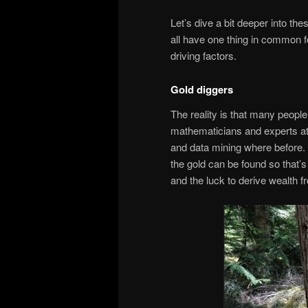
Let’s dive a bit deeper into t
all have one thing in common for
driving factors.
Gold diggers
The reality is that many people
mathematicians and experts at s
and data mining where before.
the gold can be found so that’s
and the luck to derive wealth fr