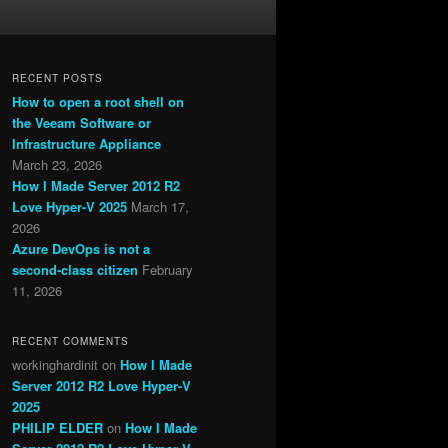
RECENT POSTS
How to open a root shell on
the Veeam Software or
Infrastructure Appliance
March 23, 2026
How I Made Server 2012 R2
Love Hyper-V 2025
March 17,
2026
Azure DevOps is not a
second-class citizen
February
11, 2026
RECENT COMMENTS
workinghardinit
on
How I Made
Server 2012 R2 Love Hyper-V
2025
PHILIP ELDER
on
How I Made