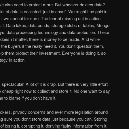
e also need to protect more. But whoever deletes data?
t of data is collected “just in case”. We might find gold in
 it we cannot for sure. The fear of missing out in action.
stuff. Data lakes, data ponds, storage blobs or tables, Mongo
s, data processing technology and data protection. These
t doesn’t matter, there is money to be made. And while
 the buyers if the really need it. You don’t question them,
elp them protect their investment. Everyone is doing it, so
egy in action.
pectacular. A lot of it is crap. But there is very little effort
oo cheap right now to collect and store it. No one want to say
e to blame if you don’t have it.
hackers, privacy concerns and ever more legislation around
ng sure you don’t store data just because you can. Storing
f losing it, corrupting it, deriving faulty information from it,