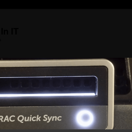
In IT
s