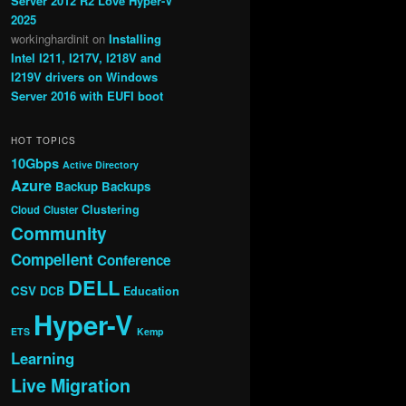
Server 2012 R2 Love Hyper-V
2025
workinghardinit
on
Installing
Intel I211, I217V, I218V and
I219V drivers on Windows
Server 2016 with EUFI boot
HOT TOPICS
10Gbps
Active Directory
Azure
Backup
Backups
Clustering
Cloud
Cluster
Community
Compellent
Conference
DELL
CSV
DCB
Education
Hyper-V
ETS
Kemp
Learning
Live Migration