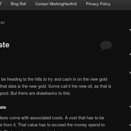
T
Blog Roll
Contact WorkingHardInIt
Privacy Policy
ENT
ste
heading to the hills to try and cash in on the new gold
hat data is the new gold. Some call it the new oil, as that is
ll good. But there are drawbacks to this.
ste
does come with associated costs. A cost that has to be
e from it. That value has to exceed the money spend to