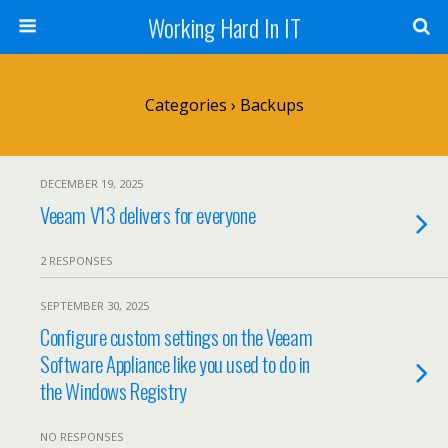
Working Hard In IT
Categories ›
Backups
DECEMBER 19, 2025
Veeam V13 delivers for everyone
2 RESPONSES
SEPTEMBER 30, 2025
Configure custom settings on the Veeam
Software Appliance like you used to do in
the Windows Registry
NO RESPONSES