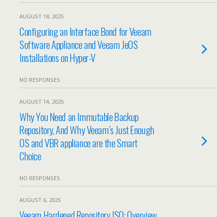
AUGUST 18, 2025
Configuring an Interface Bond for Veeam
Software Appliance and Veeam JeOS
Installations on Hyper-V
NO RESPONSES
AUGUST 14, 2025
Why You Need an Immutable Backup
Repository, And Why Veeam’s Just Enough
OS and VBR appliance are the Smart
Choice
NO RESPONSES
AUGUST 6, 2025
Veeam Hardened Repository ISO: Overview