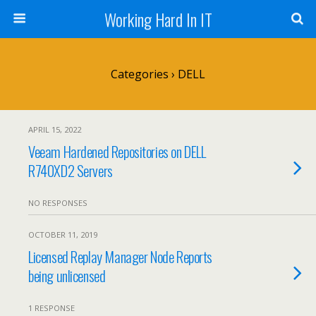
Working Hard In IT
Categories ›
DELL
APRIL 15, 2022
Veeam Hardened Repositories on DELL
R740XD2 Servers
NO RESPONSES
OCTOBER 11, 2019
Licensed Replay Manager Node Reports
being unlicensed
1 RESPONSE