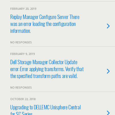
FEBRUARY 20, 2019
Replay Manager Configure Server There
was an error loading the configuration
information.
NO RESPONSES
FEBRUARY 9, 2019
Dell Storage Manager Collector Update
error: Error applying transforms. Verify that
the specified transform paths are valid.
NO RESPONSES
OCTOBER 22, 2018
Upgrading to DELLEMC Unisphere Central
for SC Series