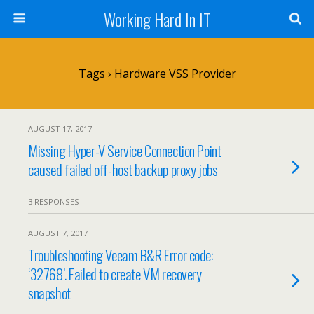
Working Hard In IT
Tags › Hardware VSS Provider
AUGUST 17, 2017
Missing Hyper-V Service Connection Point
caused failed off-host backup proxy jobs
3 RESPONSES
AUGUST 7, 2017
Troubleshooting Veeam B&R Error code:
‘32768’. Failed to create VM recovery
snapshot