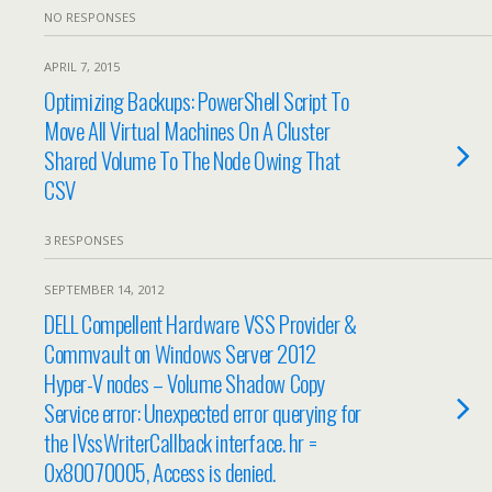
NO RESPONSES
APRIL 7, 2015
Optimizing Backups: PowerShell Script To
Move All Virtual Machines On A Cluster
Shared Volume To The Node Owing That
CSV
3 RESPONSES
SEPTEMBER 14, 2012
DELL Compellent Hardware VSS Provider &
Commvault on Windows Server 2012
Hyper-V nodes – Volume Shadow Copy
Service error: Unexpected error querying for
the IVssWriterCallback interface. hr =
0x80070005, Access is denied.