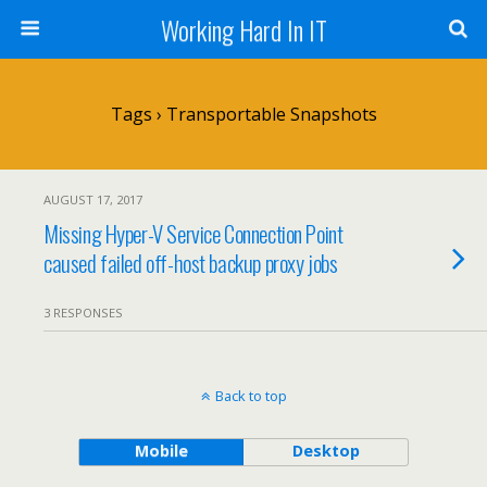
Working Hard In IT
Tags › Transportable Snapshots
AUGUST 17, 2017
Missing Hyper-V Service Connection Point
caused failed off-host backup proxy jobs
3 RESPONSES
Back to top
Mobile
Desktop