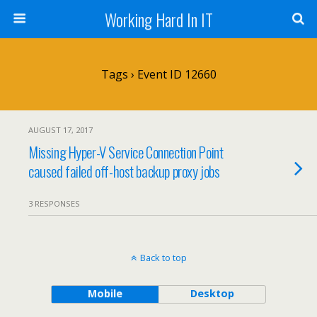
Working Hard In IT
Tags › Event ID 12660
AUGUST 17, 2017
Missing Hyper-V Service Connection Point
caused failed off-host backup proxy jobs
3 RESPONSES
Back to top
Mobile
Desktop