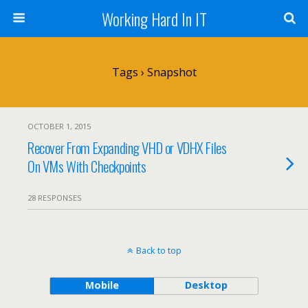
Working Hard In IT
Tags › Snapshot
OCTOBER 1, 2015
Recover From Expanding VHD or VDHX Files
On VMs With Checkpoints
28 RESPONSES
Back to top
Mobile
Desktop