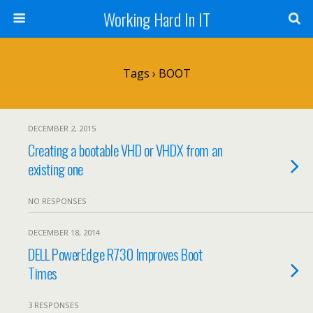
Working Hard In IT
Tags › BOOT
DECEMBER 2, 2015
Creating a bootable VHD or VHDX from an
existing one
NO RESPONSES
DECEMBER 18, 2014
DELL PowerEdge R730 Improves Boot
Times
3 RESPONSES