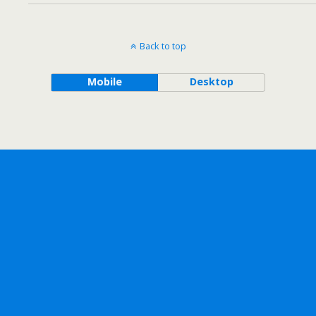
Back to top
Mobile
Desktop