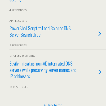
4 RESPONSES
APRIL 29, 2017
PowerShell Script to Load Balance DNS
Server Search Order
5 RESPONSES
NOVEMBER 28, 2016
Easily migrating non-AD integrated DNS
servers while preserving server names and
IP addresses
10 RESPONSES
Back to top