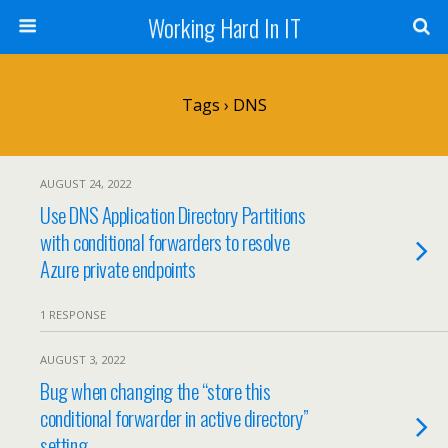
Working Hard In IT
Tags › DNS
AUGUST 24, 2022
Use DNS Application Directory Partitions
with conditional forwarders to resolve
Azure private endpoints
1 RESPONSE
AUGUST 3, 2022
Bug when changing the “store this
conditional forwarder in active directory”
setting