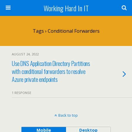
Working Hard In IT
Tags › Conditional Forwarders
AUGUST 24, 2022
Use DNS Application Directory Partitions
with conditional forwarders to resolve
Azure private endpoints
1 RESPONSE
Back to top
Mobile
Desktop