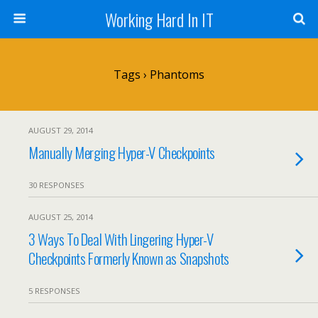
Working Hard In IT
Tags › Phantoms
AUGUST 29, 2014
Manually Merging Hyper-V Checkpoints
30 RESPONSES
AUGUST 25, 2014
3 Ways To Deal With Lingering Hyper-V
Checkpoints Formerly Known as Snapshots
5 RESPONSES