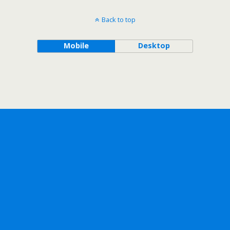
Back to top
Mobile
Desktop