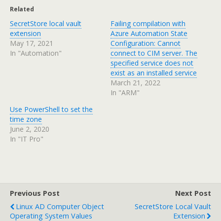
Related
SecretStore local vault
Failing compilation with
extension
Azure Automation State
May 17, 2021
Configuration: Cannot
In "Automation"
connect to CIM server. The
specified service does not
exist as an installed service
March 21, 2022
In "ARM"
Use PowerShell to set the
time zone
June 2, 2020
In "IT Pro"
Previous Post
Next Post
Linux AD Computer Object
SecretStore Local Vault
Operating System Values
Extension