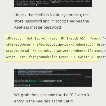
Unlock the KeePass Vault, by entering the
store password and, if not opened yes the
KeePass master password
$FCcreds = Get-Secret -Name 'FC Switch 01'  -Vault 'W
$FCSwitchUser = $FCcreds.GetNetworkCredential().UserN
$FCSwitchPwd  =$FCcreds.GetNetworkCredential().Passwo
write-Host -foregroundcolor Green "FC Swicth 01 user
We grab the username for the FC Switch 01
entry in the KeePass secret Vault.