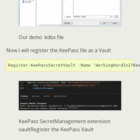
Our demo .kdbx file
Now I will register the KeePass file as a Vault
Register-KeePassSecretVault -Name 'WorkingHardInITKe
KeePass SecretManagement extension
vaultRegister the KeePass Vault