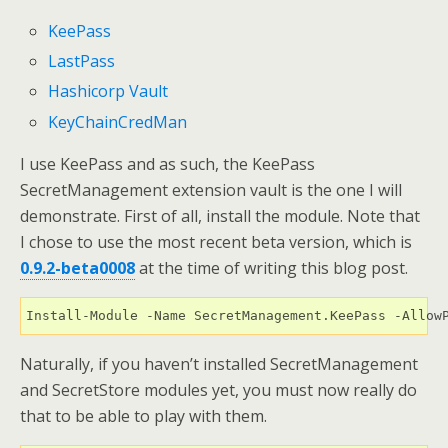
KeePass
LastPass
Hashicorp Vault
KeyChain
CredMan
I use KeePass and as such, the KeePass
SecretManagement extension vault is the one I will
demonstrate. First of all, install the module. Note that
I chose to use the most recent beta version, which is
0.9.2-beta0008
at the time of writing this blog post.
Install-Module -Name SecretManagement.KeePass -Allow
Naturally, if you haven’t installed SecretManagement
and SecretStore modules yet, you must now really do
that to be able to play with them.