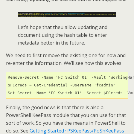
Let’s hope that theu allow updating and
document using the hash table to enter
metadata better in the future.
We need to first remove the existing one for now and
re-enter the information. We’ll see how this evolves
Remove-Secret -Name 'FC Switch 01' -Vault 'WorkingHar
$FCcreds = Get-Credential -UserName 'fcadmin'

Set-Secret -Name 'FC Switch 01' -Secret $FCcreds -Va
Finally, the good news is that there is also a
PowerShell KeePass module that you can use for that
sort of work. So you have the means in PowerShell to
do so. See
Getting Started · PSKeePass/PoShKeePass