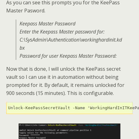
As you can see this prompts you for the KeePass
Master Pasword.
Keepass Master Password
Enter the Keepass Master password for:
C:\SysAdmin\Authentication\workinghardinit.kd
bx
Password for user Keepass Master Password:
Now that is done, I will unlock the KeePass secret
vault so I can use it in automation without being
prompted for it. By default, it remains unlocked for
900 seconds (15 minutes). This is configurable.
Unlock-KeePassSecretVault -Name 'WorkingHardInITKeeP