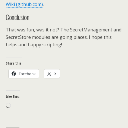
Wiki (github.com)
.
Conclusion
That was fun, was it not? The SecretManagement and
SecretStore modules are going places. I hope this
helps and happy scripting!
Share this:
Facebook
X
Like this:
Loading…