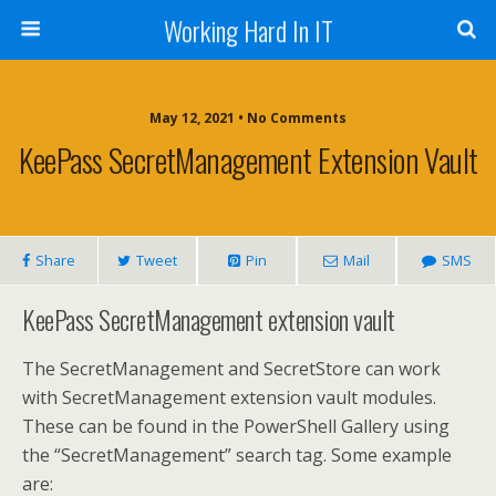
Working Hard In IT
May 12, 2021 • No Comments
KeePass SecretManagement Extension Vault
Share
Tweet
Pin
Mail
SMS
KeePass SecretManagement extension vault
The SecretManagement and SecretStore can work
with SecretManagement extension vault modules.
These can be found in the PowerShell Gallery using
the “SecretManagement” search tag. Some example
are: