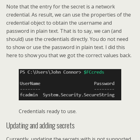
Note that the entry for the secret is a network
credential. As result, we can use the properties of the
credential object to obtain the username and
password in plain text. That is to say, we can (and
should) use the credentials directly. You do not need
to show or use the password in plain text. I did this
here to show you that we got the correct values back.
Credentials ready to use.
Updating and adding secrets
Currently, updating the secrets with is not supported.