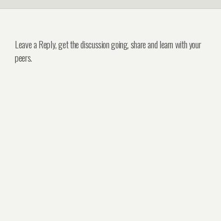
Leave a Reply, get the discussion going, share and learn with your
peers.