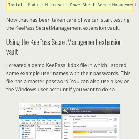
Install-Module Microsoft.PowerShell.SecretManagement
Now that has been taken care of we can start testing
the KeePass SecretManagement extension vault.
Using the KeePass SecretManagement extension
vault
I created a demo KeePass .kdbx file in which I stored
some example user names with their passwords. This
file has a master password. You can also use a key or
the Windows user account if you want to do so.