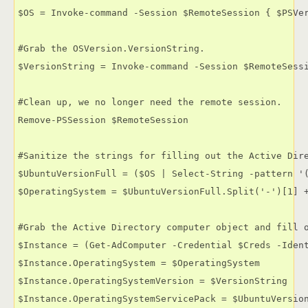
$OS = Invoke-command -Session $RemoteSession { $PSVer
#Grab the OSVersion.VersionString.

$VersionString = Invoke-command -Session $RemoteSessi
#Clean up, we no longer need the remote session.

Remove-PSSession $RemoteSession

#Sanitize the strings for filling out the Active Dire
$UbuntuVersionFull = ($OS | Select-String -pattern '(
$OperatingSystem = $UbuntuVersionFull.Split('-')[1] +
#Grab the Active Directory computer object and fill o
$Instance = (Get-AdComputer -Credential $Creds -Ident
$Instance.OperatingSystem = $OperatingSystem

$Instance.OperatingSystemVersion = $VersionString

$Instance.OperatingSystemServicePack = $UbuntuVersion