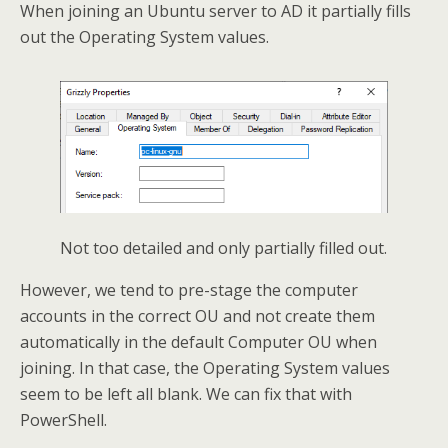
When joining an Ubuntu server to AD it partially fills
out the Operating System values.
Not too detailed and only partially filled out.
However, we tend to pre-stage the computer
accounts in the correct OU and not create them
automatically in the default Computer OU when
joining. In that case, the Operating System values
seem to be left all blank. We can fix that with
PowerShell.