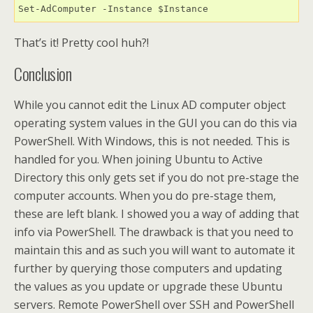
Set-AdComputer -Instance $Instance
That’s it! Pretty cool huh?!
Conclusion
While you cannot edit the Linux AD computer object
operating system values in the GUI you can do this via
PowerShell. With Windows, this is not needed. This is
handled for you. When joining Ubuntu to Active
Directory this only gets set if you do not pre-stage the
computer accounts. When you do pre-stage them,
these are left blank. I showed you a way of adding that
info via PowerShell. The drawback is that you need to
maintain this and as such you will want to automate it
further by querying those computers and updating
the values as you update or upgrade these Ubuntu
servers. Remote PowerShell over SSH and PowerShell