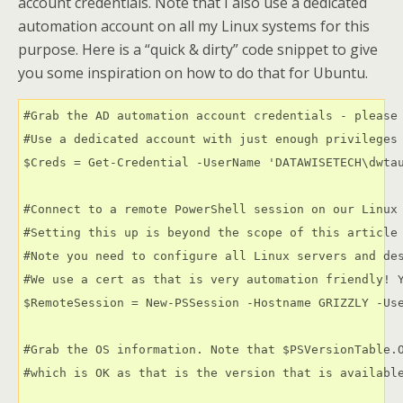
account credentials. Note that I also use a dedicated
automation account on all my Linux systems for this
purpose. Here is a “quick & dirty” code snippet to give
you some inspiration on how to do that for Ubuntu.
#Grab the AD automation account credentials - please 
#Use a dedicated account with just enough privileges 
$Creds = Get-Credential -UserName 'DATAWISETECH\dwtau
#Connect to a remote PowerShell session on our Linux 
#Setting this up is beyond the scope of this article 
#Note you need to configure all Linux servers and des
#We use a cert as that is very automation friendly! Y
$RemoteSession = New-PSSession -Hostname GRIZZLY -Use
#Grab the OS information. Note that $PSVersionTable.O
#which is OK as that is the version that is available