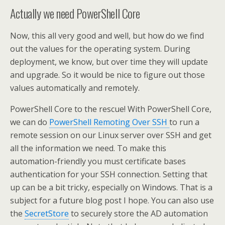
Actually we need PowerShell Core
Now, this all very good and well, but how do we find
out the values for the operating system. During
deployment, we know, but over time they will update
and upgrade. So it would be nice to figure out those
values automatically and remotely.
PowerShell Core to the rescue! With PowerShell Core,
we can do
PowerShell Remoting Over SSH
to run a
remote session on our Linux server over SSH and get
all the information we need. To make this
automation-friendly you must certificate bases
authentication for your SSH connection. Setting that
up can be a bit tricky, especially on Windows. That is a
subject for a future blog post I hope. You can also use
the
SecretStore
to securely store the AD automation