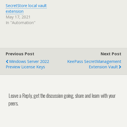
SecretStore local vault
extension
May 17, 2021
In "Automation"
Previous Post
Next Post
Windows Server 2022
KeePass SecretManagement
Preview License Keys
Extension Vault
Leave a Reply, get the discussion going, share and learn with your
peers.