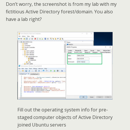
Don’t worry, the screenshot is from my lab with my
fictitious Active Directory forest/domain. You also
have a lab right?
Fill out the operating system info for pre-
staged computer objects of Active Directory
joined Ubuntu servers