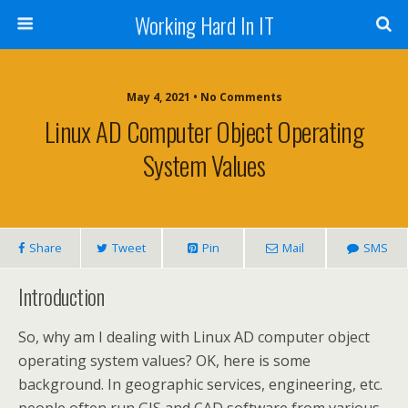
Working Hard In IT
May 4, 2021 • No Comments
Linux AD Computer Object Operating
System Values
Share
Tweet
Pin
Mail
SMS
Introduction
So, why am I dealing with Linux AD computer object
operating system values? OK, here is some
background. In geographic services, engineering, etc.