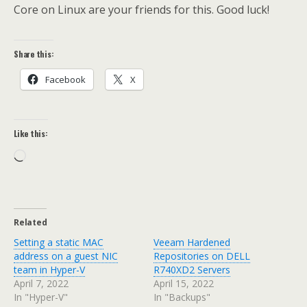
Core on Linux are your friends for this. Good luck!
Share this:
Facebook
X
Like this:
Loading…
Related
Setting a static MAC
Veeam Hardened
address on a guest NIC
Repositories on DELL
team in Hyper-V
R740XD2 Servers
April 7, 2022
April 15, 2022
In "Hyper-V"
In "Backups"