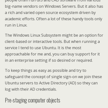
people often run GIS and CAD software from various
big-name vendors on Windows Servers. But it also has
a rich and varied open source ecosystem driven by
academic efforts. Often a lot of these handy tools only
run in Linux.
The Windows Linux Subsystem might be an option for
client-based or interactive tools. But when running a
service I tend to use Ubuntu. It is the most
approachable for me and, you can buy support for it
in an enterprise setting if so desired or required.
To keep things as easy as possible and try to
safeguard the concept of single sign-on we join these
Ubuntu servers to Active Directory (AD) so they can
log with their AD credentials.
Pre-staging computer objects