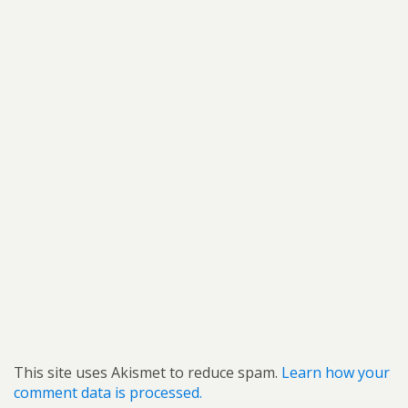
This site uses Akismet to reduce spam.
Learn how your
comment data is processed.