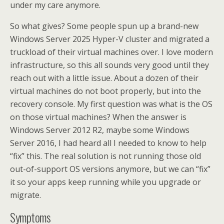
under my care anymore.
So what gives? Some people spun up a brand-new
Windows Server 2025 Hyper-V cluster and migrated a
truckload of their virtual machines over. I love modern
infrastructure, so this all sounds very good until they
reach out with a little issue. About a dozen of their
virtual machines do not boot properly, but into the
recovery console. My first question was what is the OS
on those virtual machines? When the answer is
Windows Server 2012 R2, maybe some Windows
Server 2016, I had heard all I needed to know to help
“fix” this. The real solution is not running those old
out-of-support OS versions anymore, but we can “fix”
it so your apps keep running while you upgrade or
migrate.
Symptoms