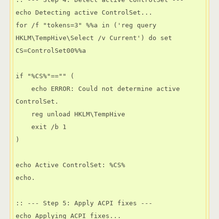
echo Detecting active ControlSet...

for /f "tokens=3" %%a in ('reg query 
HKLM\TempHive\Select /v Current') do set 
CS=ControlSet00%%a

if "%CS%"=="" (

    echo ERROR: Could not determine active 
ControlSet.

    reg unload HKLM\TempHive

    exit /b 1

)

echo Active ControlSet: %CS%

echo.

:: --- Step 5: Apply ACPI fixes ---

echo Applying ACPI fixes...
