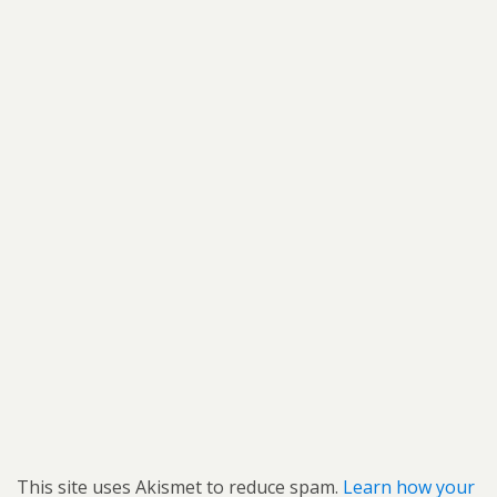
This site uses Akismet to reduce spam.
Learn how your