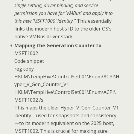
single setting, driver binding, and service
permission you have for ‘VMBus’ and apply it to
this new ‘MSFT1000’ identity.”
This essentially
links the modern host’s ID to the older OS’s
native VMBus driver stack.
Mapping the Generation Counter to
MSFT1002
Code snippet
reg copy
HKLM\TempHive\ControlSet001\Enum\ACPI\H
yper_V_Gen_Counter_V1
HKLM\TempHive\ControlSet001\Enum\ACPI\
MSFT1002 /s
This maps the older Hyper_V_Gen_Counter_V1
identity—used for snapshots and consistency
—to its modern equivalent on the 2025 host,
MSFT1002. This is crucial for making sure