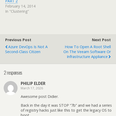
PART 2
February 14, 2014
In "Clustering"
Previous Post
Next Post
Azure DevOps Is Not A
How To Open A Root Shell
Second-Class Citizen
On The Veeam Software Or
Infrastructure Appliance
2 responses
PHILIP ELDER
March 17, 2026
Awesome post Didier.
Back in the day it was STOP “7b” and we had a series
of registry hacks just like this to get the legacy OS to
boot.