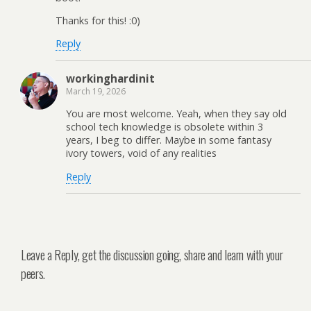
Thanks for this! :0)
Reply
workinghardinit
March 19, 2026
You are most welcome. Yeah, when they say old
school tech knowledge is obsolete within 3
years, I beg to differ. Maybe in some fantasy
ivory towers, void of any realities
Reply
Leave a Reply, get the discussion going, share and learn with your
peers.