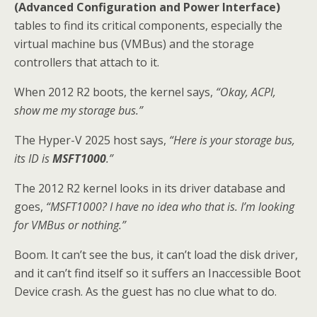
(Advanced Configuration and Power Interface)
tables to find its critical components, especially the
virtual machine bus (VMBus) and the storage
controllers that attach to it.
When 2012 R2 boots, the kernel says,
“Okay, ACPI,
show me my storage bus.”
The Hyper-V 2025 host says,
“Here is your storage bus,
its ID is
MSFT1000
.”
The 2012 R2 kernel looks in its driver database and
goes,
“MSFT1000? I have no idea who that is. I’m looking
for VMBus or nothing.”
Boom. It can’t see the bus, it can’t load the disk driver,
and it can’t find itself so it suffers an Inaccessible Boot
Device crash. As the guest has no clue what to do.