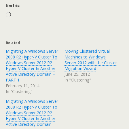
Like this:
Loading…
Related
Migrating A Windows Server
Moving Clustered Virtual
2008 R2 Hyper-V Cluster To
Machines to Windows
Windows Server 2012 R2
Server 2012 with the Cluster
Hyper-V Cluster In Another
Migration Wizard
Active Directory Domain –
June 25, 2012
PART 1
In "Clustering"
February 11, 2014
In "Clustering"
Migrating A Windows Server
2008 R2 Hyper-V Cluster To
Windows Server 2012 R2
Hyper-V Cluster In Another
Active Directory Domain –