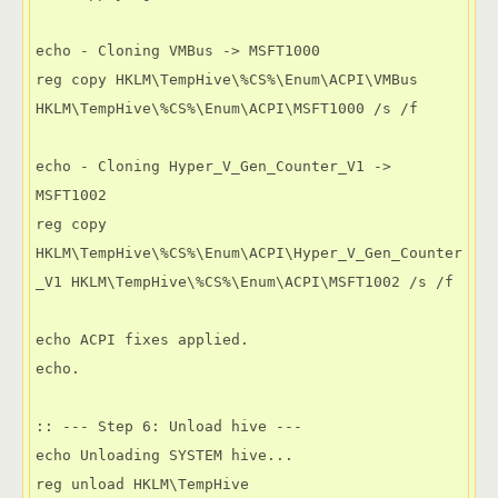
echo - Cloning VMBus -> MSFT1000

reg copy HKLM\TempHive\%CS%\Enum\ACPI\VMBus 
HKLM\TempHive\%CS%\Enum\ACPI\MSFT1000 /s /f

echo - Cloning Hyper_V_Gen_Counter_V1 -> 
MSFT1002

reg copy 
HKLM\TempHive\%CS%\Enum\ACPI\Hyper_V_Gen_Counter
_V1 HKLM\TempHive\%CS%\Enum\ACPI\MSFT1002 /s /f

echo ACPI fixes applied.

echo.

:: --- Step 6: Unload hive ---

echo Unloading SYSTEM hive...

reg unload HKLM\TempHive
