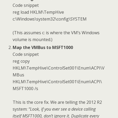
Code snippet
reg load HKLM\TempHive
c:\Windows\system32\config\SYSTEM
(This assumes c: is where the VM’s Windows
volume is mounted.)
Map the VMBus to MSFT1000
Code snippet
reg copy
HKLM\TempHive\ControlSet001\Enum\ACPI\V
MBus
HKLM\TempHive\ControlSet001\Enum\ACPI\
MSFT1000 /s
This is the core fix. We are telling the 2012 R2
system:
“Look, if you ever see a device calling
itself MSFT1000, don’t ignore it. Duplicate every