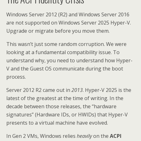
Windows Server 2012 (R2) and Windows Server 2016
are not supported on Windows Server 2025 Hyper-V.
Upgrade or migrate before you move them.
This wasn’t just some random corruption. We were
looking at a fundamental compatibility issue. To
understand why, you need to understand how Hyper-
V and the Guest OS communicate during the boot
process.
Server 2012 R2 came out in
2013
. Hyper-V 2025 is the
latest of the greatest at the time of writing. In the
decade between those releases, the “hardware
signatures” (Hardware IDs, or HWIDs) that Hyper-V
presents to a virtual machine have evolved.
In Gen 2 VMs, Windows relies
heavily
on the
ACPI