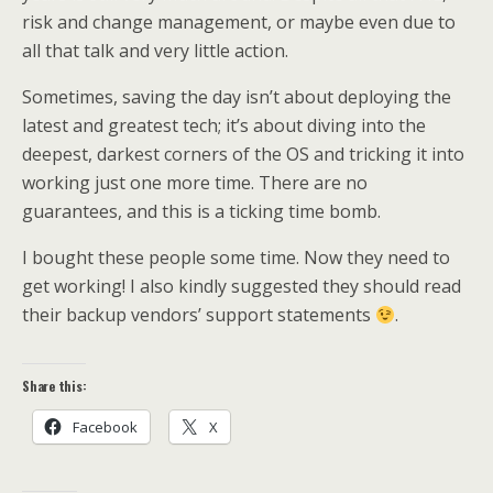
risk and change management, or maybe even due to
all that talk and very little action.
Sometimes, saving the day isn’t about deploying the
latest and greatest tech; it’s about diving into the
deepest, darkest corners of the OS and tricking it into
working just one more time. There are no
guarantees, and this is a ticking time bomb.
I bought these people some time. Now they need to
get working! I also kindly suggested they should read
their backup vendors’ support statements
.
Share this:
Facebook
X