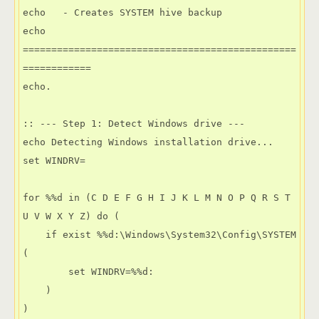
echo   - Creates SYSTEM hive backup

echo 
================================================
============

echo.

:: --- Step 1: Detect Windows drive ---

echo Detecting Windows installation drive...

set WINDRV=

for %%d in (C D E F G H I J K L M N O P Q R S T 
U V W X Y Z) do (

    if exist %%d:\Windows\System32\Config\SYSTEM 
(

        set WINDRV=%%d:

    )

)
