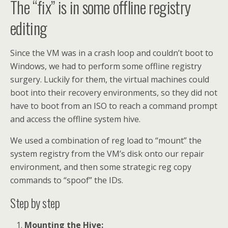
The “fix” is in some offline registry
editing
Since the VM was in a crash loop and couldn’t boot to
Windows, we had to perform some offline registry
surgery. Luckily for them, the virtual machines could
boot into their recovery environments, so they did not
have to boot from an ISO to reach a command prompt
and access the offline system hive.
We used a combination of reg load to “mount” the
system registry from the VM’s disk onto our repair
environment, and then some strategic reg copy
commands to “spoof” the IDs.
Step by step
Mounting the Hive: