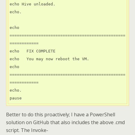
echo Hive unloaded.

echo.

echo 
================================================
============

echo   FIX COMPLETE

echo   You may now reboot the VM.

echo 
================================================
============

echo.

Better to do this proactively; I have a PowerShell
solution on GitHub that also includes the above .cmd
script. The Invoke-