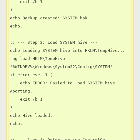
    exit /b 1

)

echo Backup created: SYSTEM.bak

echo.

:: --- Step 3: Load SYSTEM hive ---

echo Loading SYSTEM hive into HKLM\TempHive...

reg load HKLM\TempHive 
"%WINDRV%\Windows\System32\Config\SYSTEM"

if errorlevel 1 (

    echo ERROR: Failed to load SYSTEM hive. 
Aborting.

    exit /b 1

)

echo Hive loaded.

echo.

:: --- Step 4: Detect active ControlSet ---
