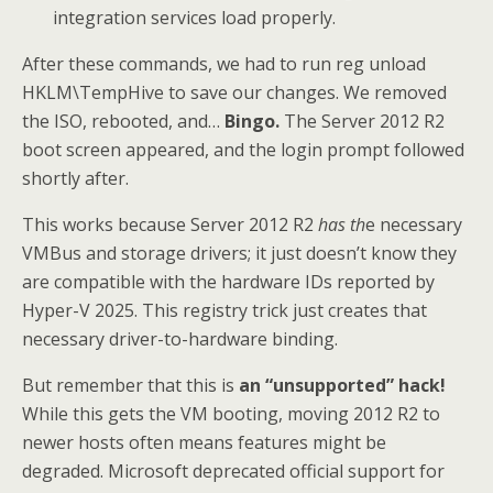
integration services load properly.
After these commands, we had to run reg unload
HKLM\TempHive to save our changes. We removed
the ISO, rebooted, and…
Bingo.
The Server 2012 R2
boot screen appeared, and the login prompt followed
shortly after.
This works because Server 2012 R2
has th
e necessary
VMBus and storage drivers; it just doesn’t know they
are compatible with the hardware IDs reported by
Hyper-V 2025. This registry trick just creates that
necessary driver-to-hardware binding.
But remember that this is
an “unsupported” hack!
While this gets the VM booting, moving 2012 R2 to
newer hosts often means features might be
degraded. Microsoft deprecated official support for