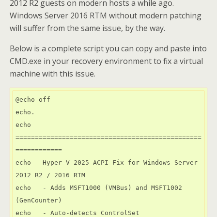
2012 R2 guests on modern hosts a while ago.
Windows Server 2016 RTM without modern patching
will suffer from the same issue, by the way.
Below is a complete script you can copy and paste into
CMD.exe in your recovery environment to fix a virtual
machine with this issue.
@echo off

echo.

echo 
================================================
============

echo   Hyper-V 2025 ACPI Fix for Windows Server 
2012 R2 / 2016 RTM

echo   - Adds MSFT1000 (VMBus) and MSFT1002 
(GenCounter)

echo   - Auto-detects ControlSet
