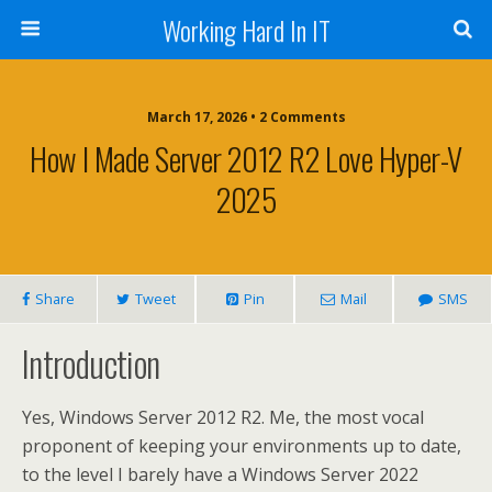
Working Hard In IT
March 17, 2026 • 2 Comments
How I Made Server 2012 R2 Love Hyper-V
2025
Share
Tweet
Pin
Mail
SMS
Introduction
Yes, Windows Server 2012 R2. Me, the most vocal
proponent of keeping your environments up to date,
to the level I barely have a Windows Server 2022