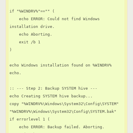
if "%WINDRV%"=="" (

    echo ERROR: Could not find Windows 
installation drive.

    echo Aborting.

    exit /b 1

)

echo Windows installation found on %WINDRV%

echo.

:: --- Step 2: Backup SYSTEM hive ---

echo Creating SYSTEM hive backup...

copy "%WINDRV%\Windows\System32\Config\SYSTEM" 
"%WINDRV%\Windows\System32\Config\SYSTEM.bak"

if errorlevel 1 (

    echo ERROR: Backup failed. Aborting.
