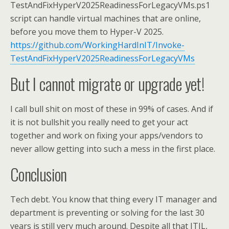
TestAndFixHyperV2025ReadinessForLegacyVMs.ps1
script can handle virtual machines that are online,
before you move them to Hyper-V 2025.
https://github.com/WorkingHardInIT/Invoke-
TestAndFixHyperV2025ReadinessForLegacyVMs
But I cannot migrate or upgrade yet!
I call bull shit on most of these in 99% of cases. And if
it is not bullshit you really need to get your act
together and work on fixing your apps/vendors to
never allow getting into such a mess in the first place.
Conclusion
Tech debt. You know that thing every IT manager and
department is preventing or solving for the last 30
years is still very much around. Despite all that ITIL,