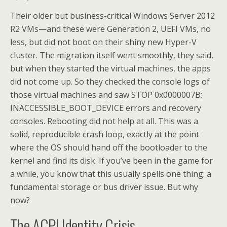
Their older but business-critical Windows Server 2012
R2 VMs—and these were Generation 2, UEFI VMs, no
less, but did not boot on their shiny new Hyper-V
cluster. The migration itself went smoothly, they said,
but when they started the virtual machines, the apps
did not come up. So they checked the console logs of
those virtual machines and saw STOP 0x0000007B:
INACCESSIBLE_BOOT_DEVICE errors and recovery
consoles. Rebooting did not help at all. This was a
solid, reproducible crash loop, exactly at the point
where the OS should hand off the bootloader to the
kernel and find its disk. If you’ve been in the game for
a while, you know that this usually spells one thing: a
fundamental storage or bus driver issue. But why
now?
The ACPI Identity Crisis