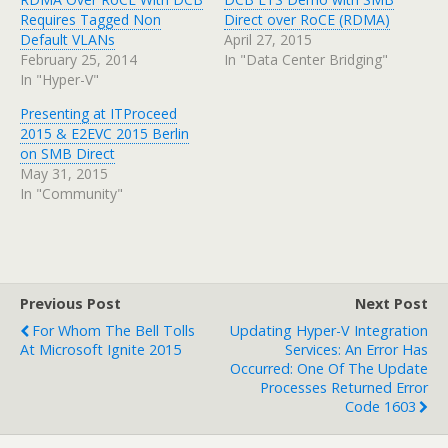
Requires Tagged Non
Direct over RoCE (RDMA)
Default VLANs
April 27, 2015
February 25, 2014
In "Data Center Bridging"
In "Hyper-V"
Presenting at ITProceed
2015 & E2EVC 2015 Berlin
on SMB Direct
May 31, 2015
In "Community"
Previous Post
Next Post
For Whom The Bell Tolls
Updating Hyper-V Integration
At Microsoft Ignite 2015
Services: An Error Has
Occurred: One Of The Update
Processes Returned Error
Code 1603