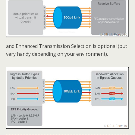
and Enhanced Transmission Selection is optional (but
very handy depending on your environment).