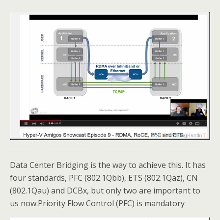
Data Center Bridging is the way to achieve this. It has
four standards, PFC (802.1Qbb), ETS (802.1Qaz), CN
(802.1Qau) and DCBx, but only two are important to
us now.Priority Flow Control (PFC) is mandatory