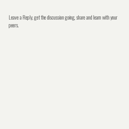
Leave a Reply, get the discussion going, share and learn with your
peers.