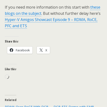
If you need more information on this start with
these
blogs on the subject
. But without further delay here’s
Hyper-V Amigos Showcast Episode 9 – RDMA, RoCE,
PFC and ETS
Share this:
Facebook
X
Like this:
Loading…
Related
RDMA Over RoCE With DCB
DCB ETS Demo with SMB