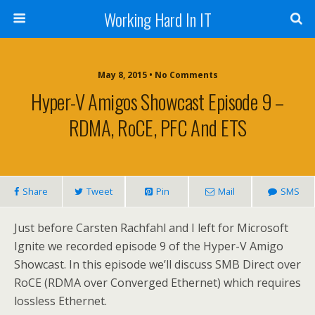
Working Hard In IT
May 8, 2015 • No Comments
Hyper-V Amigos Showcast Episode 9 –
RDMA, RoCE, PFC And ETS
Share
Tweet
Pin
Mail
SMS
Just before Carsten Rachfahl and I left for Microsoft
Ignite we recorded episode 9 of the Hyper-V Amigo
Showcast. In this episode we’ll discuss SMB Direct over
RoCE (RDMA over Converged Ethernet) which requires
lossless Ethernet.