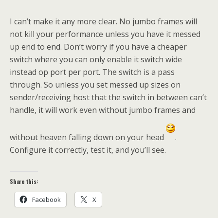
I can’t make it any more clear. No jumbo frames will
not kill your performance unless you have it messed
up end to end. Don’t worry if you have a cheaper
switch where you can only enable it switch wide
instead op port per port. The switch is a pass
through. So unless you set messed up sizes on
sender/receiving host that the switch in between can’t
handle, it will work even without jumbo frames and
without heaven falling down on your head
.
Configure it correctly, test it, and you’ll see.
Share this:
Facebook
X