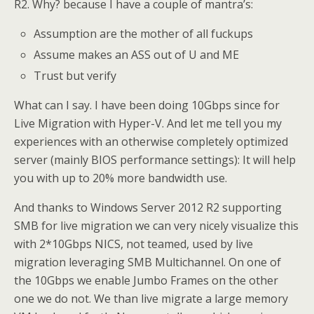
R2. Why? because I have a couple of mantra’s:
Assumption are the mother of all fuckups
Assume makes an ASS out of U and ME
Trust but verify
What can I say. I have been doing 10Gbps since for
Live Migration with Hyper-V. And let me tell you my
experiences with an otherwise completely optimized
server (mainly BIOS performance settings): It will help
you with up to 20% more bandwidth use.
And thanks to Windows Server 2012 R2 supporting
SMB for live migration we can very nicely visualize this
with 2*10Gbps NICS, not teamed, used by live
migration leveraging SMB Multichannel. On one of
the 10Gbps we enable Jumbo Frames on the other
one we do not. We than live migrate a large memory