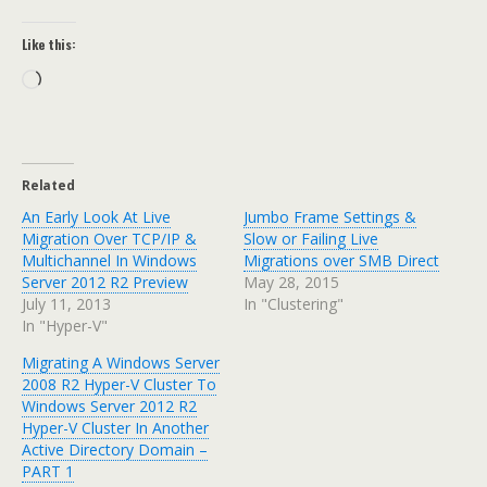
Like this:
Loading…
Related
An Early Look At Live
Jumbo Frame Settings &
Migration Over TCP/IP &
Slow or Failing Live
Multichannel In Windows
Migrations over SMB Direct
Server 2012 R2 Preview
May 28, 2015
July 11, 2013
In "Clustering"
In "Hyper-V"
Migrating A Windows Server
2008 R2 Hyper-V Cluster To
Windows Server 2012 R2
Hyper-V Cluster In Another
Active Directory Domain –
PART 1