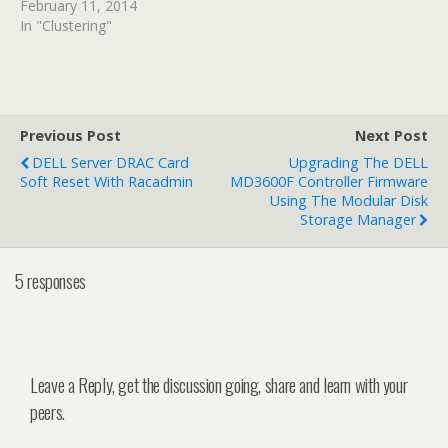
February 11, 2014
In "Clustering"
Previous Post
Next Post
DELL Server DRAC Card
Upgrading The DELL
Soft Reset With Racadmin
MD3600F Controller Firmware
Using The Modular Disk
Storage Manager
5 responses
Leave a Reply, get the discussion going, share and learn with your
peers.