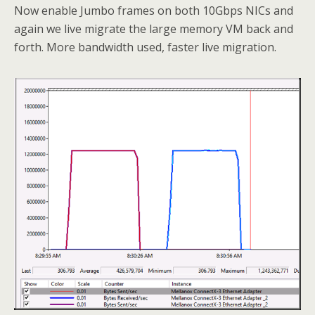
Now enable Jumbo frames on both 10Gbps NICs and
again we live migrate the large memory VM back and
forth. More bandwidth used, faster live migration.