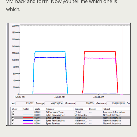
VM back and forth. Now you tell me which one is
which.