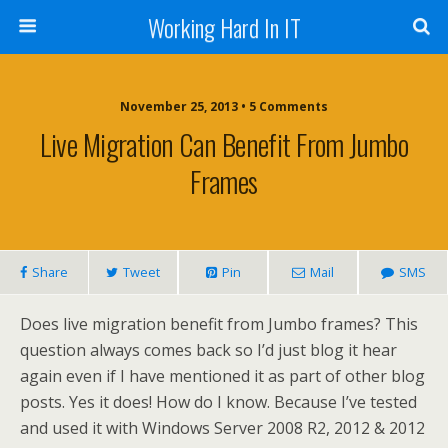
Working Hard In IT
November 25, 2013 • 5 Comments
Live Migration Can Benefit From Jumbo
Frames
Share
Tweet
Pin
Mail
SMS
Does live migration benefit from Jumbo frames? This
question always comes back so I’d just blog it hear
again even if I have mentioned it as part of other blog
posts. Yes it does! How do I know. Because I’ve tested
and used it with Windows Server 2008 R2, 2012 & 2012