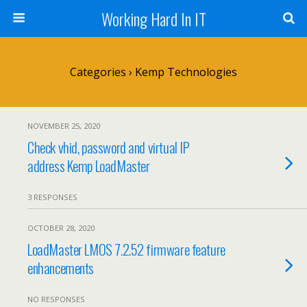
Working Hard In IT
Categories ›
Kemp Technologies
NOVEMBER 25, 2020
Check vhid, password and virtual IP
address Kemp LoadMaster
3 RESPONSES
OCTOBER 28, 2020
LoadMaster LMOS 7.2.52 firmware feature
enhancements
NO RESPONSES