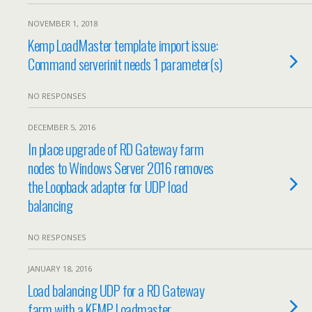
NOVEMBER 1, 2018
Kemp LoadMaster template import issue:
Command serverinit needs 1 parameter(s)
NO RESPONSES
DECEMBER 5, 2016
In place upgrade of RD Gateway farm
nodes to Windows Server 2016 removes
the Loopback adapter for UDP load
balancing
NO RESPONSES
JANUARY 18, 2016
Load balancing UDP for a RD Gateway
farm with a KEMP Loadmaster