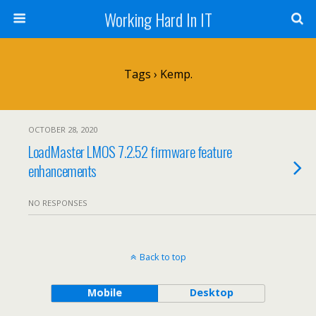
Working Hard In IT
Tags › Kemp.
OCTOBER 28, 2020
LoadMaster LMOS 7.2.52 firmware feature
enhancements
NO RESPONSES
Back to top
Mobile
Desktop